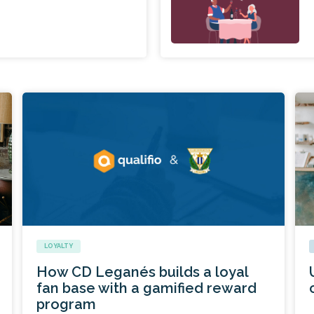
LOYALTY
How CD Leganés builds a loyal
fan base with a gamified reward
program