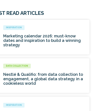
ST READ ARTICLES
INSPIRATION
Marketing calendar 2026: must-know
dates and inspiration to build a winning
strategy
DATA COLLECTION
Nestlé & Qualifio: from data collection to
engagement, a global data strategy in a
cookieless world
INSPIRATION