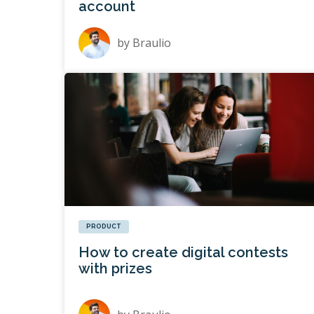
account
by
Braulio
PRODUCT
How to create digital contests
with prizes