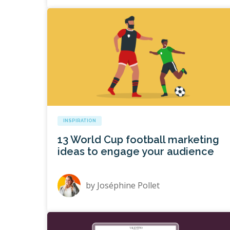
INSPIRATION
13 World Cup football marketing
ideas to engage your audience
by
Joséphine Pollet