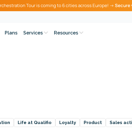
rchestration Tour is coming to 6 cities across Europe! →
Secure 
Plans
Services
Resources
ation
Life at Qualifio
Loyalty
Product
Sales act