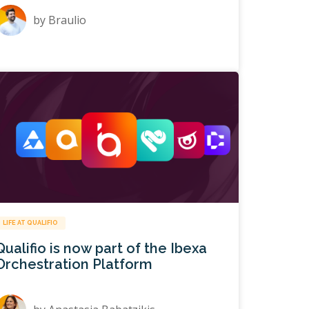
by
Braulio
LIFE AT QUALIFIO
Qualifio is now part of the Ibexa
Orchestration Platform