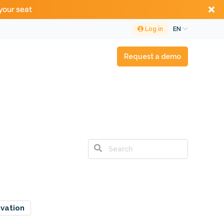
your seat
Log in
EN
Request a demo
ivation