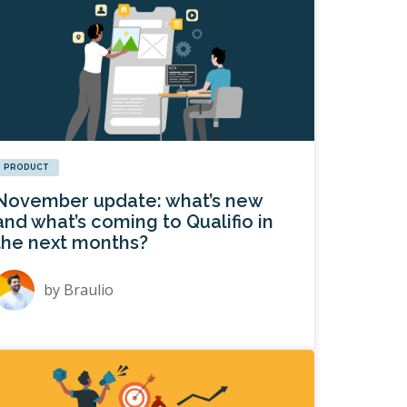
PRODUCT
November update: what’s new
and what’s coming to Qualifio in
the next months?
by
Braulio