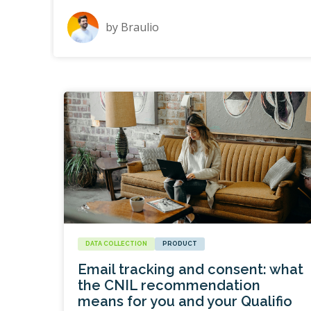
by
Braulio
DATA COLLECTION
PRODUCT
Email tracking and consent: what
the CNIL recommendation
means for you and your Qualifio