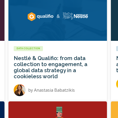
DATA COLLECTION
Nestlé & Qualifio: from data
collection to engagement, a
global data strategy in a
cookieless world
by
Anastasia Babatzikis