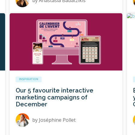
by
Anastasia Babatzikis
INSPIRATION
Our 5 favourite interactive
marketing campaigns of
December
by
Joséphine Pollet