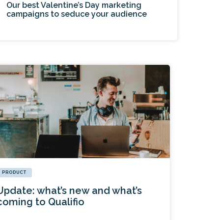
Our best Valentine’s Day marketing
campaigns to seduce your audience
PRODUCT
Update: what’s new and what’s
coming to Qualifio