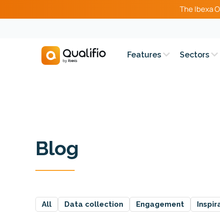
The Ibexa O
Features
Sectors
Blog
All
Data collection
Engagement
Inspir