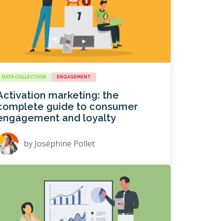
DATA COLLECTION
ENGAGEMENT
Activation marketing: the
complete guide to consumer
engagement and loyalty
by
Joséphine Pollet