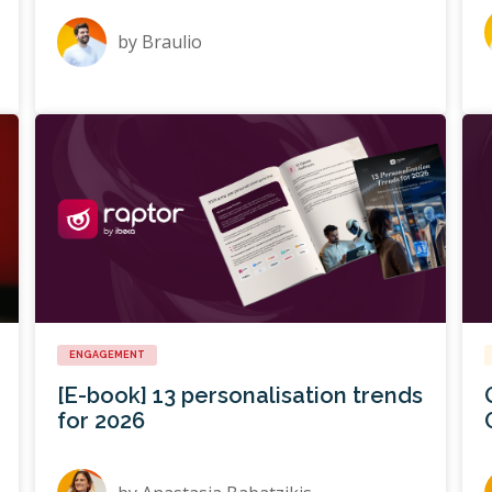
by
Braulio
ENGAGEMENT
[E-book] 13 personalisation trends
for 2026