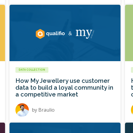
DATA COLLECTION
How My Jewellery use customer
data to build a loyal community in
a competitive market
by
Braulio