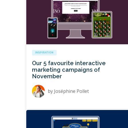
INSPIRATION
Our 5 favourite interactive
marketing campaigns of
November
by
Joséphine Pollet