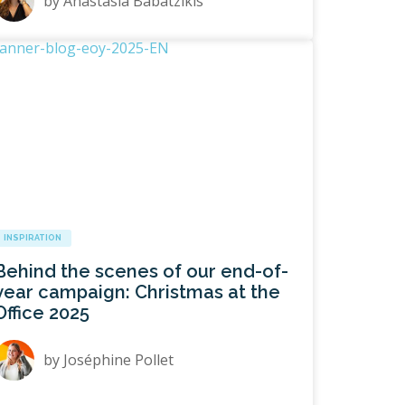
by
Anastasia Babatzikis
INSPIRATION
Behind the scenes of our end-of-
year campaign: Christmas at the
Office 2025
by
Joséphine Pollet