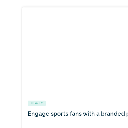
LOYALTY
Engage sports fans with a branded