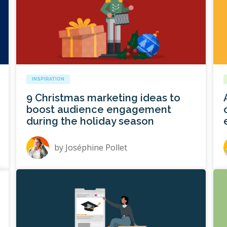
INSPIRATION
9 Christmas marketing ideas to
boost audience engagement
during the holiday season
by
Joséphine Pollet