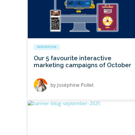
INSPIRATION
Our 5 favourite interactive
marketing campaigns of October
by
Joséphine Pollet