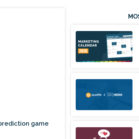
MO
 prediction game