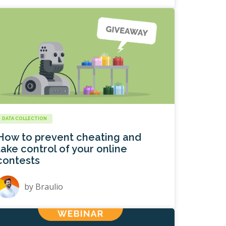
DATA COLLECTION
How to prevent cheating and
take control of your online
contests
by
Braulio