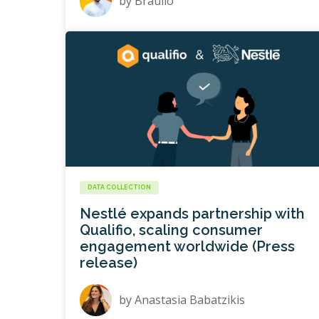
by
Braulio
DATA COLLECTION
Nestlé expands partnership with
Qualifio, scaling consumer
engagement worldwide (Press
release)
by
Anastasia Babatzikis