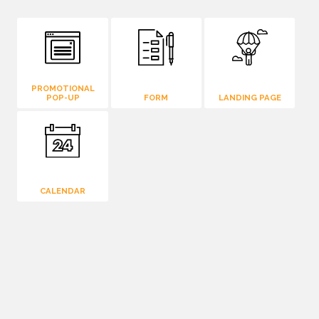
PROMOTIONAL
POP-UP
FORM
LANDING PAGE
CALENDAR