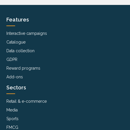
Features
Interactive campaigns
Catalogue
Data collection
GDPR
Reward programs
Add-ons
Sectors
Retail & e-commerce
Media
Sports
FMCG