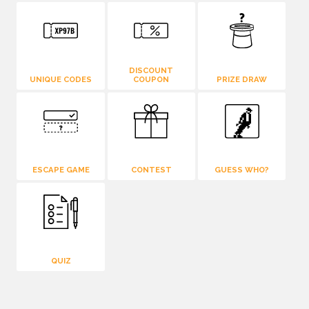
DISCOUNT
UNIQUE CODES
COUPON
PRIZE DRAW
ESCAPE GAME
CONTEST
GUESS WHO?
QUIZ