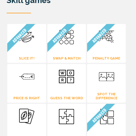
Skill games
ADVANCED
ADVANCED
ADVANCED
SLICE IT!
SWAP & MATCH
PENALTY GAME
SPOT THE
PRICE IS RIGHT
GUESS THE WORD
DIFFERENCE
ADVANCED