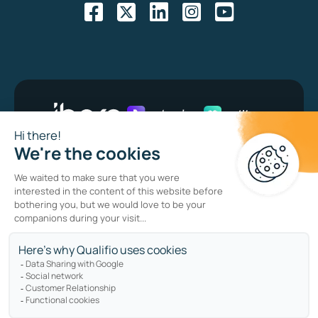
Bug bounty program
Privacy policy
Cookie policy
Sitemap