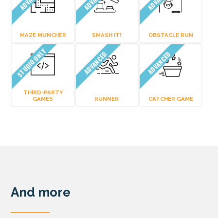
MAZE MUNCHER
SMASH IT!
OBSTACLE RUN
STUDIO ONLY
ADVANCED
ADVANCED
THIRD-PARTY
GAMES
RUNNER
CATCHER GAME
And more