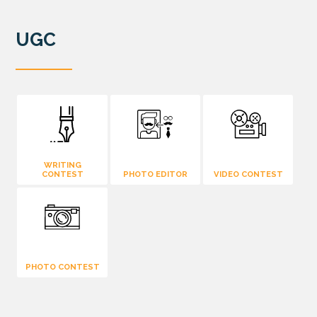
UGC
WRITING
CONTEST
PHOTO EDITOR
VIDEO CONTEST
PHOTO CONTEST