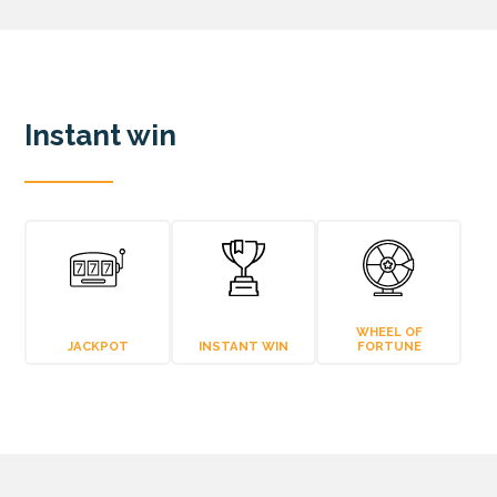
Instant win
WHEEL OF
JACKPOT
INSTANT WIN
FORTUNE