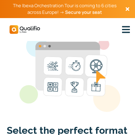
The Ibexa Orchestration Tour is coming to 6 cities
across Europe! →
Secure your seat
Select the perfect format