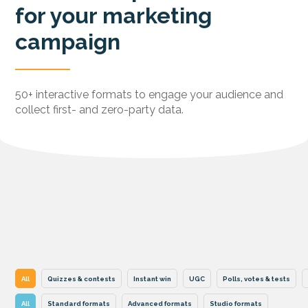
for your marketing
campaign
50+ interactive formats to engage your audience and
collect first- and zero-party data.
All
Quizzes & contests
Instant win
UGC
Polls, votes & tests
All
Standard formats
Advanced formats
Studio formats