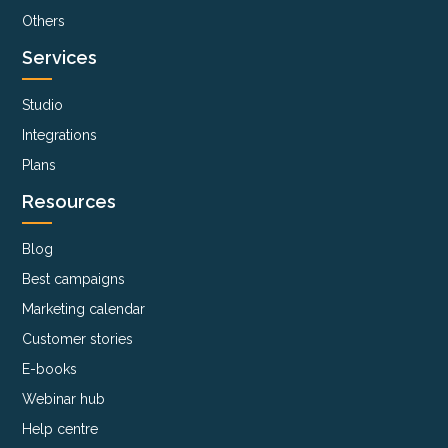
Others
Services
Studio
Integrations
Plans
Resources
Blog
Best campaigns
Marketing calendar
Customer stories
E-books
Webinar hub
Help centre