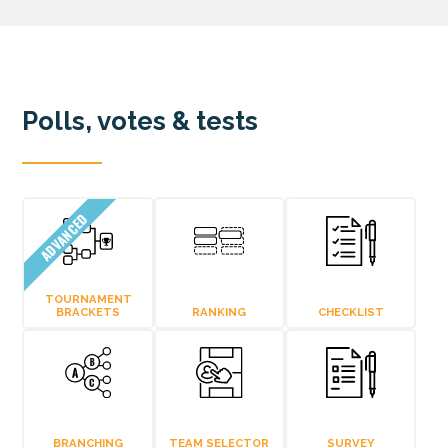
Polls, votes & tests
ADVANCED
TOURNAMENT
BRACKETS
RANKING
CHECKLIST
BRANCHING
TEAM SELECTOR
SURVEY