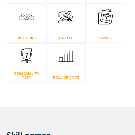
GIFT GUIDE
BATTLE
SWIPER
PERSONALITY
TEST
POLL OR VOTE