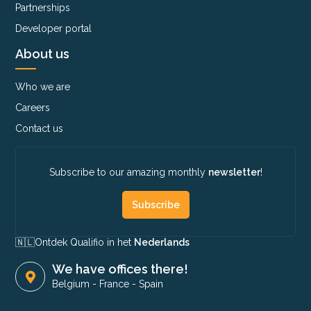
Partnerships
Developer portal
About us
Who we are
Careers
Contact us
Subscribe to our amazing monthly
newsletter
!
Subscribe
🇳🇱​
Ontdek Qualifio in het
Nederlands
We have offices there!
Belgium
-
France
-
Spain