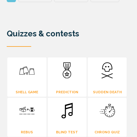
Quizzes & contests
SHELL GAME
PREDICTION
SUDDEN DEATH
REBUS
BLIND TEST
CHRONO QUIZ