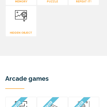
MEMORY
PUZZLE
REPEAT IT!
HIDDEN OBJECT
Arcade games
ADVANCED
ADVANCED
ADVANCED