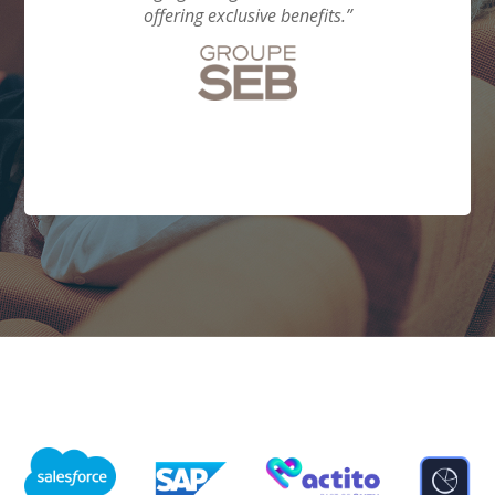
from
offering exclusive benefits.”