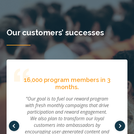
Our customers’ successes
d in
16,000 program members in 3
50%
months.
“We 
with 
 the
“Our goal is to fuel our reward program
ads.
se and
with fresh monthly campaigns that drive
Qual
unched
participation and reward engagement.
that.
d zero
We also plan to transform our loyal
our t
aly,
customers into ambassadors by
ogram,
encouraging user-generated content and