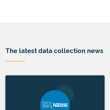
The latest data collection news