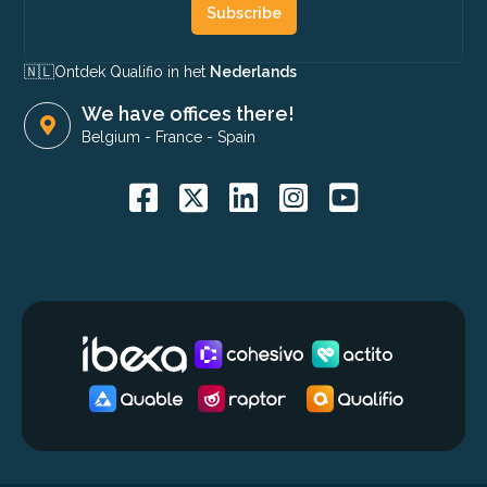
Subscribe
🇳🇱​
Ontdek Qualifio in het
Nederlands
We have offices there!
Belgium
-
France
-
Spain