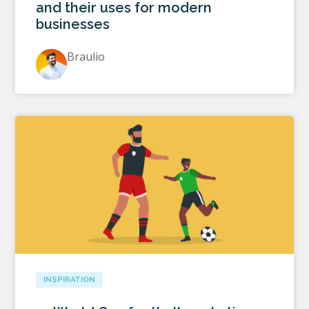
and their uses for modern
businesses
Braulio
INSPIRATION