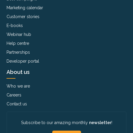
Marketing calendar
Customer stories
E-books
Webinar hub
Help centre
Partnerships
Developer portal
About us
Who we are
Careers
Contact us
Subscribe to our amazing monthly
newsletter
!