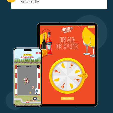
your CRM