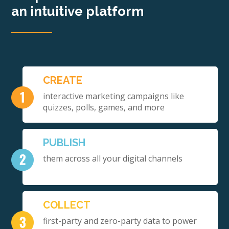
an intuitive platform
CREATE
interactive marketing campaigns like
quizzes, polls, games, and more
PUBLISH
them across all your digital channels
COLLECT
first-party and zero-party data to power