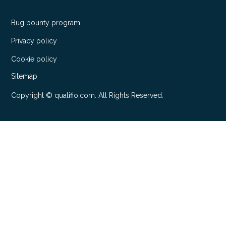
Bug bounty program
Privacy policy
Cookie policy
Sitemap
Copyright © qualifio.com. All Rights Reserved.