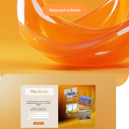
Request a demo