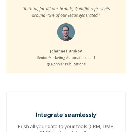
“In total, for all our brands, Qualifio represents
around 45% of our leads generated.”
Johannes Ørskov
Senior Marketing Automation Lead
@ Bonnier Publications
Integrate seamlessly
Push all your data to your tools (CRM, DMP,