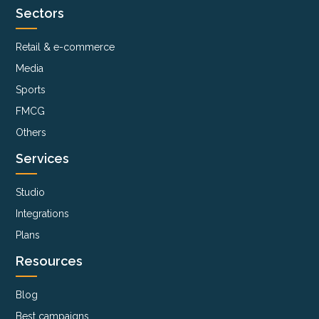
Sectors
Retail & e-commerce
Media
Sports
FMCG
Others
Services
Studio
Integrations
Plans
Resources
Blog
Best campaigns