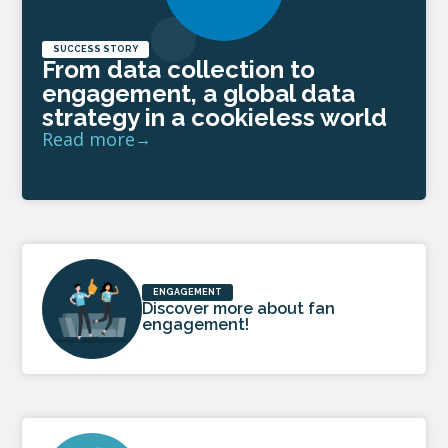
SUCCESS STORY
From data collection to
engagement, a global data
strategy in a cookieless world
Read more
ENGAGEMENT
Discover more about fan
engagement!