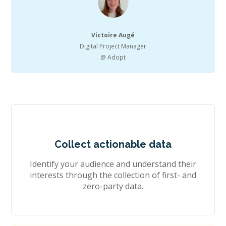
Victoire Augé
Digital Project Manager
@ Adopt
Collect actionable data
Identify your audience and understand their
interests through the collection of first- and
zero-party data.