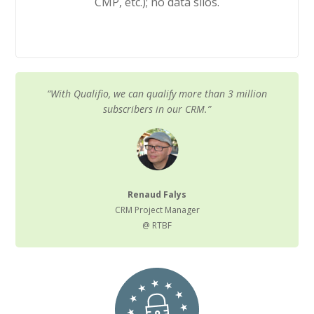
CMP, etc.); no data silos.
“With Qualifio, we can qualify more than 3 million
subscribers in our CRM.”
Renaud Falys
CRM Project Manager
@ RTBF