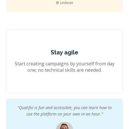
@ Unilever
Stay agile
Start creating campaigns by yourself from day
one; no technical skills are needed.
“Qualifio is fun and accessible; you can learn how to
use the platform on your own in an hour.”