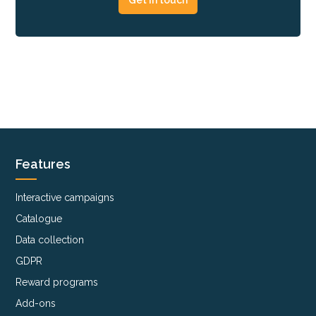
Features
Interactive campaigns
Catalogue
Data collection
GDPR
Reward programs
Add-ons