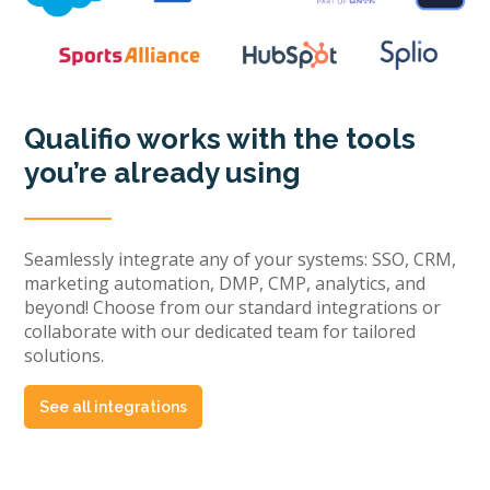
Qualifio works with the tools
you’re already using
Seamlessly integrate any of your systems: SSO, CRM,
marketing automation, DMP, CMP, analytics, and
beyond! Choose from our standard integrations or
collaborate with our dedicated team for tailored
solutions.
See all integrations