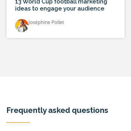
13 World Cup football marketing
ideas to engage your audience
Joséphine Pollet
Frequently asked questions