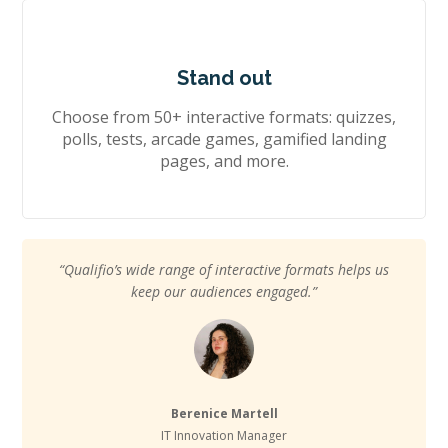
Stand out
Choose from 50+ interactive formats: quizzes,
polls, tests, arcade games, gamified landing
pages, and more.
“Qualifio’s wide range of interactive formats helps us
keep our audiences engaged.”
Berenice Martell
IT Innovation Manager