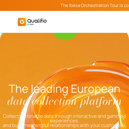
The Ibexa Orchestration Tour is c
The leading European
data collection platform
Collect actionable data through interactive and gamified
experiences,
and build meaningful relationships with your customers.