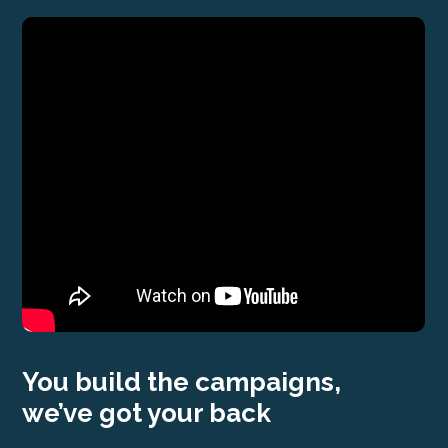
You build the campaigns,
we’ve got your back