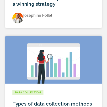
a winning strategy
Joséphine Pollet
DATA COLLECTION
Types of data collection methods