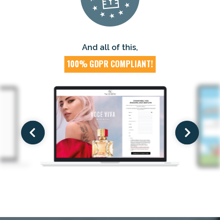
And all of this,
100% GDPR COMPLIANT!