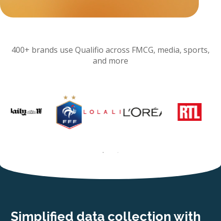
400+ brands use Qualifio across FMCG, media, sports,
and more
Simplified data collection with