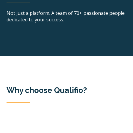
Not just a platform. A team of 70+ passionate people
dedicated to your success.
Why choose Qualifio?