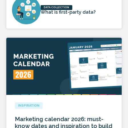
DATA COLLECTION
What is first-party data?
INSPIRATION
Marketing calendar 2026: must-
know dates and inspiration to build