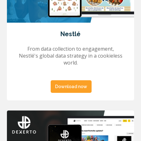
Nestlé
From data collection to engagement,
Nestlé's global data strategy in a cookieless
world.
Download now