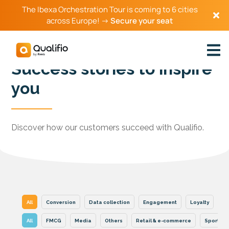
The Ibexa Orchestration Tour is coming to 6 cities
across Europe! →
Secure your seat
Success stories to inspire
you
Discover how our customers succeed with Qualifio.
All
Conversion
Data collection
Engagement
Loyalty
Se
All
FMCG
Media
Others
Retail & e-commerce
Sports