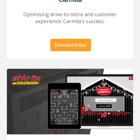
Optimising drive-to-store and customer
experience: Carmila's success.
Download now