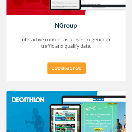
NGroup
Interactive content as a lever to generate
traffic and qualify data.
Download now