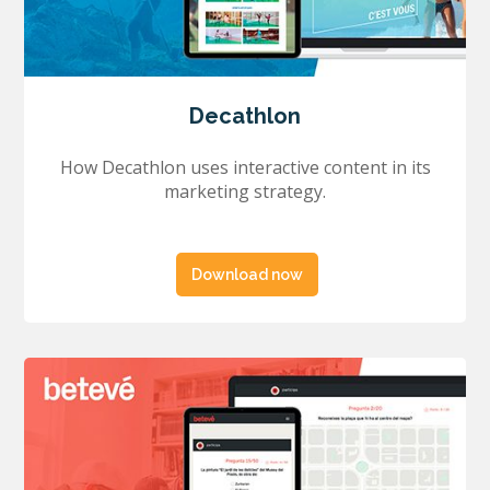
Decathlon
How Decathlon uses interactive content in its
marketing strategy.
Download now