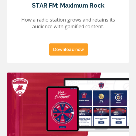
STAR FM: Maximum Rock
How a radio station grows and retains its
audience with gamified content.
Download now