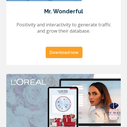
Mr. Wonderful
Positivity and interactivity to generate traffic
and grow their database.
Download now