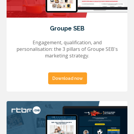
Groupe SEB
Engagement, qualification, and
personalisation: the 3 pillars of Groupe SEB's
marketing strategy.
Download now