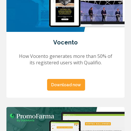
Vocento
How Vocento generates more than 50% of
its registered users with Qualifio.
Download now