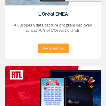
L’Oréal EMEA
A European data capture program deployed
across 70% of L’Oréal’s brands.
Download now