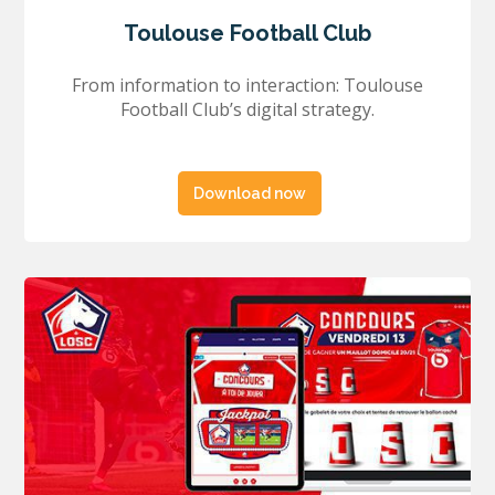
Toulouse Football Club
From information to interaction: Toulouse
Football Club’s digital strategy.
Download now