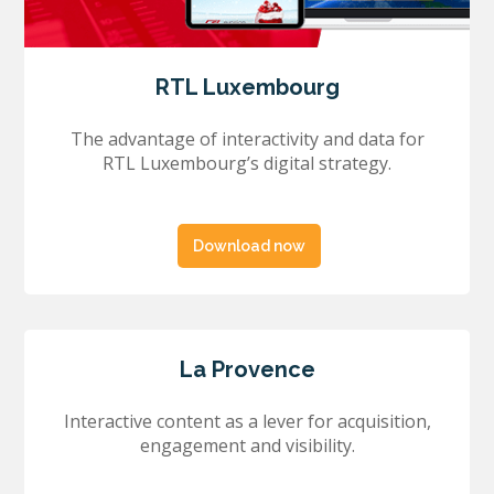
RTL Luxembourg
The advantage of interactivity and data for
RTL Luxembourg’s digital strategy.
Download now
La Provence
Interactive content as a lever for acquisition,
engagement and visibility.