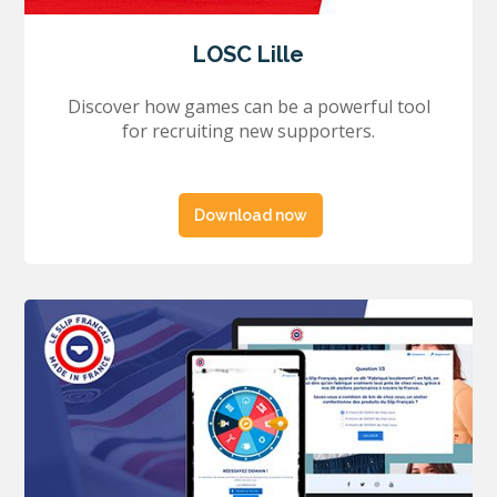
LOSC Lille
Discover how games can be a powerful tool
for recruiting new supporters.
Download now