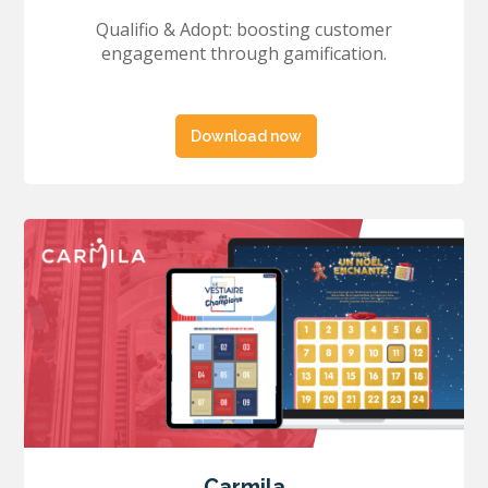
Qualifio & Adopt: boosting customer
engagement through gamification.
Download now
Carmila