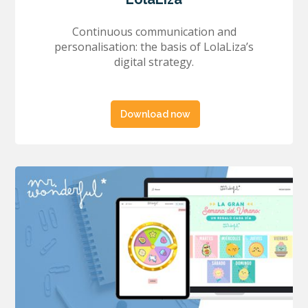
Continuous communication and
personalisation: the basis of LolaLiza’s
digital strategy.
Download now