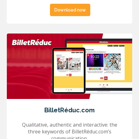
Download now
BilletRéduc.com
Qualitative, authentic and interactive: the
three keywords of BilletRéduc.com’s
communication.