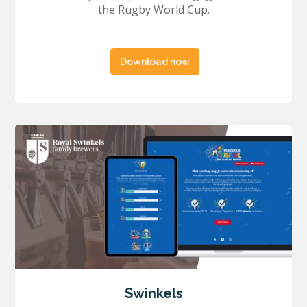
the Rugby World Cup.
Download now
Swinkels