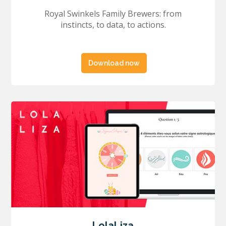
Royal Swinkels Family Brewers: from
instincts, to data, to actions.
Download now
LolaLiza