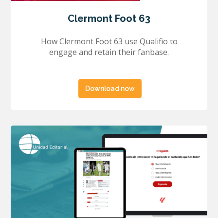
Clermont Foot 63
How Clermont Foot 63 use Qualifio to
engage and retain their fanbase.
Download now