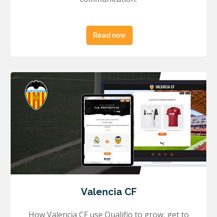
Read now
Valencia CF
How Valencia CF use Qualifio to grow, get to