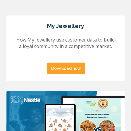
My Jewellery
How My Jewellery use customer data to build
a loyal community in a competitive market.
Download now