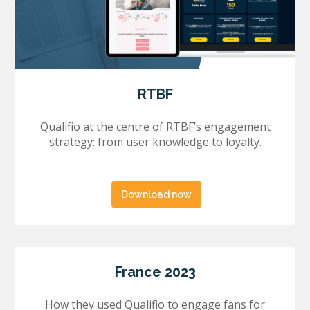
RTBF
Qualifio at the centre of RTBF’s engagement
strategy: from user knowledge to loyalty.
Download now
France 2023
How they used Qualifio to engage fans for