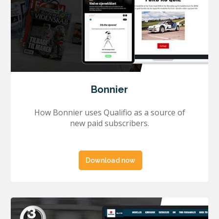
Bonnier
How Bonnier uses Qualifio as a source of
new paid subscribers.
Download now