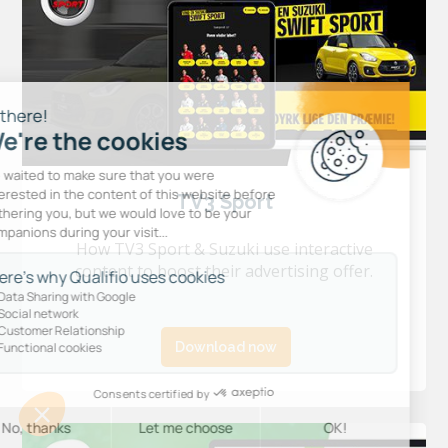
TV3 Sport
How TV3 Sport & Suzuki use interactive
content to boost their advertising offer.
Download now