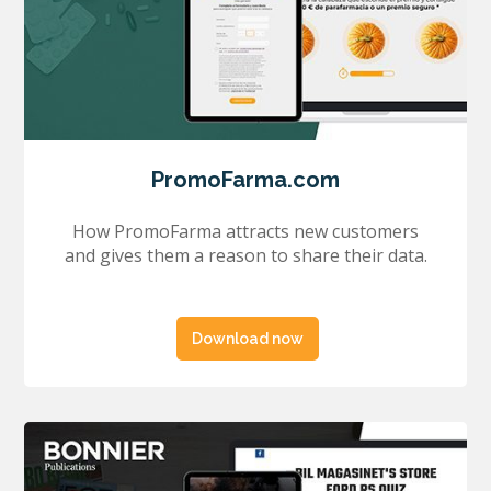
PromoFarma.com
How PromoFarma attracts new customers
and gives them a reason to share their data.
Download now