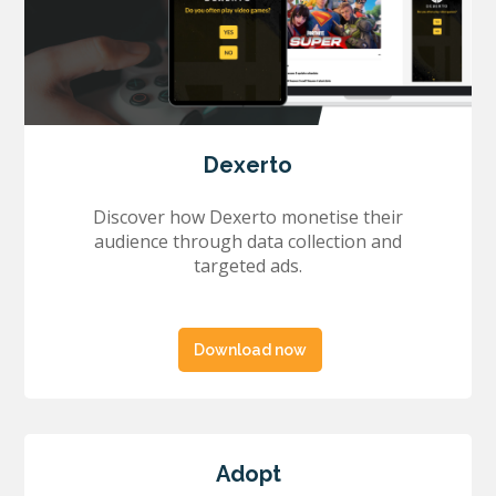
Dexerto
Discover how Dexerto monetise their
audience through data collection and
targeted ads.
Download now
Adopt