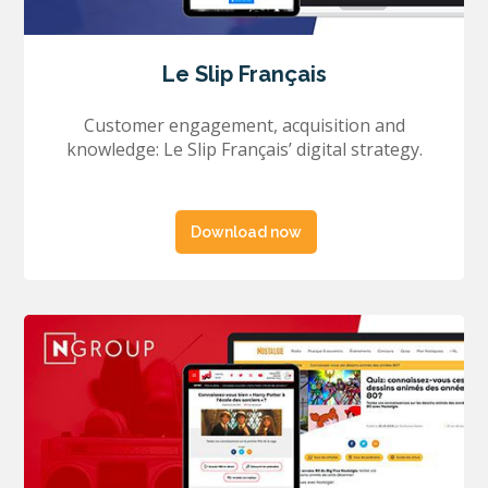
Le Slip Français
Customer engagement, acquisition and
knowledge: Le Slip Français’ digital strategy.
Download now