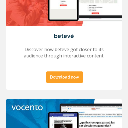
betevé
Discover how betevé got closer to its
audience through interactive content.
Download now