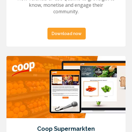
know, monetise and engage their
community.
Download now
Coop Supermarkten