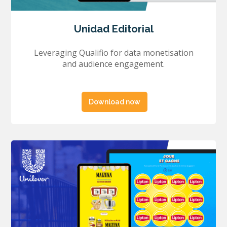
Unidad Editorial
Leveraging Qualifio for data monetisation
and audience engagement.
Download now