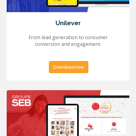
Unilever
From lead generation to consumer
conversion and engagement.
Download now