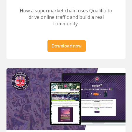
How a supermarket chain uses Qualifio to
drive online traffic and build a real
community.
Download now