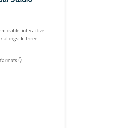
morable, interactive
ar alongside three
 formats 👇