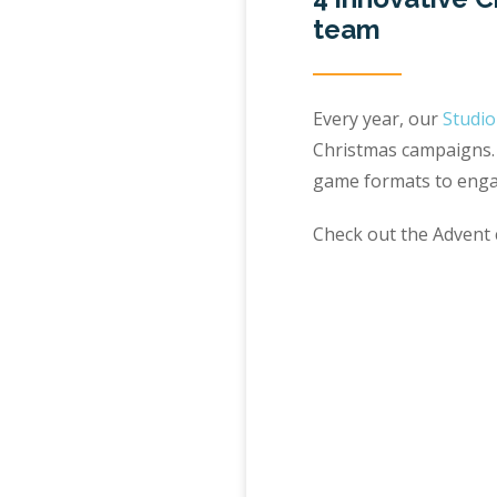
team
Every year, our
Studi
Christmas campaigns. 
game formats to enga
Check out the Advent c