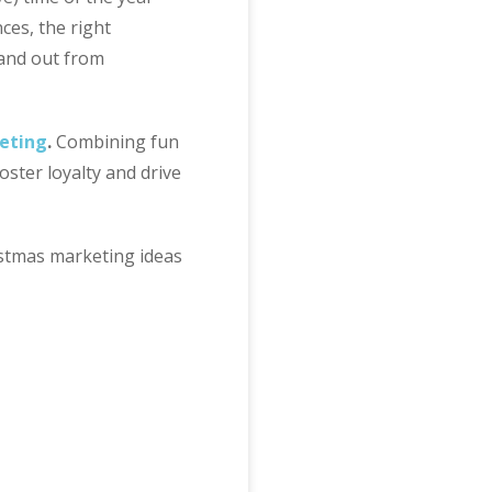
ces, the right
tand out from
eting
.
Combining fun
ster loyalty and drive
istmas marketing ideas