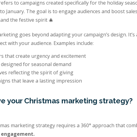
fers to campaigns created specifically for the holiday seas
o January. The goal is to engage audiences and boost sales
 and the festive spirit 🎄
arketing goes beyond adapting your campaign’s design. It’s
ect with your audience. Examples include:
rs that create urgency and excitement
 designed for seasonal demand
ves reflecting the spirit of giving
igns that leave a lasting impression
e your Christmas marketing strategy?
tmas marketing strategy requires a 360° approach that co
d engagement.