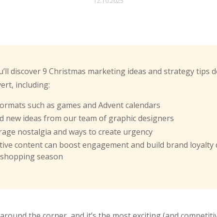
12.10.2025
you’ll discover 9 Christmas marketing ideas and strategy tips 
rt, including:
 formats such as games and Advent calendars
nd new ideas from our team of graphic designers
rage nostalgia and ways to create urgency
tive content can boost engagement and build brand loyalty
 shopping season
around the corner, and it’s the most exciting (and competitiv