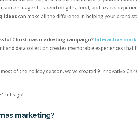
nsumers eager to spend on gifts, food, and festive experien
g ideas
can make all the difference in helping your brand s
ssful Christmas marketing campaign?
Interactive mark
 and data collection creates memorable experiences that fo
most of the holiday season, we’ve created 9 innovative Chr
? Let’s go!
tmas marketing?