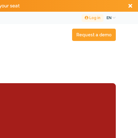
your seat
Log in
EN
Request a demo