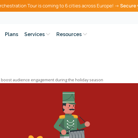
rchestration Tour is coming to 6 cities across Europe! →
Secure 
Plans
Services
Resources
o boost audience engagement during the holiday season