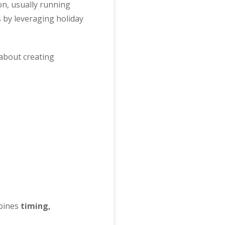
on, usually running
 by leveraging holiday
 about creating
mbines
timing,