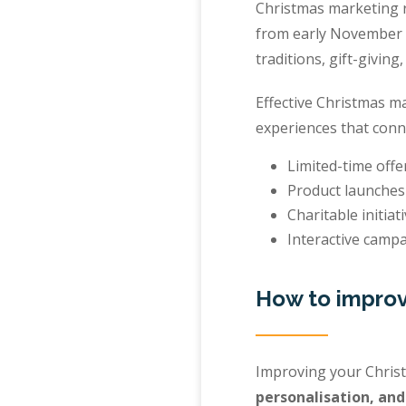
Christmas marketing re
from early November t
traditions, gift-giving,
Effective Christmas m
experiences that conn
Limited-time offe
Product launches
Charitable initiati
Interactive campa
How to improv
Improving your Chris
personalisation, an