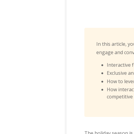
In this article, 
engage and conve
Interactive
Exclusive a
How to leve
How interac
competitive
The holiday season is 