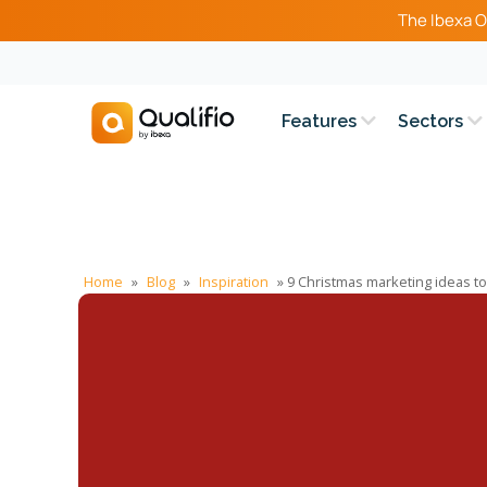
The Ibexa O
Features
Sectors
Home
»
Blog
»
Inspiration
»
9 Christmas marketing ideas t