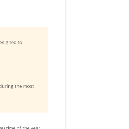
designed to
 during the most
e) time of the year