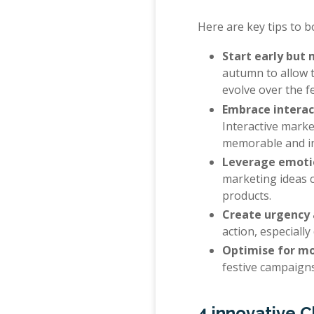
Here are key tips to 
Start early bu
autumn to allow 
evolve over the f
Embrace interac
Interactive mark
memorable and inc
Leverage emotio
marketing ideas c
products.
Create urgency 
action, especiall
Optimise for mo
festive campaigns
4 innovative 