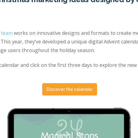
o team
works on innovative designs and formats to create me
This year, they’ve developed a unique digital Advent calend
ge users throughout the holiday season.
alendar and click on the first three days to explore the new
Discover the calendar