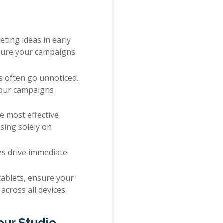
ting ideas in early
 sure your campaigns
ds often go unnoticed.
your campaigns
he most effective
using solely on
ces drive immediate
ablets, ensure your
across all devices.
our Studio