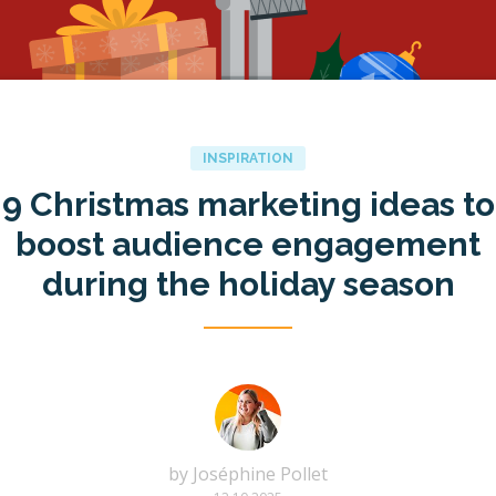
INSPIRATION
9 Christmas marketing ideas to
boost audience engagement
during the holiday season
by
Joséphine Pollet