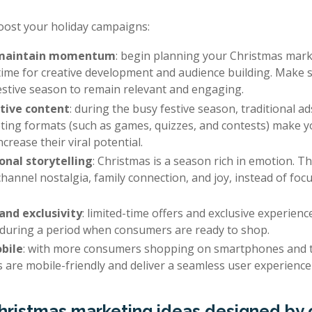
boost your holiday campaigns:
t maintain momentum
: begin planning your Christmas marke
time for creative development and audience building. Make
estive season to remain relevant and engaging.
tive content
: during the busy festive season, traditional a
eting formats (such as games, quizzes, and contests) make 
rease their viral potential.
nal storytelling
: Christmas is a season rich in emotion. T
hannel nostalgia, family connection, and joy, instead of foc
and exclusivity
: limited-time offers and exclusive experien
y during a period when consumers are ready to shop.
bile
: with more consumers shopping on smartphones and t
 are mobile-friendly and deliver a seamless user experience 
Christmas marketing ideas designed by 