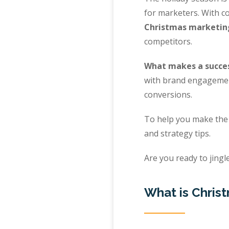
for marketers. With co
Christmas marketin
competitors.
What makes a succe
with brand engagement
conversions.
To help you make the 
and strategy tips.
Are you ready to jingle
What is Chris