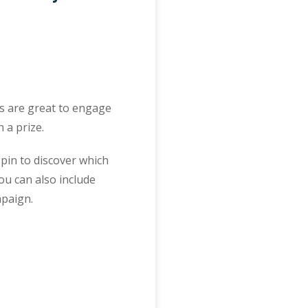
ts are great to engage
 a prize.
pin to discover which
ou can also include
mpaign.