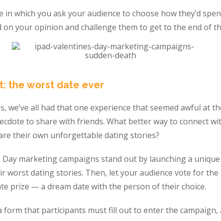
 in which you ask your audience to choose how they’d spend
 on your opinion and challenge them to get to the end of th
t: the worst date ever
, we’ve all had that one experience that seemed awful at th
ecdote to share with friends. What better way to connect wi
are their own unforgettable dating stories?
s Day marketing campaigns stand out by launching a uniqu
ir worst dating stories. Then, let your audience vote for th
te prize — a dream date with the person of their choice.
 form that participants must fill out to enter the campaign, a