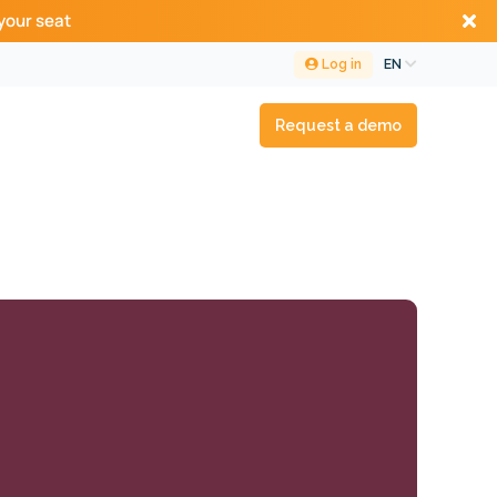
your seat
Log in
EN
Request a demo