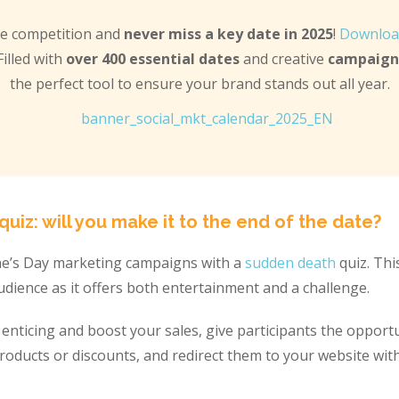
he competition and
never miss a key date in 2025
!
Downloa
 Filled with
over 400 essential dates
and creative
campaign 
the perfect tool to ensure your brand stands out all year.
uiz: will you make it to the end of the date?
ne’s Day marketing campaigns with a
sudden death
quiz. Thi
dience as it offers both entertainment and a challenge.
nticing and boost your sales, give participants the opportu
 products or discounts, and redirect them to your website wit