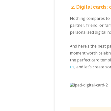
2. Digital cards: 
Nothing compares to t
partner, friend, or f
personalised digital n
And here’s the best pa
moment worth celebrat
the perfect card temp
us
, and let’s create s