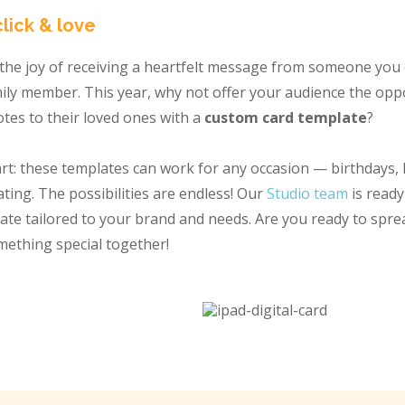
click & love
he joy of receiving a heartfelt message from someone you 
amily member. This year, why not offer your audience the opp
otes to their loved ones with a
custom card template
?
rt: these templates can work for any occasion — birthdays, 
ing. The possibilities are endless! Our
Studio team
is ready
late tailored to your brand and needs. Are you ready to spr
omething special together!