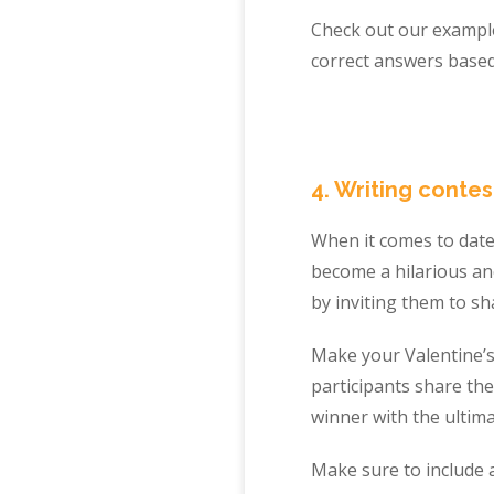
Check out our example
correct answers based
4. Writing contes
When it comes to dates
become a hilarious an
by inviting them to sh
Make your Valentine’
participants share the
winner with the ultima
Make sure to include a