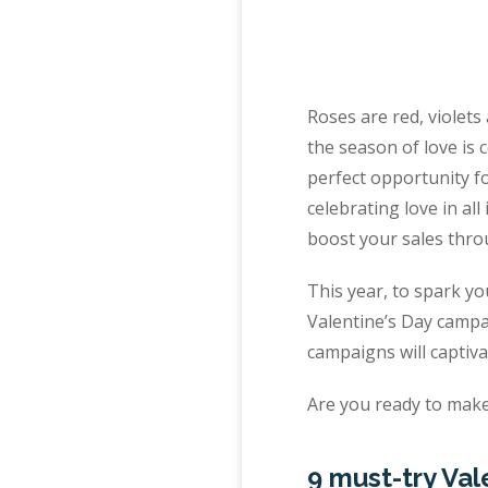
Roses are red, violets 
the season of love is c
perfect opportunity f
celebrating love in all
boost your sales thro
This year, to spark yo
Valentine’s Day campa
campaigns will captiv
Are you ready to make 
9 must-try Val