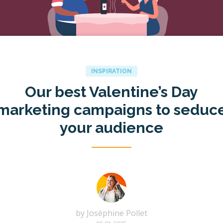
INSPIRATION
Our best Valentine’s Day
marketing campaigns to seduc
your audience
by
Joséphine Pollet