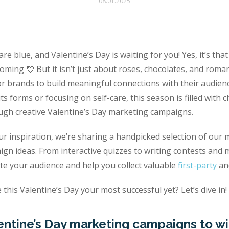
08.01.2025
are blue, and Valentine’s Day is waiting for you! Yes, it’s th
oming 💘 But it isn’t just about roses, chocolates, and romanc
or brands to build meaningful connections with their audie
 its forms or focusing on self-care, this season is filled wit
ugh creative Valentine’s Day marketing campaigns.
ur inspiration, we’re sharing a handpicked selection of our 
ign ideas. From interactive quizzes to writing contests and
ate your audience and help you collect valuable
first-party
an
this Valentine’s Day your most successful yet? Let’s dive in!
entine’s Day marketing campaigns to wi