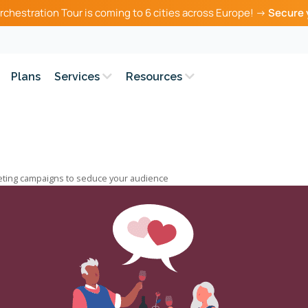
rchestration Tour is coming to 6 cities across Europe! →
Secure 
Plans
Services
Resources
eting campaigns to seduce your audience