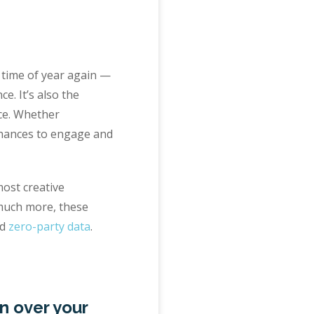
at time of year again —
e. It’s also the
nce. Whether
h chances to engage and
most creative
 much more, these
d
zero-party data
.
n over your