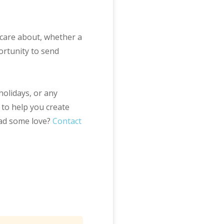
care about, whether a
ortunity to send
holidays, or any
 to help you create
ead some love?
Contact