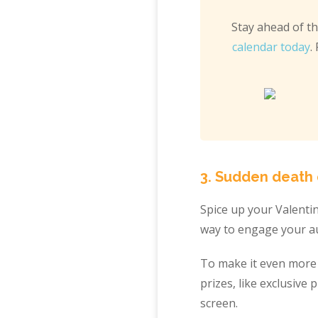
Stay ahead of t
calendar today
.
3. Sudden death q
Spice up your Valenti
way to engage your au
To make it even more e
prizes, like exclusive
screen.