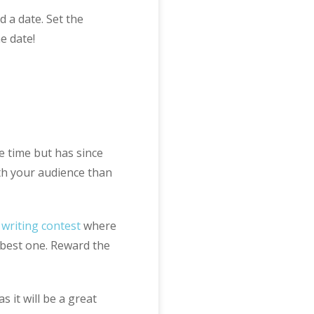
 a date. Set the
e date!
e time but has since
th your audience than
e
writing contest
where
e best one. Reward the
s it will be a great