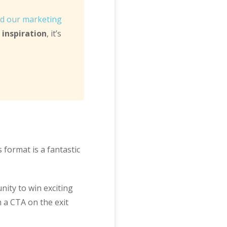
d our marketing
inspiration
, it’s
s format is a fantastic
nity to win exciting
h a CTA on the exit