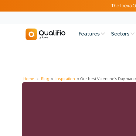
The Ibexa O
Features
Sectors
Home
»
Blog
»
Inspiration
»
Our best Valentine’s Day mark