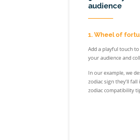
audience
1. Wheel of fortu
Add a playful touch t
your audience and col
In our example, we de
zodiac sign they’ll fa
zodiac compatibility t