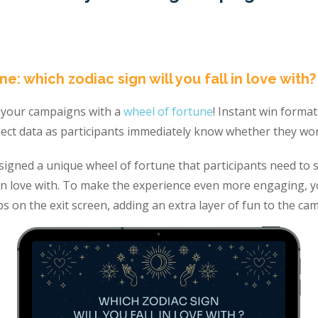
ne: which zodiac sign will you fall in love with?
o your campaigns with a
wheel of fortune
! Instant win forma
lect data as participants immediately know whether they won
signed a unique wheel of fortune that participants need to s
ll in love with. To make the experience even more engaging, y
ips on the exit screen, adding an extra layer of fun to the ca