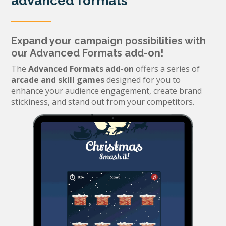
advanced formats
Expand your campaign possibilities with
our Advanced Formats add-on!
The
Advanced Formats add-on
offers a series of
arcade and skill games
designed for you to
enhance your audience engagement, create brand
stickiness, and stand out from your competitors.