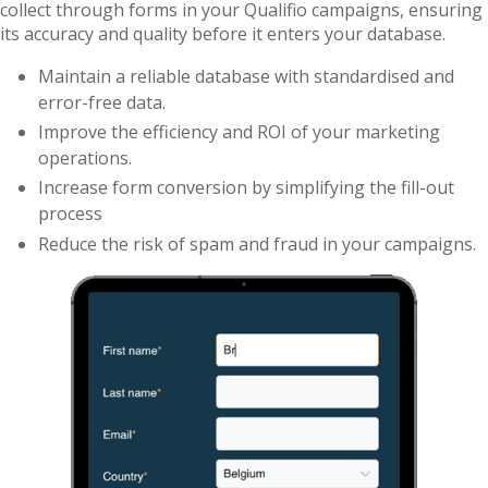
collect through forms in your Qualifio campaigns, ensuring
its accuracy and quality before it enters your database.
Maintain a reliable database with standardised and
error-free data.
Improve the efficiency and ROI of your marketing
operations.
Increase form conversion by simplifying the fill-out
process
Reduce the risk of spam and fraud in your campaigns.