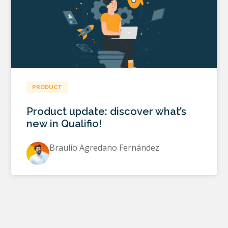
PRODUCT
Product update: discover what’s
new in Qualifio!
Braulio Agredano Fernández