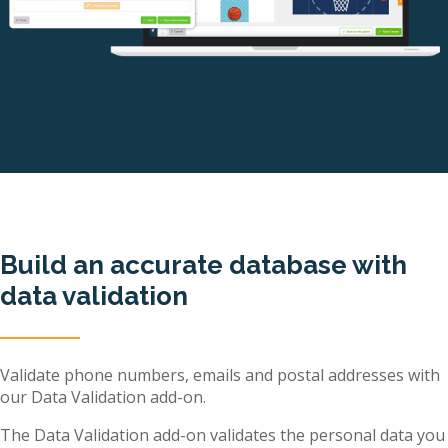
Build an accurate database with
data validation
Validate phone numbers, emails and postal addresses with
our Data Validation add-on.
The Data Validation add-on validates the personal data you