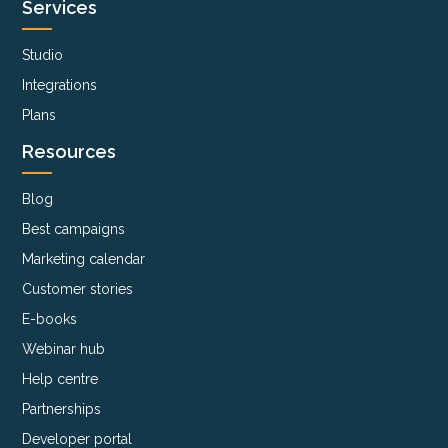
Services
Studio
Integrations
Plans
Resources
Blog
Best campaigns
Marketing calendar
Customer stories
E-books
Webinar hub
Help centre
Partnerships
Developer portal