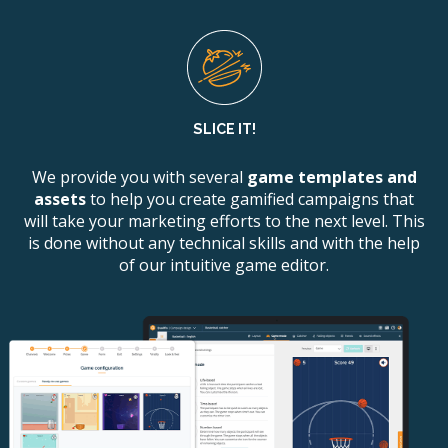
SLICE IT!
We provide you with several
game templates and
assets
to help you create gamified campaigns that
will take your marketing efforts to the next level. This
is done without any technical skills and with the help
of our intuitive game editor.