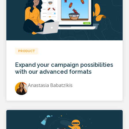
PRODUCT
Expand your campaign possibilities
with our advanced formats
Anastasia Babatzikis