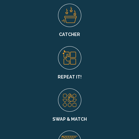
CATCHER
REPEAT IT!
SWAP & MATCH