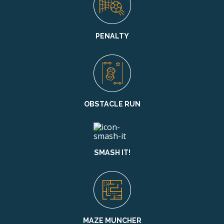
PENALTY
OBSTACLE RUN
SMASH IT!
MAZE MUNCHER