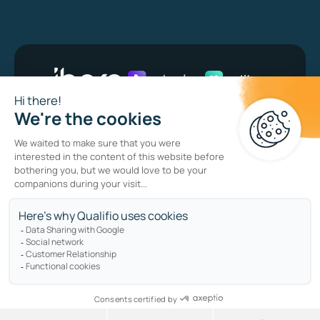
Bug bounty program
Privacy policy
Cookie policy
Sitemap
Copyright © qualifio.com. All Rights Reserved.