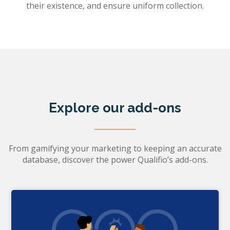
their existence, and ensure uniform collection.
Explore our add-ons
From gamifying your marketing to keeping an accurate
database, discover the power Qualifio’s add-ons.