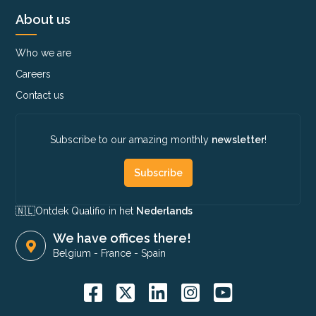
About us
Who we are
Careers
Contact us
Subscribe to our amazing monthly
newsletter
!
Subscribe
🇳🇱​
Ontdek Qualifio in het
Nederlands
We have offices there!
Belgium
-
France
-
Spain