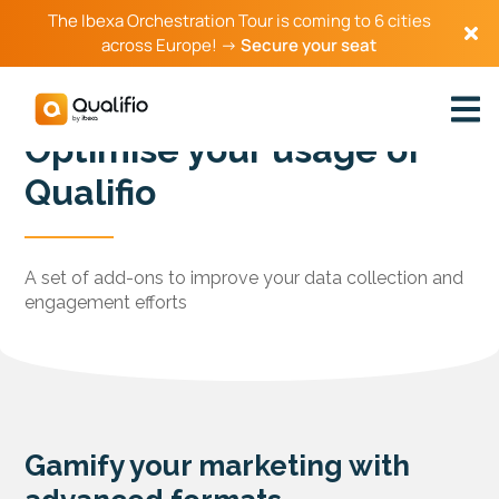
The Ibexa Orchestration Tour is coming to 6 cities
across Europe! →
Secure your seat
Optimise your usage of
Qualifio
A set of add-ons to improve your data collection and
engagement efforts
Gamify your marketing with