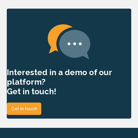
Interested in a demo of our
platform?
Get in touch!
Get in touch