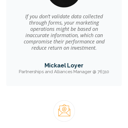
If you don’t validate data collected
through forms, your marketing
operations might be based on
inaccurate information, which can
compromise their performance and
reduce return on investment.
Mickael Loyer
Partnerships and Alliances Manager @ 76310