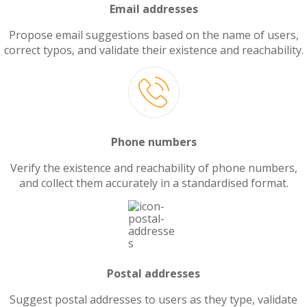
Email addresses
Propose email suggestions based on the name of users,
correct typos, and validate their existence and reachability.
Phone numbers
Verify the existence and reachability of phone numbers,
and collect them accurately in a standardised format.
Postal addresses
Suggest postal addresses to users as they type, validate