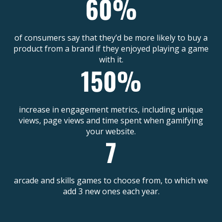
of consumers say that they’d be more likely to buy a
product from a brand if they enjoyed playing a game
with it.
increase in engagement metrics, including unique
views, page views and time spent when gamifying
your website.
arcade and skills games to choose from, to which we
add 3 new ones each year.