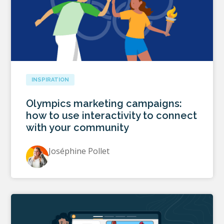
INSPIRATION
Olympics marketing campaigns:
how to use interactivity to connect
with your community
Joséphine Pollet