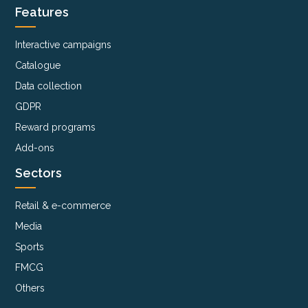
Features
Interactive campaigns
Catalogue
Data collection
GDPR
Reward programs
Add-ons
Sectors
Retail & e-commerce
Media
Sports
FMCG
Others