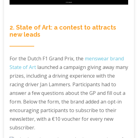
2. State of Art: a contest to attracts
new leads
For the Dutch F1 Grand Prix, the
menswear brand
State of Art
launched a campaign giving away many
prizes, including a driving experience with the
racing driver Jan Lammers. Participants had to
answer a few questions about the GP and fill out a
form. Below the form, the brand added an opt-in
encouraging participants to subscribe to their
newsletter, with a €10 voucher for every new
subscriber.