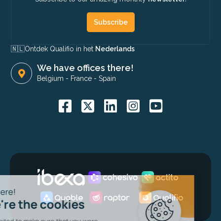
Subscribe
🇳🇱​
Ontdek Qualifio in het
Nederlands
We have offices there!
Belgium
-
France
-
Spain