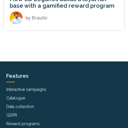
base with a gamified reward program
by
Braulio
Features
Interactive campaigns
Catalogue
Data collection
GDPR
Reward programs