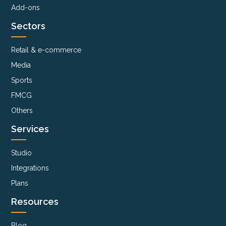
Add-ons
Sectors
Retail & e-commerce
Media
Sports
FMCG
Others
Services
Studio
Integrations
Plans
Resources
Blog