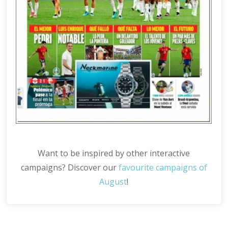
Want to be inspired by other interactive
campaigns? Discover our
favourite campaigns of
August
!