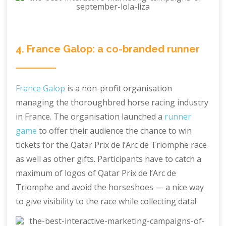
4. France Galop: a co-branded runner
France Galop
is a non-profit organisation
managing the thoroughbred horse racing industry
in France. The organisation launched a
runner
game
to offer their audience the chance to win
tickets for the Qatar Prix de l’Arc de Triomphe race
as well as other gifts. Participants have to catch a
maximum of logos of Qatar Prix de l’Arc de
Triomphe and avoid the horseshoes — a nice way
to give visibility to the race while collecting data!