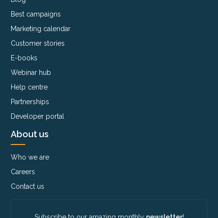
Best campaigns
Marketing calendar
Customer stories
E-books
Webinar hub
Help centre
Partnerships
Developer portal
About us
Who we are
Careers
Contact us
Subscribe to our amazing monthly
newsletter
!