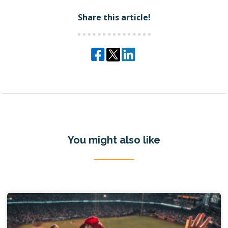
Share this article!
You might also like