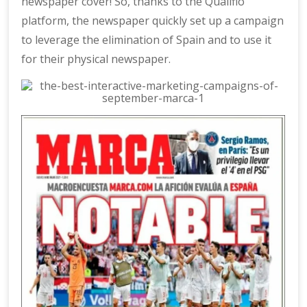
newspaper cover! So, thanks to the Qualifio
platform, the newspaper quickly set up a campaign
to leverage the elimination of Spain and to use it
for their physical newspaper.