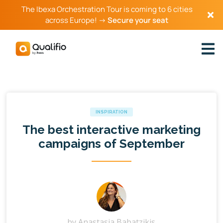
The Ibexa Orchestration Tour is coming to 6 cities
across Europe! →
Secure your seat
INSPIRATION
The best interactive marketing
campaigns of September
by
Anastasia Babatzikis