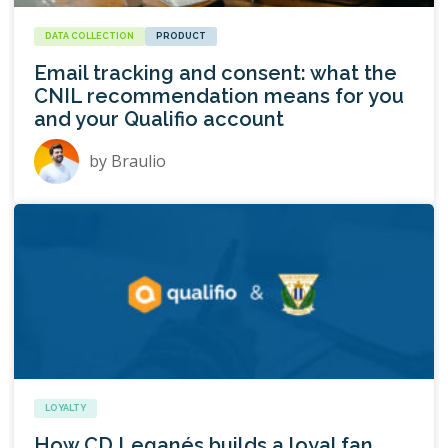
DATA COLLECTION
PRODUCT
Email tracking and consent: what the
CNIL recommendation means for you
and your Qualifio account
by
Braulio
LOYALTY
How CD Leganés builds a loyal fan