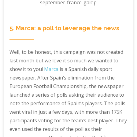
5. Marca: a poll to leverage the news
Well, to be honest, this campaign was not created
last month but we love it so much we wanted to
show it to you!
Marca
is a Spanish daily sport
newspaper. After Spain’s elimination from the
European Football Championship, the newspaper
launched a series of polls asking their audience to
note the performance of Spain’s players. The polls
went viral in just a few days, with more than 175K
participants voting for the team’s best player. They
even used the results of the poll as their