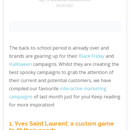
30.09.2021
The back-to-school period is already over and
brands are gearing up for their
Black Friday
and
Halloween
campaigns. Whilst they are creating the
best spooky campaigns to grab the attention of
their current and potential customers, we have
compiled our favourite
interactive marketing
campaigns
of last month just for you! Keep reading
for more inspiration!
1. Yves Saint Laurent: a custom game