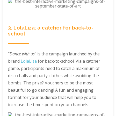
3. LolaLiza: a catcher for back-to-
school
“
Dance with us
” is the campaign launched by the
brand
LolaLiza
for back-to-school. Via a catcher
game, participants need to catch a maximum of
disco balls and party clothes while avoiding the
bombs. The prize? Vouchers to be the most
beautiful to go dancing! A fun and engaging
format for your audience that will help you to
increase the time spent on your channels.