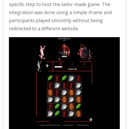
specific step to host the tailor-made game. The
integration was done using a simple iframe and
participants played smoothly without being
redirected to a different website.