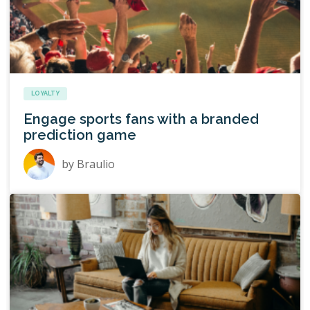
LOYALTY
Engage sports fans with a branded
prediction game
by
Braulio