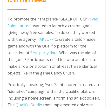
to fit their needs
To promote their fragrance “BLACK OPIUM”,
Yves
Saint Laurent
wanted to launch a custom game,
giving away free samples. To do so, they worked
with the agency
TAKEOFF
to create a tailor-made
game and with the Qualifio platform for the
collection of
first-party data
. What was the aim of
the game? Participants need to swap an object to
make a row or a column of at least three identical
objects like in the game Candy Crush.
Practically speaking, Yves Saint Laurent created an
“identified” campaign within the Qualifio platform
including a home screen, a form and an exit screen.
The
Qualifio Studio
then implemented only one