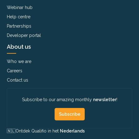
Webinar hub
Help centre
Partnerships
Developer portal
About us
Who we are
Careers
Contact us
Subscribe to our amazing monthly
newsletter
!
Subscribe
🇳🇱​
Ontdek Qualifio in het
Nederlands