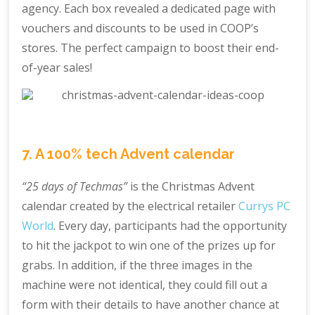
agency. Each box revealed a dedicated page with
vouchers and discounts to be used in COOP’s
stores. The perfect campaign to boost their end-
of-year sales!
7. A 100% tech Advent calendar
“25 days of Techmas”
is the Christmas Advent
calendar created by the electrical retailer
Currys PC
World
. Every day, participants had the opportunity
to hit the jackpot to win one of the prizes up for
grabs. In addition, if the three images in the
machine were not identical, they could fill out a
form with their details to have another chance at