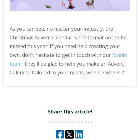
As you can see, no matter your industry, the
Christmas Advent calendar is the format not to be
missed this year! If you need help creating your
own, don’t hesitate to get in touch with our
Studio
team
. They’ll be glad to help you make an Advent
Calendar tailored to your needs, within 3 weeks ?
Share this article!