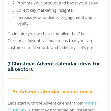
Promote your product and boost your sales;
Collect key marketing insights;
Increase your audience engagement and
loyalty.
To inspire you, we have compiled the 7 best
Christmas Advent calendar ideas that you can
customise to fit your brand’s identity. Let’s go!
7 Christmas Advent calendar ideas for
all sectors
1. An Advent calendar around music
Let’s start with the Advent calendar from
Warner
Music Spain
, that they promoted on Instagram