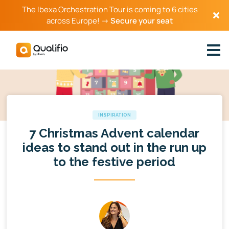
The Ibexa Orchestration Tour is coming to 6 cities
across Europe! →
Secure your seat
INSPIRATION
7 Christmas Advent calendar
ideas to stand out in the run up
to the festive period