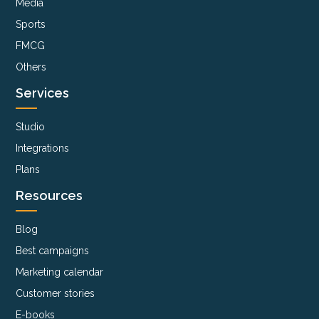
Media
Sports
FMCG
Others
Services
Studio
Integrations
Plans
Resources
Blog
Best campaigns
Marketing calendar
Customer stories
E-books