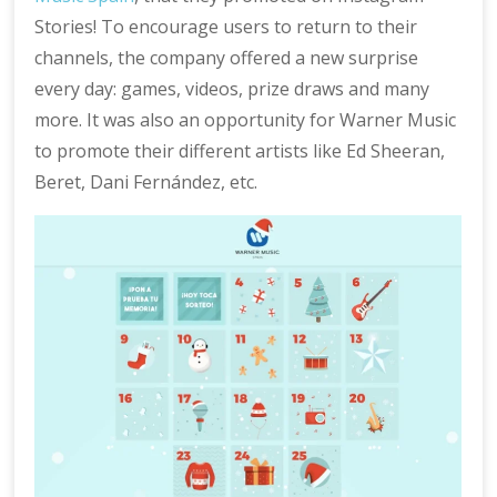
Stories! To encourage users to return to their
channels, the company offered a new surprise
every day: games, videos, prize draws and many
more. It was also an opportunity for Warner Music
to promote their different artists like Ed Sheeran,
Beret, Dani Fernández, etc.