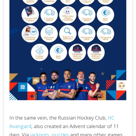
In the same vein, the Russian Hockey Club,
HC
Avangard
, also created an Advent calendar of 11
days. Via
jackpots
,
puzzles
and many other games,