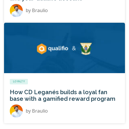
by
Braulio
LOYALTY
How CD Leganés builds a loyal fan
base with a gamified reward program
by
Braulio