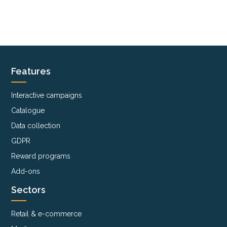
Features
Interactive campaigns
Catalogue
Data collection
GDPR
Reward programs
Add-ons
Sectors
Retail & e-commerce