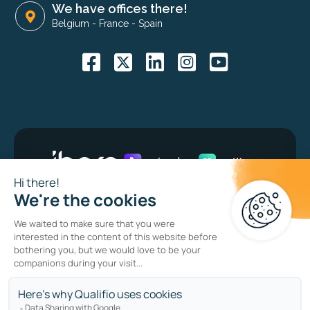
We have offices there!
Belgium
-
France
-
Spain
Bug bounty program
Privacy policy