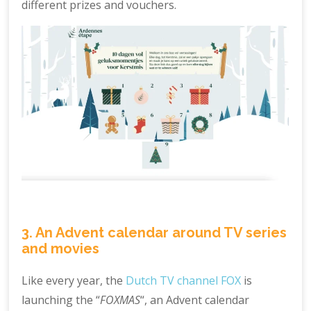
different prizes and vouchers.
3. An Advent calendar around TV series
and movies
Like every year, the
Dutch TV channel FOX
is
launching the “
FOXMAS
“, an Advent calendar