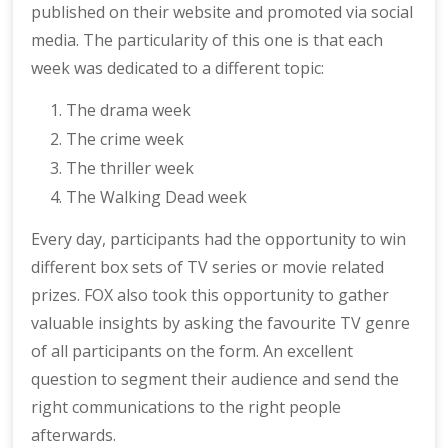
published on their website and promoted via social
media. The particularity of this one is that each
week was dedicated to a different topic:
The drama week
The crime week
The thriller week
The Walking Dead week
Every day, participants had the opportunity to win
different box sets of TV series or movie related
prizes. FOX also took this opportunity to gather
valuable insights by asking the favourite TV genre
of all participants on the form. An excellent
question to segment their audience and send the
right communications to the right people
afterwards.