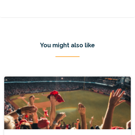
You might also like