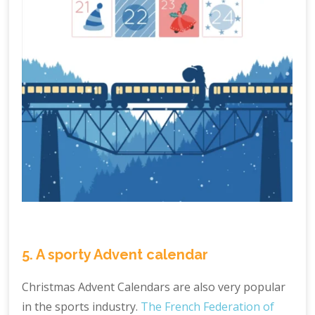
5. A sporty Advent calendar
Christmas Advent Calendars are also very popular
in the sports industry.
The French Federation of