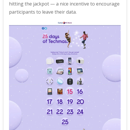
hitting the jackpot — a nice incentive to encourage
participants to leave their data.