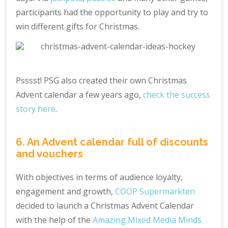
participants had the opportunity to play and try to
win different gifts for Christmas.
Psssst! PSG also created their own Christmas
Advent calendar a few years ago,
check the success
story here
.
6. An Advent calendar full of discounts
and vouchers
With objectives in terms of audience loyalty,
engagement and growth,
COOP Supermarkten
decided to launch a Christmas Advent Calendar
with the help of the
Amazing Mixed Media Minds