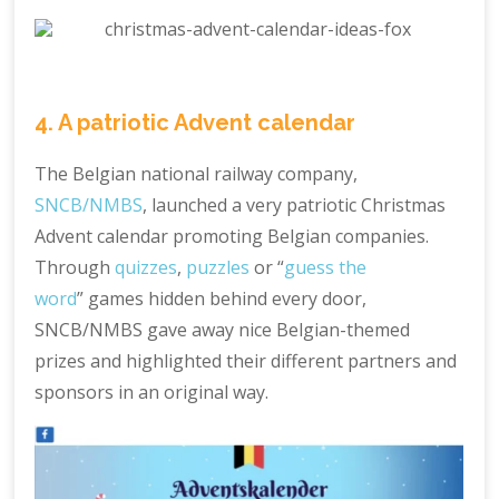
4. A patriotic Advent calendar
The Belgian national railway company,
SNCB/NMBS
, launched a very patriotic Christmas
Advent calendar promoting Belgian companies.
Through
quizzes
,
puzzles
or “
guess the
word
” games hidden behind every door,
SNCB/NMBS gave away nice Belgian-themed
prizes and highlighted their different partners and
sponsors in an original way.