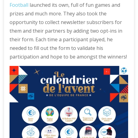
Football
launched its own, full of fun games and
prizes and much more. They also took the
opportunity to collect newsletter subscribers for
them and their partners by adding two opt-ins in
their form. Each time a participant played, he
needed to fill out the form to validate his
participation and hope to be amongst the winners!