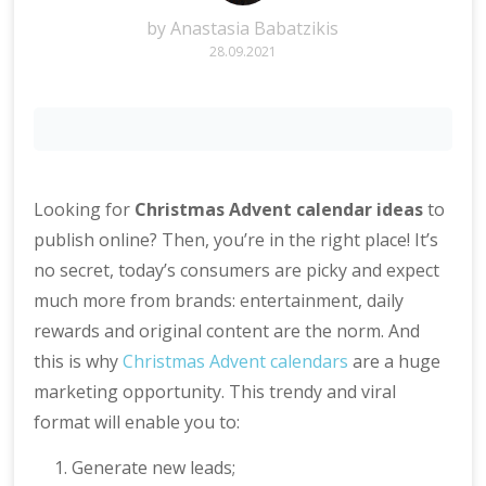
by
Anastasia Babatzikis
28.09.2021
Looking for
Christmas Advent calendar ideas
to
publish online? Then, you’re in the right place! It’s
no secret, today’s consumers are picky and expect
much more from brands: entertainment, daily
rewards and original content are the norm. And
this is why
Christmas Advent calendars
are a huge
marketing opportunity. This trendy and viral
format will enable you to:
Generate new leads;