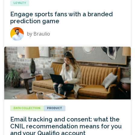
LOYALTY
Engage sports fans with a branded
prediction game
by
Braulio
DATA COLLECTION
PRODUCT
Email tracking and consent: what the
CNIL recommendation means for you
and your Qualifio account