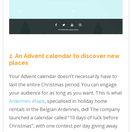
2. An Advent calendar to discover new
places
Your Advent calendar doesn’t necessarily have to
last the entire Christmas period. You can engage
your audience for as long as you want. This is what
Ardennes-étape
, specialised in holiday home
rentals in the Belgian Ardennes, did! The company
launched a calendar called “10 days of luck before
Christmas”, with one contest per day giving away