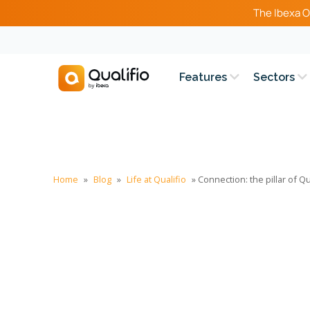
The Ibexa O
Features
Sectors
Home
»
Blog
»
Life at Qualifio
»
Connection: the pillar of Qu