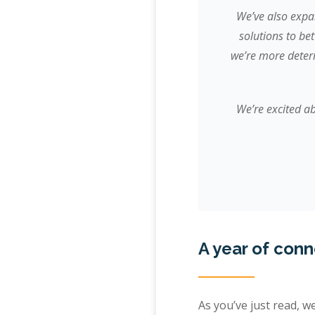
We’ve also expa
solutions to be
we’re more determ
We’re excited ab
A year of con
As you’ve just read, w