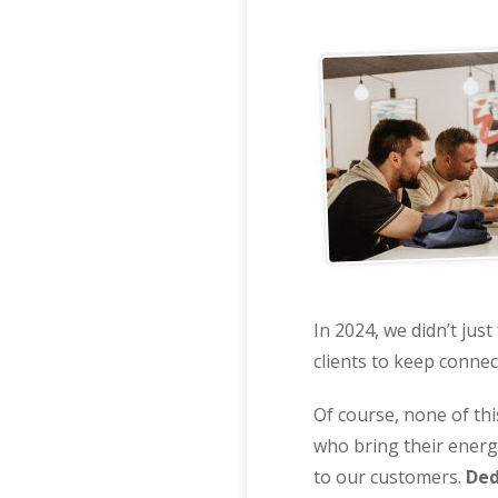
In 2024, we didn’t jus
clients to keep connec
Of course, none of th
who bring their energy
to our customers.
Ded