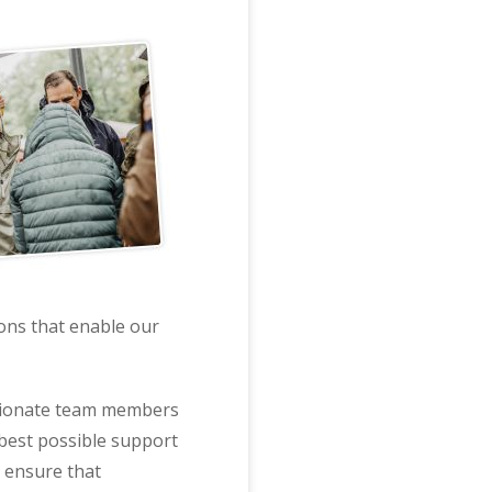
ions that enable our
assionate team members
 best possible support
h ensure that