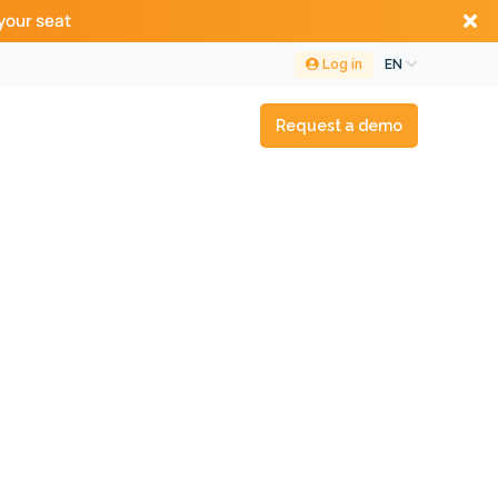
your seat
Log in
EN
Request a demo