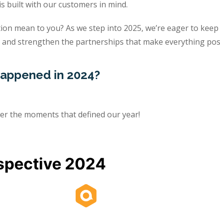
is built with our customers in mind.
ion mean to you? As we step into 2025, we’re eager to keep
 and strengthen the partnerships that make everything poss
 happened in 2024?
her the moments that defined our year!