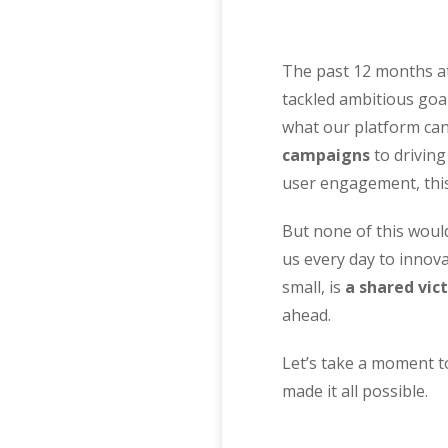
The past 12 months at
tackled ambitious goa
what our platform ca
campaigns
to driving
user engagement, thi
But none of this would
us every day to innov
small, is
a shared vic
ahead.
Let’s take a moment t
made it all possible.