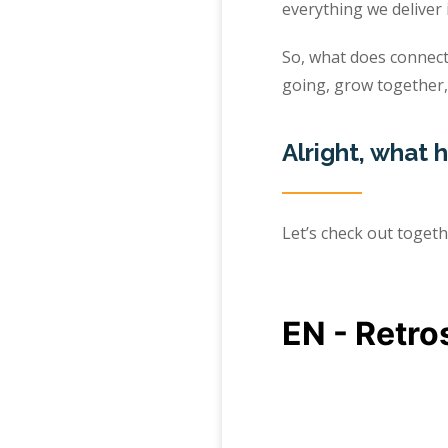
everything we deliver 
So, what does connect
going, grow together,
Alright, what
Let’s check out toget