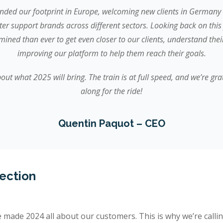
nded our footprint in Europe, welcoming new clients in Germany 
tter support brands across different sectors. Looking back on this 
ined than ever to get even closer to our clients, understand the
improving our platform to help them reach their goals.
out what 2025 will bring. The train is at full speed, and we’re gra
along for the ride!
Quentin Paquot – CEO
nection
e made 2024 all about our customers. This is why we’re callin