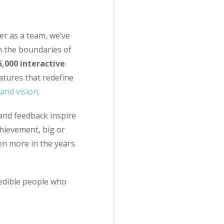
er as a team, we’ve
h the boundaries of
5,000 interactive
atures that redefine
and vision
.
 and feedback inspire
hievement, big or
even more in the years
redible people who