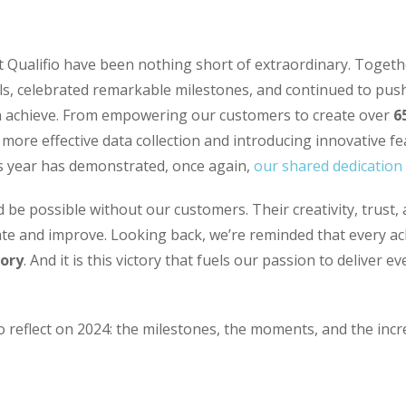
 Qualifio have been nothing short of extraordinary. Togeth
ls, celebrated remarkable milestones, and continued to pus
n achieve. From empowering our customers to create over
6
 more effective data collection and introducing innovative fe
s year has demonstrated, once again,
our shared dedication 
 be possible without our customers. Their creativity, trust,
ate and improve. Looking back, we’re reminded that every ac
tory
. And it is this victory that fuels our passion to deliver 
o reflect on 2024: the milestones, the moments, and the inc