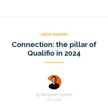
LIFE AT QUALIFIO
Connection: the pillar of
Qualifio in 2024
by
Benjamin Leysen
03.01.2025