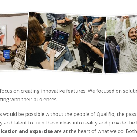
t focus on creating innovative features. We focused on solut
ting with their audiences.
is would be possible without the people of Qualifio, the p
 and talent to turn these ideas into reality and provide the
ication and expertise
are at the heart of what we do. Bot