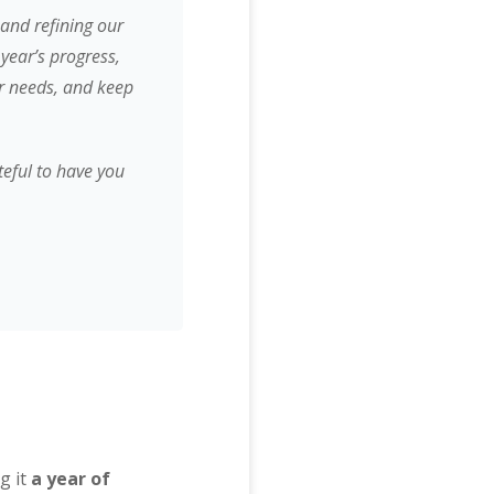
and refining our
year’s progress,
ir needs, and keep
teful to have you
g it
a year of