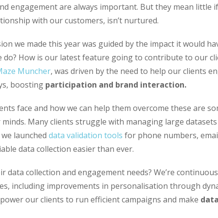
nd engagement are always important. But they mean little i
tionship with our customers, isn’t nurtured.
ision we made this year was guided by the impact it would h
do? How is our latest feature going to contribute to our cl
Maze Muncher
, was driven by the need to help our clients e
ys, boosting
participation and brand interaction.
ients face and how we can help them overcome these are so
r minds. Many clients struggle with managing large dataset
, we launched
data validation tools
for phone numbers, email
able data collection easier than ever.
ir data collection and engagement needs? We’re continuousl
res, including improvements in personalisation through dyn
mpower our clients to run efficient campaigns and make
data