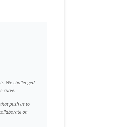
nts. We challenged
e curve.
 that push us to
collaborate on