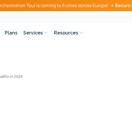
rchestration Tour is coming to 6 cities across Europe! →
Secure 
Plans
Services
Resources
alifio in 2024