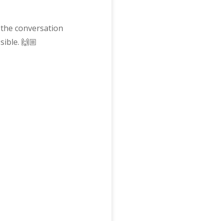
 the conversation
ible. 🙌🏼