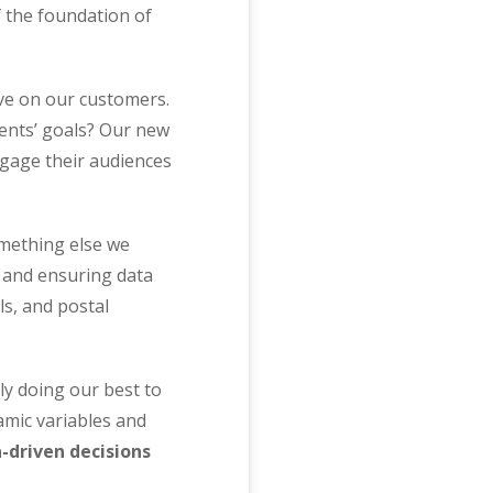
f the foundation of
ave on our customers.
ients’ goals? Our new
ngage their audiences
mething else we
s and ensuring data
s, and postal
y doing our best to
amic variables and
-driven decisions