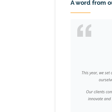
A word from o
This year, we set
ourselv
Our clients con
innovate and 