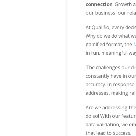
connection
. Growth a
our business, our rela
At Qualifio, every dec
Why do we do what we 
gamified format, the
in fun, meaningful wa
The challenges our cl
constantly have in ou
accuracy. In response
addresses, making reli
Are we addressing the
do so! With our featu
data validation, we e
that lead to success.