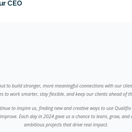
ur CEO
 out to build stronger, more meaningful connections with our clie
es to work smarter, stay flexible, and keep our clients ahead of th
tinue to inspire us, finding new and creative ways to use Qualifio
improve. Each day in 2024 gave us a chance to learn, grow, and 
ambitious projects that drive real impact.