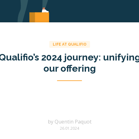
LIFE AT QUALIFIO
Qualifio’s 2024 journey: unifyin
our offering
by
Quentin Paquot
26.01.2024