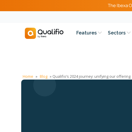
The Ibexa O
Features
Sectors
Home
»
Blog
»
Qualifio’s 2024 journey: unifying our offering