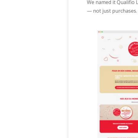
We named it Qualifio 
— not just purchases.