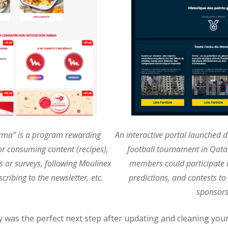
rma” is a program rewarding
An interactive portal launched d
or consuming content (recipes),
football tournament in Qata
ts or surveys, following Moulinex
members could participate i
cribing to the newsletter, etc.
predictions, and contests to
sponsors
ty was the perfect next step after updating and cleaning you