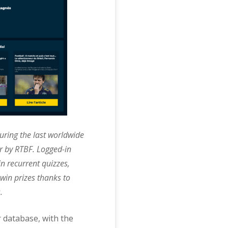
uring the last worldwide
r by RTBF. Logged-in
n recurrent quizzes,
 win prizes thanks to
.
r database, with the