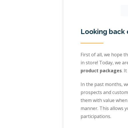
Looking back 
First of all, we hope 
in store! Today, we a
product packages
. I
In the past months, we
prospects and custom
them with value when 
manner. This allows yo
participations.