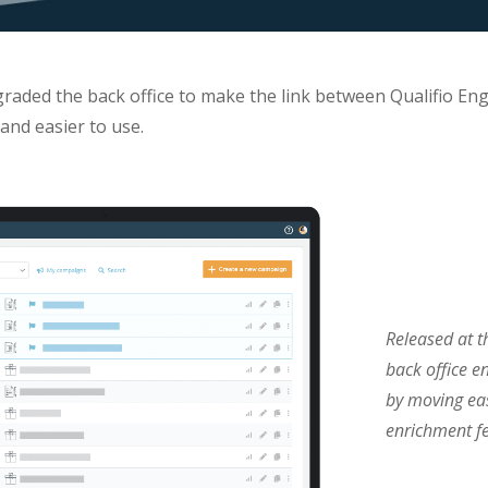
graded the back office to make the link between Qualifio En
and easier to use.
Released at t
back office e
by moving eas
enrichment fe