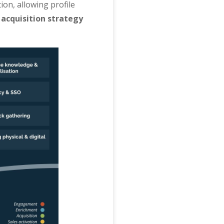
ion, allowing profile
 acquisition strategy