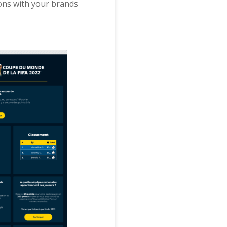
ions with your brands