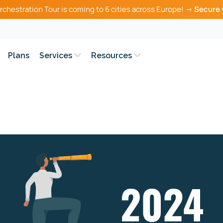
rchestration Tour is coming to 6 cities across Europe! →
Secure 
Plans
Services
Resources