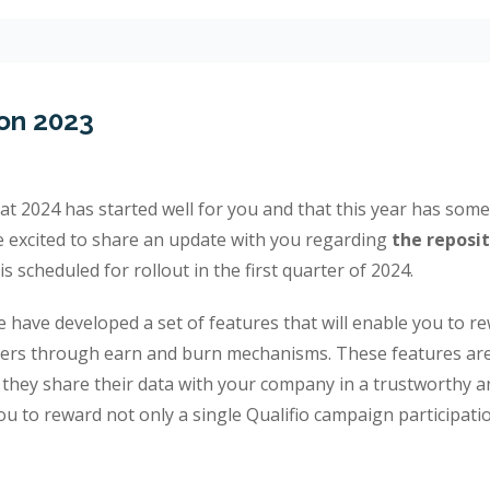
on 2023
that 2024 has started well for you and that this year has so
re excited to share an update with you regarding
the reposit
t is scheduled for rollout in the first quarter of 2024.
 have developed a set of features that will enable you to r
ers through earn and burn mechanisms. These features are
they share their data with your company in a trustworthy 
u to reward not only a single Qualifio campaign participati