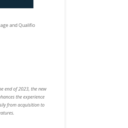
gage and Qualifio
he end of 2023, the new
nhances the experience
ily from acquisition to
atures.