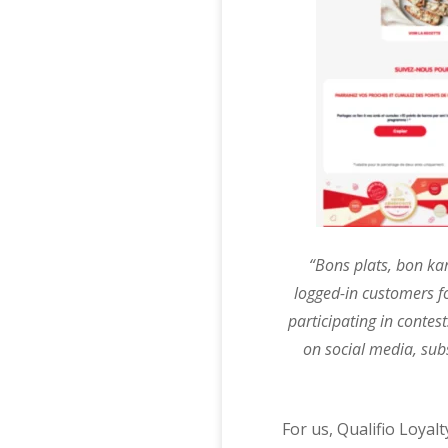
“Bons plats, bon ka
logged-in customers f
participating in contes
on social media, subs
For us, Qualifio Loyal