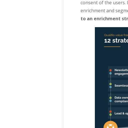
consent of the users. 
enrichment and segmen
to an enrichment st