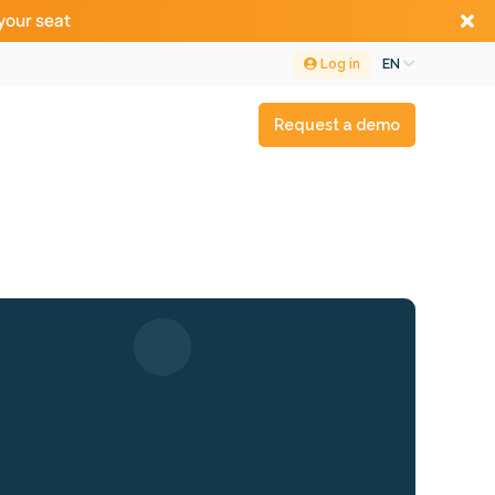
your seat
Log in
EN
Request a demo