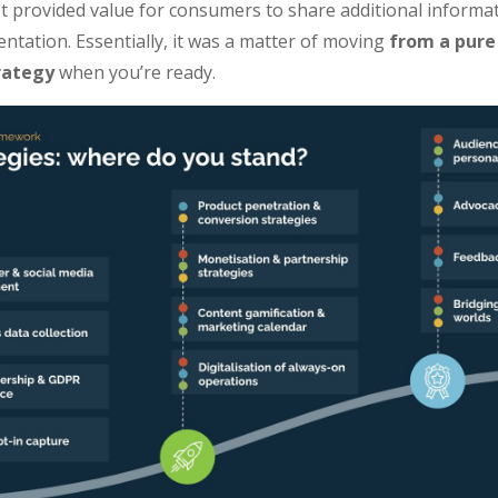
It provided value for consumers to share additional informat
tation. Essentially, it was a matter of moving
from a pure
rategy
when you’re ready.