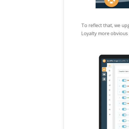
To reflect that, we up
Loyalty more obvious 