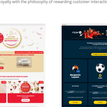
Loyalty with the philosophy of rewarding customer interact