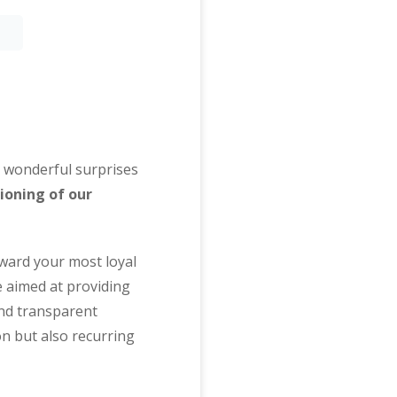
me wonderful surprises
ioning of our
eward your most loyal
 aimed at providing
and transparent
on but also recurring