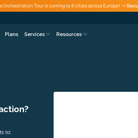
a Orchestration Tour is coming to 6 cities across Europe! →
Secu
Plans
Services
Resources
 action?
s to: