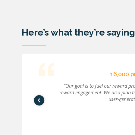
Here’s what they’re saying
16,000 
r quality. When
“Our goal is to fuel our reward p
ly, where we
reward engagement. We also plan t
.”
user-generat