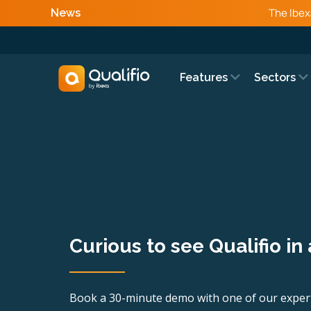
The Ibex
News
Features
Sectors
Curious to see Qualifio in
Book a 30-minute demo with one of our expert