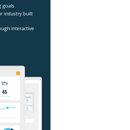
g goals
 industry built
ough interactive