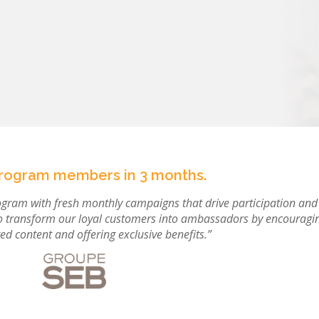
program members in 3 months.
rogram with fresh monthly campaigns that drive participation and
o transform our loyal customers into ambassadors by encouragi
ed content and offering exclusive benefits.”