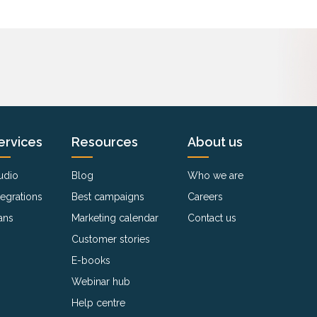
ervices
Resources
About us
udio
Blog
Who we are
tegrations
Best campaigns
Careers
ans
Marketing calendar
Contact us
Customer stories
E-books
Webinar hub
Help centre