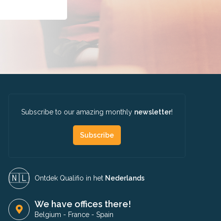
Subscribe to our amazing monthly
newsletter
!
Subscribe
🇳🇱​
Ontdek Qualifio in het
Nederlands
We have offices there!
Belgium
-
France
-
Spain