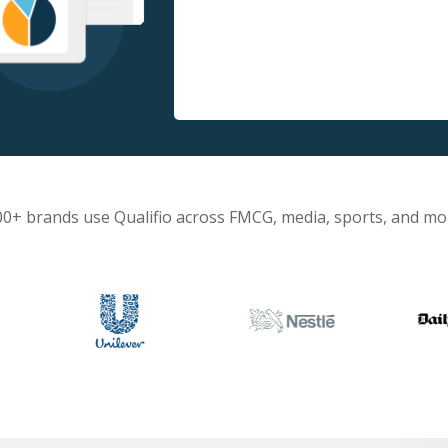
00+ brands use Qualifio across FMCG, media, sports, and mo