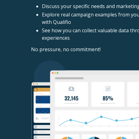
Discuss your specific needs and marketin
Explore real campaign examples from your
with Qualifio
See how you can collect valuable data thr
experiences
No pressure, no commitment!