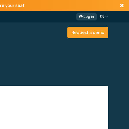
re your seat
Log in
EN
Request a demo