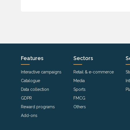
Features
Sectors
S
Interactive campaigns
Retail & e-commerce
St
Catalogue
Media
In
Data collection
Sports
Pl
GDPR
FMCG
Reward programs
Others
Add-ons