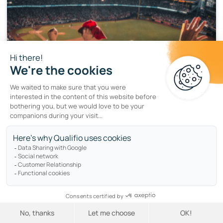
LOYALTY
Engage sports fans with a branded
prediction game
by
Braulio