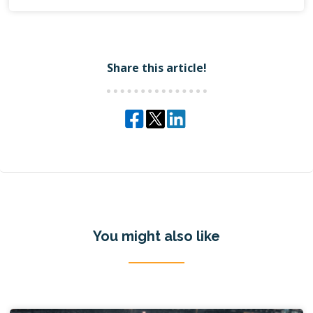
Share this article!
You might also like