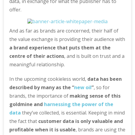
data, in exchange for what the publisher has to
offer.
And as far as brands are concerned, their half of
the value exchange is providing their audience with
a brand experience that puts them at the
centre of their actions
, and is built on trust and a
meaningful relationship.
In the upcoming cookieless world,
data has been
described by many as the “
new oil
”
, so for
brands, the importance of
making sense of this
goldmine and
harnessing the power of the
data
they’ve collected, is essential. Keeping in mind
the fact that
customer data is only valuable and
profitable when it is usable
, brands are using the