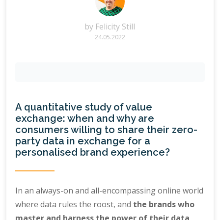
by
Felicity Still
24.05.2022
A quantitative study of value
exchange: when and why are
consumers willing to share their zero-
party data in exchange for a
personalised brand experience?
In an always-on and all-encompassing online world
where data rules the roost, and
the brands who
master and harness the power of their data