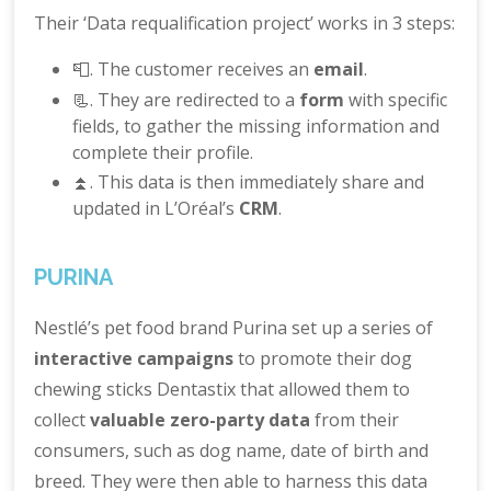
Their ‘Data requalification project’ works in 3 steps:
📮. The customer receives an
email
.
📃. They are redirected to a
form
with specific
fields, to gather the missing information and
complete their profile.
⏫. This data is then immediately share and
updated in L’Oréal’s
CRM
.
PURINA
Nestlé’s pet food brand Purina set up a series of
interactive campaigns
to promote their dog
chewing sticks Dentastix that allowed them to
collect
valuable zero-party data
from their
consumers, such as dog name, date of birth and
breed. They were then able to harness this data