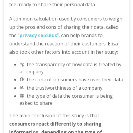
feel ready to share their personal data.
A common calculation used by consumers to weigh
up the pros and cons of sharing their data, called
the “
privacy calculus
”, can help brands to
understand the reaction of their customers. Elisa
also took other factors into account in her study:
🫧 the transparency of how data is treated by
a company
🛑 the control consumers have over their data
🫶 the trustworthiness of a company
🎛️ the type of data the consumer is being
asked to share.
The main conclusion of this study is that
consumers react differently to sharing
information, depending on the type of