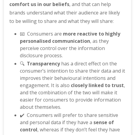
comfort us in our beliefs
, and that can help
brands understand what their audience are likely
to be willing to share and what they will share:
📧 Consumers are
more reactive to highly
personalised communication
, as they
perceive control over the information
disclosure process.
🔍
Transparency
has a direct effect on the
consumer’s intention to share their data and it
improves their behavioural intentions and
engagement. It is also
closely linked to trust
,
and the combination of the two will make it
easier for consumers to provide information
about themselves.
✔️ Consumers will prefer to share sensitive
and personal data if they have a
sense of
control
, whereas if they don’t feel they have