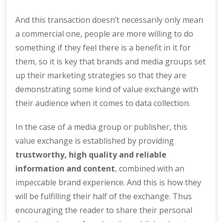
And this transaction doesn’t necessarily only mean
a commercial one, people are more willing to do
something if they feel there is a benefit in it for
them, so it is key that brands and media groups set
up their marketing strategies so that they are
demonstrating some kind of value exchange with
their audience when it comes to data collection.
In the case of a media group or publisher, this
value exchange is established by providing
trustworthy, high quality and reliable
information and content
, combined with an
impeccable brand experience. And this is how they
will be fulfilling their half of the exchange. Thus
encouraging the reader to share their personal