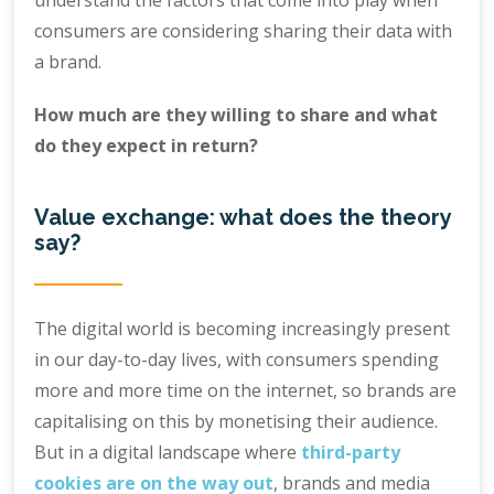
understand the factors that come into play when
consumers are considering sharing their data with
a brand.
How much are they willing to share and what
do they expect in return?
Value exchange: what does the theory
say?
The digital world is becoming increasingly present
in our day-to-day lives, with consumers spending
more and more time on the internet, so brands are
capitalising on this by monetising their audience.
But in a digital landscape where
third-party
cookies are on the way out
, brands and media