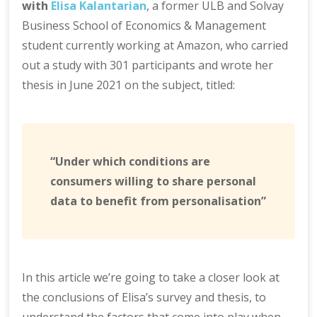
with
Elisa Kalantarian
, a former ULB and Solvay
Business School of Economics & Management
student currently working at Amazon, who carried
out a study with 301 participants and wrote her
thesis in June 2021 on the subject, titled:
“Under which conditions are
consumers willing to share personal
data to benefit from personalisation”
In this article we’re going to take a closer look at
the conclusions of Elisa’s survey and thesis, to