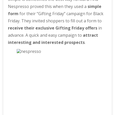
Nespresso proved this when they used a
simple
form
for their “Gifting Friday” campaign for Black
Friday. They invited shoppers to fill out a form to
receive their exclusive Gifting Friday offers
in
advance. A quick and easy campaign to
attract
interesting and interested prospects
.