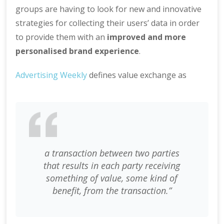
groups are having to look for new and innovative
strategies for collecting their users’ data in order
to provide them with an
improved and more
personalised brand experience
.
Advertising Weekly
defines value exchange as
a transaction between two parties
that results in each party receiving
something of value, some kind of
benefit, from the transaction.”