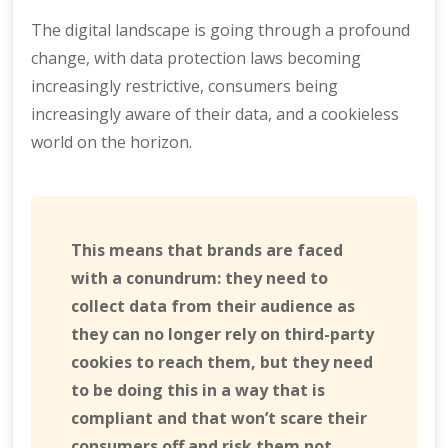
The digital landscape is going through a profound
change, with data protection laws becoming
increasingly restrictive, consumers being
increasingly aware of their data, and a cookieless
world on the horizon.
This means that brands are faced
with a conundrum: they need to
collect data from their audience as
they can no longer rely on third-party
cookies to reach them, but they need
to be doing this in a way that is
compliant and that won’t scare their
consumers off and risk them not