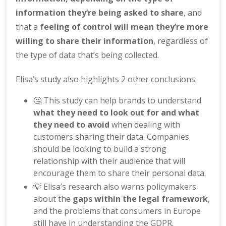
information they’re being asked to share
, and
that a
feeling of control will mean they’re more
willing to share their information
, regardless of
the type of data that’s being collected.
Elisa’s study also highlights 2 other conclusions:
🤔 This study can help brands to understand
what they need to look out for and what
they need to avoid
when dealing with
customers sharing their data. Companies
should be looking to build a strong
relationship with their audience that will
encourage them to share their personal data.
💡 Elisa’s research also warns policymakers
about the
gaps within the legal framework
,
and the problems that consumers in Europe
still have in understanding the GDPR.