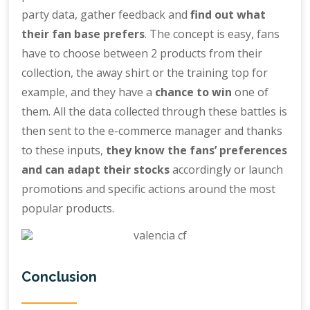
party data, gather feedback and
find out what
their fan base prefers
. The concept is easy, fans
have to choose between 2 products from their
collection, the away shirt or the training top for
example, and they have a
chance to win
one of
them. All the data collected through these battles is
then sent to the e-commerce manager and thanks
to these inputs,
they know the fans’ preferences
and can adapt their stocks
accordingly or launch
promotions and specific actions around the most
popular products.
Conclusion