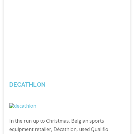
DECATHLON
In the run up to Christmas, Belgian sports
equipment retailer, Décathlon, used Qualifio