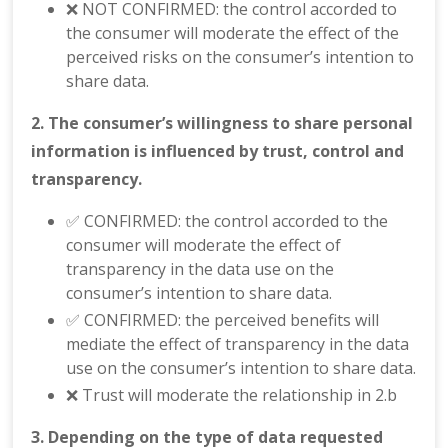
❌ NOT CONFIRMED: the control accorded to
the consumer will moderate the effect of the
perceived risks on the consumer’s intention to
share data.
2. The consumer’s willingness to share personal
information is influenced by trust, control and
transparency.
✅ CONFIRMED: the control accorded to the
consumer will moderate the effect of
transparency in the data use on the
consumer’s intention to share data.
✅ CONFIRMED: the perceived benefits will
mediate the effect of transparency in the data
use on the consumer’s intention to share data.
❌ Trust will moderate the relationship in 2.b
3. Depending on the type of data requested