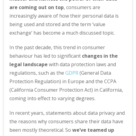
are coming out on top
, consumers are
increasingly aware of how their personal data is
being used and stored and the term ‘value
exchange’ has become a much discussed topic.
In the past decade, this trend in consumer
behaviour has led to significant
changes in the
legal landscape
with data protection laws and
regulations, such as the
GDPR
(General Data
Protection Regulation) in Europe and the CCPA
(California Consumer Protection Act) in California,
coming into effect to varying degrees.
In recent years, statements about data privacy and
the reasons why consumers share their data have
been mostly theoretical. So
we’ve teamed up