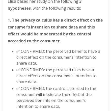
Elisa based her study on the following
3
hypotheses
, with the following results:
1. The privacy calculus has a direct effect on the
consumer’s intention to share data and this
effect would be moderated by the control
accorded to the consumer.
✅ CONFIRMED: the perceived benefits have a
direct effect on the consumer’s intention to
share data.
✅ CONFIRMED: the perceived risks have a
direct effect on the consumer’s intention to
share data.
✅ CONFIRMED: the control accorded to the
consumer will moderate the effect of the
perceived benefits on the consumer’s
intention to share data.