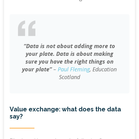
“Data is not about adding more to
your plate. Data is about making
sure you have the right things on
your plate”
–
Paul Fleming
, Education
Scotland
Value exchange: what does the data
say?