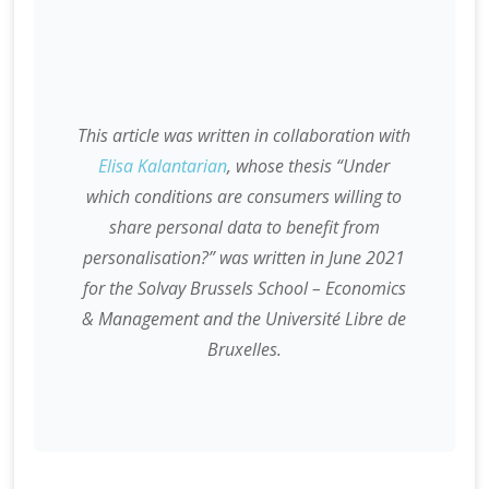
This article was written in collaboration with
Elisa Kalantarian
, whose thesis “Under
which conditions are consumers willing to
share personal data to benefit from
personalisation?” was written in June 2021
for the Solvay Brussels School – Economics
& Management and the Université Libre de
Bruxelles.