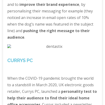
and to
improve their brand experience
, by
personalising their messaging for example (they
noticed an increase in email open rates of 10%
when the dog’s name was featured in the subject
line) and
pushing the right message to their
audience
.
CURRYS PC
When the COVID-19 pandemic brought the world
to a standstill in March 2020, UK electronic goods
retailer, Currys PC, launched a
personality test to
help their audience to find their ideal home
office accessories
. Currys included a newsletter