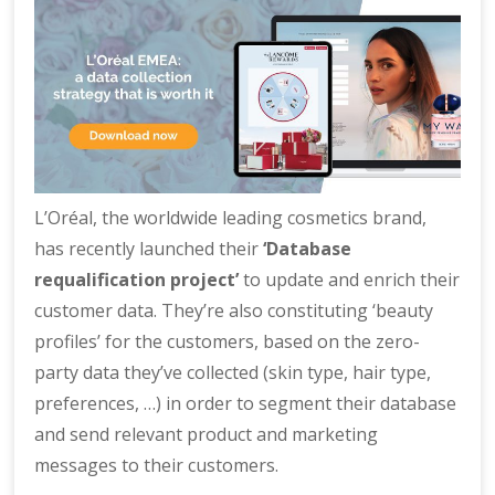
L’Oréal, the worldwide leading cosmetics brand,
has recently launched their
‘Database
requalification project’
to update and enrich their
customer data. They’re also constituting ‘beauty
profiles’ for the customers, based on the zero-
party data they’ve collected (skin type, hair type,
preferences, …) in order to segment their database
and send relevant product and marketing
messages to their customers.