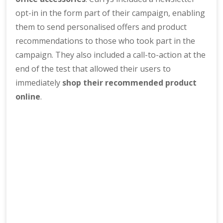
opt-in in the form part of their campaign, enabling
them to send personalised offers and product
recommendations to those who took part in the
campaign. They also included a call-to-action at the
end of the test that allowed their users to
immediately
shop their recommended product
online
.