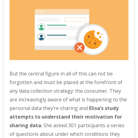
But the central figure in all of this can not be
forgotten and must be placed at the forefront of
any data collection strategy: the consumer. They
are increasingly aware of what is happening to the
personal data they’re sharing and
Elisa’s study
attempts to understand their motivation for
sharing data
. She asked 301 participants a series
of questions about under which conditions they