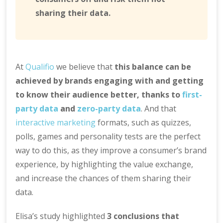
sharing their data.
At
Qualifio
we believe that
this balance can be
achieved by brands engaging with and getting
to know their audience better, thanks to
first-
party data
and
zero-party data
. And that
interactive marketing
formats, such as quizzes,
polls, games and personality tests are the perfect
way to do this, as they improve a consumer’s brand
experience, by highlighting the value exchange,
and increase the chances of them sharing their
data.
Elisa’s study highlighted
3 conclusions that