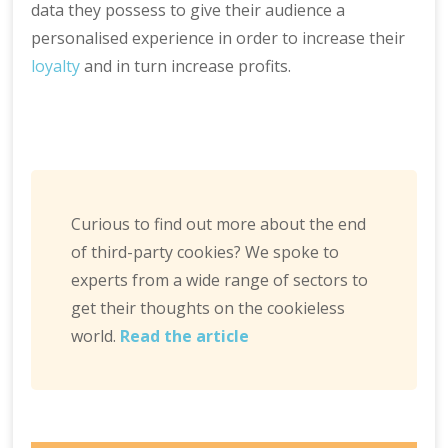
data they possess to give their audience a
personalised experience in order to increase their
loyalty
and in turn increase profits.
Curious to find out more about the end
of third-party cookies? We spoke to
experts from a wide range of sectors to
get their thoughts on the cookieless
world.
Read the article