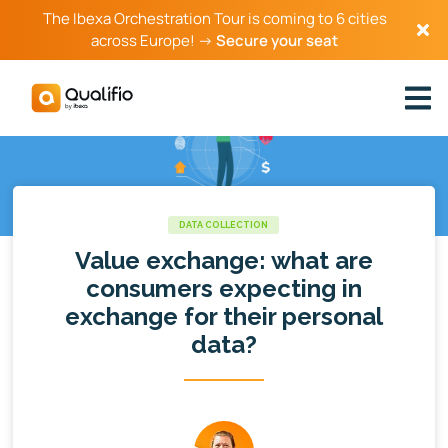
The Ibexa Orchestration Tour is coming to 6 cities
across Europe! →
Secure your seat
DATA COLLECTION
Value exchange: what are
consumers expecting in
exchange for their personal
data?