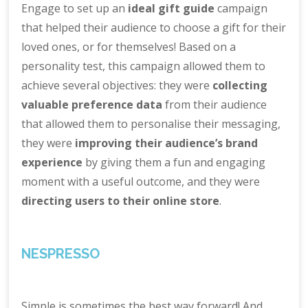
Engage to set up an
ideal gift guide
campaign
that helped their audience to choose a gift for their
loved ones, or for themselves! Based on a
personality test, this campaign allowed them to
achieve several objectives: they were
collecting
valuable preference data
from their audience
that allowed them to personalise their messaging,
they were
improving their audience’s brand
experience
by giving them a fun and engaging
moment with a useful outcome, and they were
directing users to their online store
.
NESPRESSO
Simple is sometimes the best way forward! And