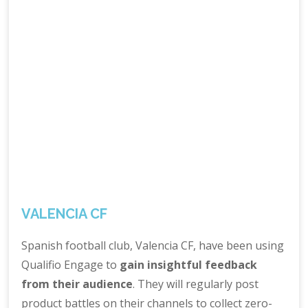
VALENCIA CF
Spanish football club, Valencia CF, have been using
Qualifio Engage to
gain insightful feedback
from their audience
. They will regularly post
product battles on their channels to collect zero-