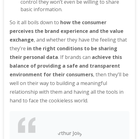
control they won’t even be willing to share
basic information.
So it all boils down to
how the consumer
perceives the brand experience and the value
exchange
, and whether they have the feeling that
they’re
in the right conditions to be sharing
their personal data
. If brands can
achieve this
balance of providing a safe and transparent
environment for their consumers
, then they’ll be
well on their way to building a meaningful
relationship with them and having all the tools in
hand to face the cookieless world.