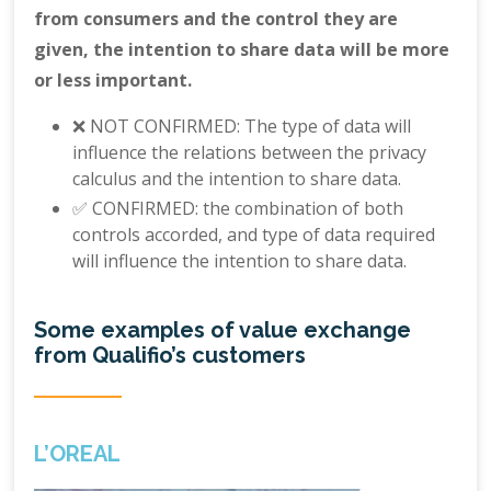
from consumers and the control they are
given, the intention to share data will be more
or less important.
❌ NOT CONFIRMED: The type of data will
influence the relations between the privacy
calculus and the intention to share data.
✅ CONFIRMED: the combination of both
controls accorded, and type of data required
will influence the intention to share data.
Some examples of value exchange
from Qualifio’s customers
L’OREAL