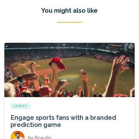
You might also like
LOYALTY
Engage sports fans with a branded
prediction game
by
Braulio