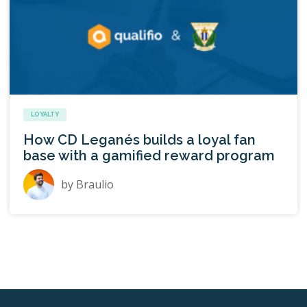
LOYALTY
How CD Leganés builds a loyal fan
base with a gamified reward program
by
Braulio