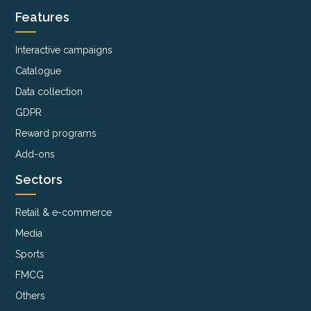
Features
Interactive campaigns
Catalogue
Data collection
GDPR
Reward programs
Add-ons
Sectors
Retail & e-commerce
Media
Sports
FMCG
Others