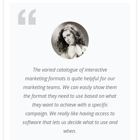
The varied catalogue of interactive
marketing formats is quite helpful for our
marketing teams. We can easily show them
the format they need to use based on what
they want to achieve with a specific
campaign. We really like having access to
software that lets us decide what to use and
when.