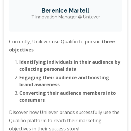
Berenice Martell
IT Innovation Manager @ Unilever
Currently, Unilever use Qualifio to pursue
three
objectives
:
Identifying individuals in their audience by
collecting personal data
.
Engaging their audience and boosting
brand awareness
.
Converting their audience members into
consumers
.
Discover how Unilever brands successfully use the
Qualifio platform to reach their marketing
objectives in their success story!