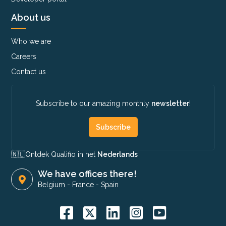
About us
Who we are
Careers
Contact us
Subscribe to our amazing monthly
newsletter
!
Subscribe
🇳🇱​
Ontdek Qualifio in het
Nederlands
We have offices there!
Belgium
-
France
-
Spain