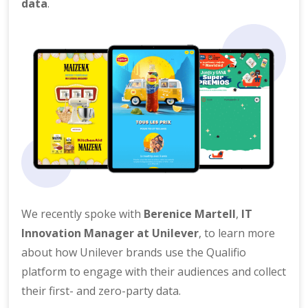
data
.
We recently spoke with
Berenice Martell
,
IT
Innovation Manager at Unilever
, to learn more
about how Unilever brands use the Qualifio
platform to engage with their audiences and collect
their first- and zero-party data.