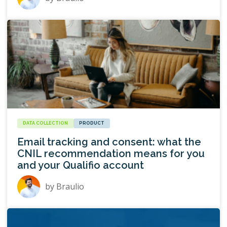
DATA COLLECTION
PRODUCT
Email tracking and consent: what the
CNIL recommendation means for you
and your Qualifio account
by
Braulio