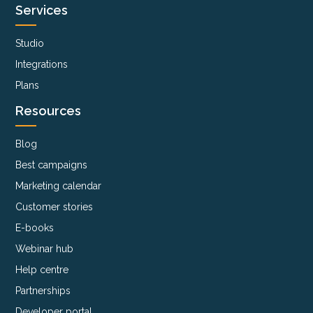
Services
Studio
Integrations
Plans
Resources
Blog
Best campaigns
Marketing calendar
Customer stories
E-books
Webinar hub
Help centre
Partnerships
Developer portal