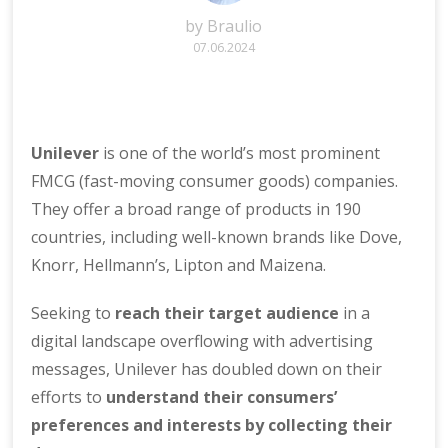
by
Braulio
07.06.2024
Unilever
is one of the world’s most prominent
FMCG (fast-moving consumer goods) companies.
They offer a broad range of products in 190
countries, including well-known brands like Dove,
Knorr, Hellmann’s, Lipton and Maizena.
Seeking to
reach their target audience
in a
digital landscape overflowing with advertising
messages, Unilever has doubled down on their
efforts to
understand their consumers’
preferences and interests by
collecting their