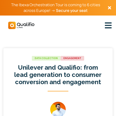
The Ibexa Orchestration Tour is coming to 6 cities
across Europe! →
Secure your seat
DATA COLLECTION
ENGAGEMENT
Unilever and Qualifio: from
lead generation to consumer
conversion and engagement