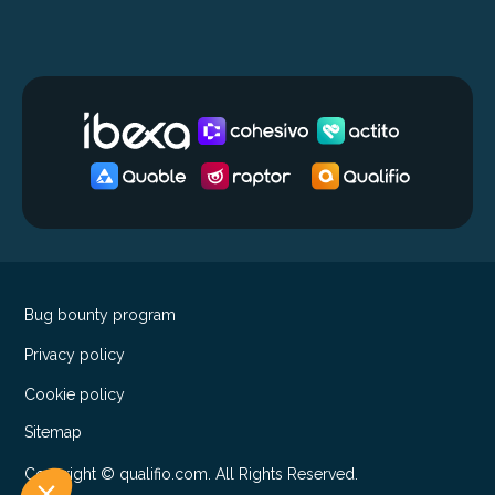
Bug bounty program
Privacy policy
Cookie policy
Sitemap
Copyright © qualifio.com. All Rights Reserved.