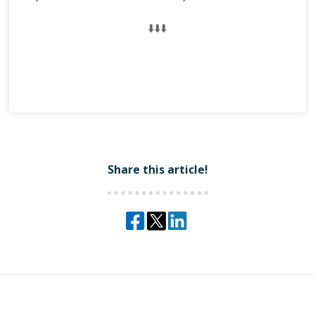
⬇️⬇️⬇️
Share this article!