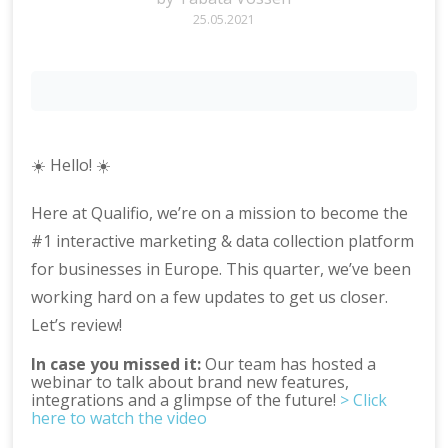
25.05.2021
☀️ Hello! ☀️
Here at Qualifio, we’re on a mission to become the
#1 interactive marketing & data collection platform
for businesses in Europe. This quarter, we’ve been
working hard on a few updates to get us closer.
Let’s review!
In case you missed it:
Our team has hosted a
webinar to talk about brand new features,
integrations and a glimpse of the future!
> Click
here to watch the video