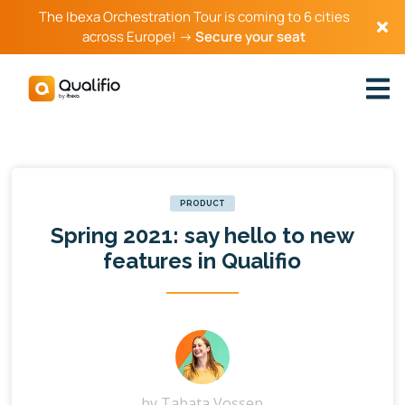
The Ibexa Orchestration Tour is coming to 6 cities
across Europe! →
Secure your seat
PRODUCT
Spring 2021: say hello to new
features in Qualifio
by
Tabata Vossen