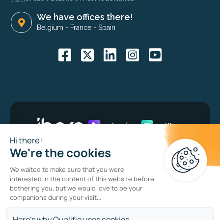
We have offices there!
Belgium
-
France
-
Spain
Bug bounty program