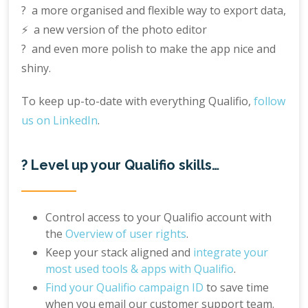
? a more organised and flexible way to export data,
⚡️ a new version of the photo editor
? and even more polish to make the app nice and
shiny.
To keep up-to-date with everything Qualifio,
follow
us on LinkedIn
.
? Level up your Qualifio skills…
Control access to your Qualifio account with
the
Overview of user rights
.
Keep your stack aligned and
integrate your
most used tools & apps with Qualifio
.
Find your Qualifio campaign ID
to save time
when you email our customer support team.