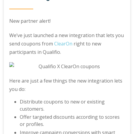
New partner alert!
We’ve just launched a new integration that lets you
send coupons from
ClearOn
right to new
participants in Qualifio.
Here are just a few things the new integration lets
you do:
Distribute coupons to new or existing
customers.
Offer targeted discounts according to scores
or profiles.
Improve campaign conversions with smart