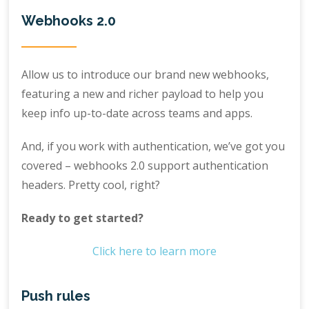
Webhooks 2.0
Allow us to introduce our brand new webhooks,
featuring a new and richer payload to help you
keep info up-to-date across teams and apps.
And, if you work with authentication, we’ve got you
covered – webhooks 2.0 support authentication
headers. Pretty cool, right?
Ready to get started?
Click here to learn more
Push rules