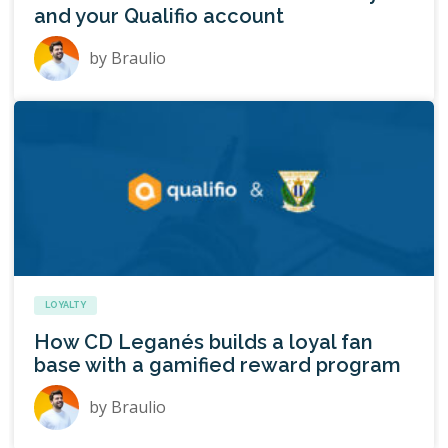
and your Qualifio account
by
Braulio
LOYALTY
How CD Leganés builds a loyal fan
base with a gamified reward program
by
Braulio