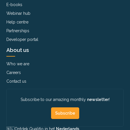
E-books
Webinar hub
Help centre
Partnerships
Developer portal
About us
Who we are
Careers
Contact us
Subscribe to our amazing monthly
newsletter
!
Subscribe
🇳🇱​
Ontdek Qualifio in het
Nederlands