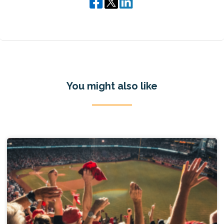
You might also like