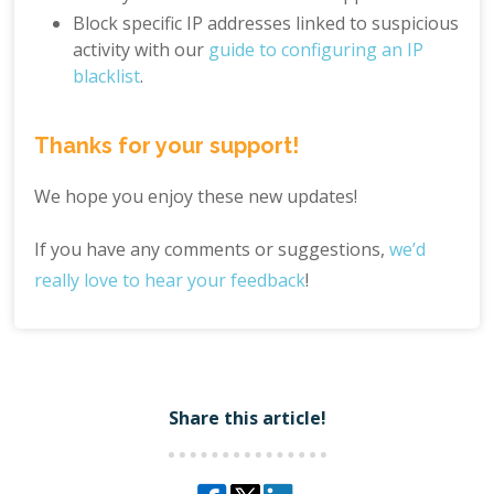
Block specific IP addresses linked to suspicious
activity with our
guide to configuring an IP
blacklist
.
Thanks for your support!
We hope you enjoy these new updates!
If you have any comments or suggestions,
we’d
really love to hear your feedback
!
Share this article!