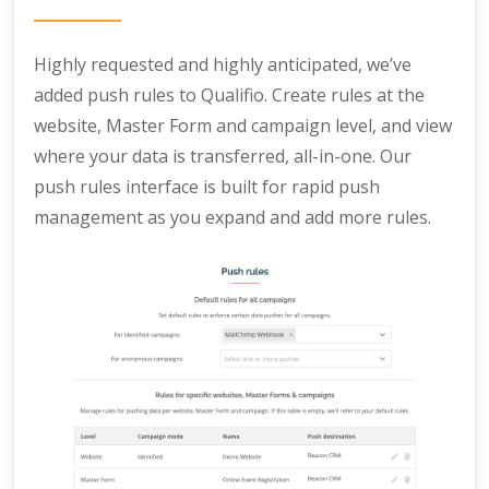
Highly requested and highly anticipated, we’ve
added push rules to Qualifio. Create rules at the
website, Master Form and campaign level, and view
where your data is transferred, all-in-one. Our
push rules interface is built for rapid push
management as you expand and add more rules.