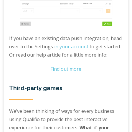
If you have an existing data push integration, head
over to the Settings
in your account
to get started.
Or read our help article for a little more info:
Find out more
Third-party games
We’ve been thinking of ways for every business
using Qualifio to provide the best interactive
experience for their customers.
What if your