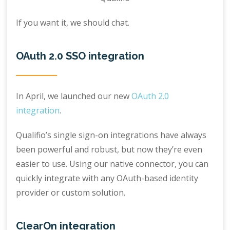
If you want it, we should chat.
OAuth 2.0 SSO integration
In April, we launched our new
OAuth 2.0
integration
.
Qualifio’s single sign-on integrations have always
been powerful and robust, but now they’re even
easier to use. Using our native connector, you can
quickly integrate with any OAuth-based identity
provider or custom solution.
ClearOn integration