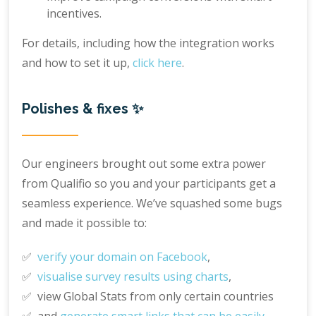
incentives.
For details, including how the integration works
and how to set it up,
click here
.
Polishes & fixes ✨
Our engineers brought out some extra power
from Qualifio so you and your participants get a
seamless experience. We’ve squashed some bugs
and made it possible to:
✅
verify your domain on Facebook
,
✅
visualise survey results using charts
,
✅ view Global Stats from only certain countries
✅ and
generate smart links that can be easily