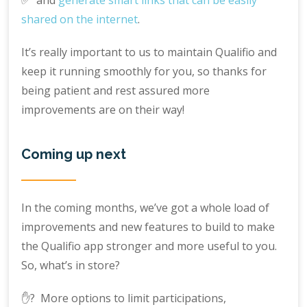
shared on the internet
.
It’s really important to us to maintain Qualifio and
keep it running smoothly for you, so thanks for
being patient and rest assured more
improvements are on their way!
Coming up next
In the coming months, we’ve got a whole load of
improvements and new features to build to make
the Qualifio app stronger and more useful to you.
So, what’s in store?
✋? More options to limit participations,