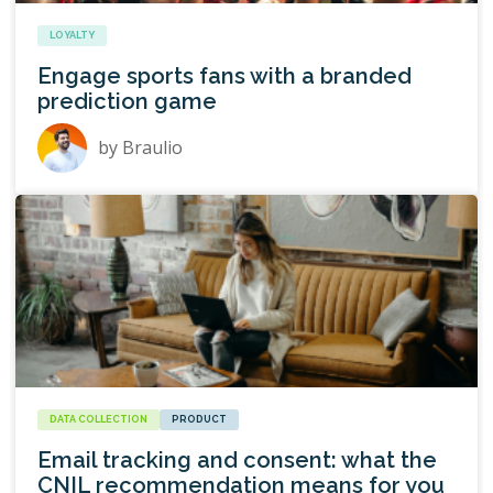
LOYALTY
Engage sports fans with a branded
prediction game
by
Braulio
DATA COLLECTION
PRODUCT
Email tracking and consent: what the
CNIL recommendation means for you