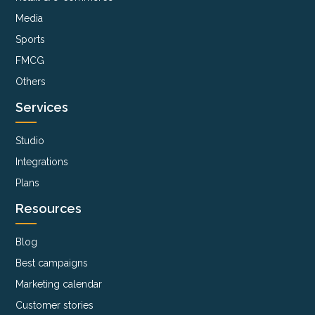
Media
Sports
FMCG
Others
Services
Studio
Integrations
Plans
Resources
Blog
Best campaigns
Marketing calendar
Customer stories