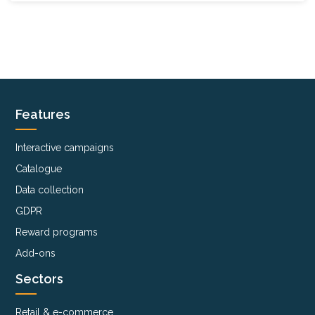
Features
Interactive campaigns
Catalogue
Data collection
GDPR
Reward programs
Add-ons
Sectors
Retail & e-commerce