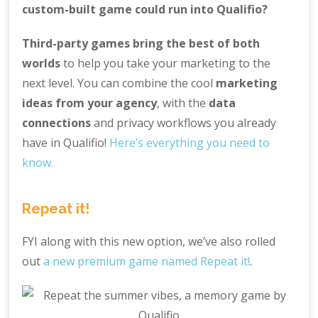
custom-built game could run into Qualifio?
Third-party games bring the best of both
worlds
to help you take your marketing to the
next level. You can combine the cool
marketing
ideas from your agency
, with the
data
connections
and privacy workflows you already
have in Qualifio!
Here’s everything you need to
know.
Repeat it!
FYI along with this new option, we’ve also rolled
out
a new premium game named Repeat it!
.