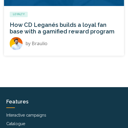
LOYALTY
How CD Leganés builds a loyal fan
base with a gamified reward program
by
Braulio
Features
Interactive campaigns
Catalogue