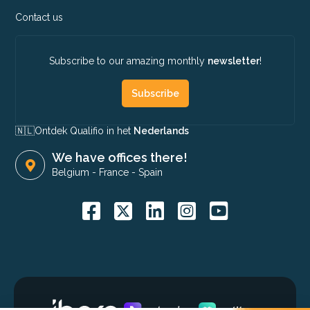
Contact us
Subscribe to our amazing monthly
newsletter
!
Subscribe
🇳🇱​
Ontdek Qualifio in het
Nederlands
We have offices there!
Belgium
-
France
-
Spain