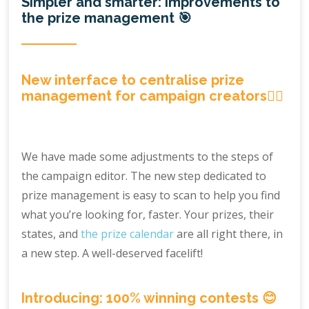
Simpler and smarter: improvements to
the prize management 🎯
New interface to centralise prize
management for campaign creators🕵️‍♀️
We have made some adjustments to the steps of
the campaign editor. The new step dedicated to
prize management is easy to scan to help you find
what you’re looking for, faster. Your prizes, their
states, and
the prize calendar
are all right there, in
a new step. A well-deserved facelift!
Introducing: 100% winning contests 😊