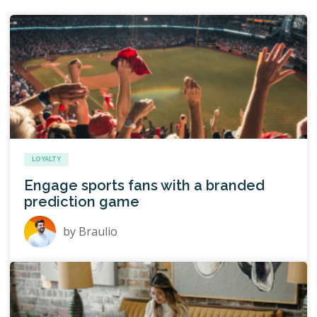
LOYALTY
Engage sports fans with a branded
prediction game
by
Braulio