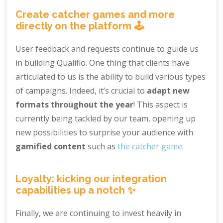
Create catcher games and more
directly on the platform 🕹️
User feedback and requests continue to guide us
in building Qualifio. One thing that clients have
articulated to us is the ability to build various types
of campaigns. Indeed, it’s crucial to
adapt new
formats throughout the year
! This aspect is
currently being tackled by our team, opening up
new possibilities to surprise your audience with
gamified content
such as
the catcher game
.
Loyalty: kicking our integration
capabilities up a notch ✨
Finally, we are continuing to invest heavily in