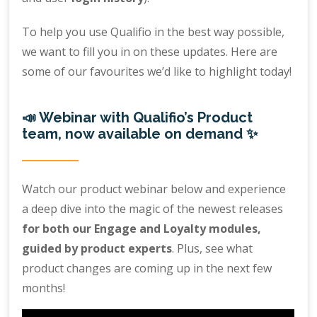
To help you use Qualifio in the best way possible,
we want to fill you in on these updates. Here are
some of our favourites we’d like to highlight today!
📣 Webinar with Qualifio’s Product
team, now available on demand ✨
Watch our product webinar below and experience
a deep dive into the magic of the newest releases
for both our Engage and Loyalty modules,
guided by product experts
. Plus, see what
product changes are coming up in the next few
months!