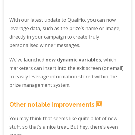
With our latest update to Qualifio, you can now
leverage data, such as the prize’s name or image,
directly in your campaign to create truly
personalised winner messages.
We’ve launched
new dynamic variables
, which
marketers can insert into the exit screen (or email)
to easily leverage information stored within the
prize management system.
Other notable improvements 🆕
You may think that seems like quite a lot of new
stuff, so that’s a nice treat. But hey, there’s even