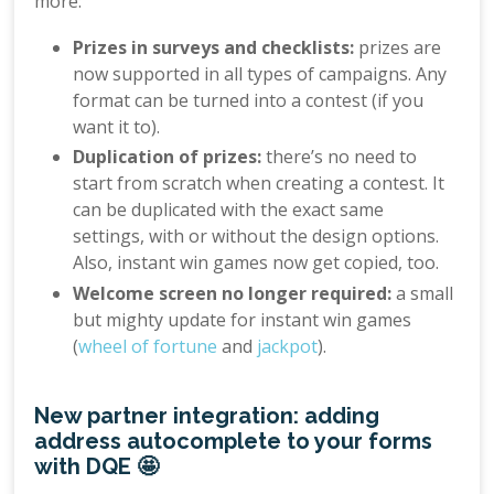
more:
Prizes in surveys and checklists:
prizes are
now supported in all types of campaigns. Any
format can be turned into a contest (if you
want it to).
Duplication of prizes:
there’s no need to
start from scratch when creating a contest. It
can be duplicated with the exact same
settings, with or without the design options.
Also, instant win games now get copied, too.
Welcome screen no longer required:
a small
but mighty update for instant win games
(
wheel of fortune
and
jackpot
).
New partner integration: adding
address autocomplete to your forms
with DQE 🤩