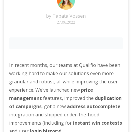
by
Tabata Vossen
27.06.2022
In recent months, our teams at Qualifio have been
working hard to make our solutions even more
granular and robust, all while improving the user
experience. We’ve launched new
prize
management
features, improved the
duplication
of campaigns
, got a new
address autocomplete
integration and shipped under-the-hood
improvements (including for
instant win contests
and user
login history
).