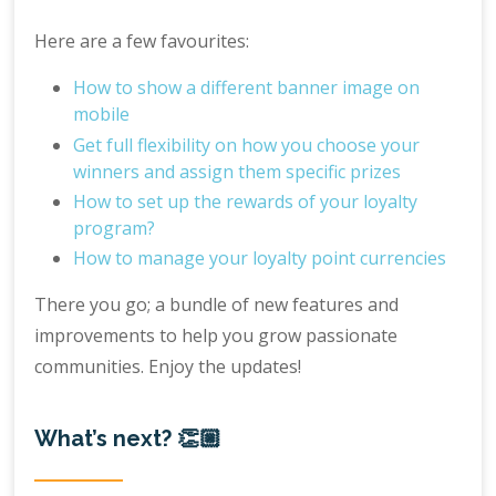
Here are a few favourites:
How to show a different banner image on
mobile
Get full flexibility on how you choose your
winners and assign them specific prizes
How to set up the rewards of your loyalty
program?
How to manage your loyalty point currencies
There you go; a bundle of new features and
improvements to help you grow passionate
communities. Enjoy the updates!
What’s next? 👏🏼