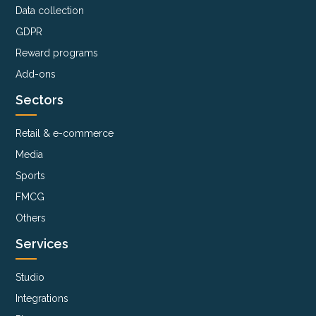
Data collection
GDPR
Reward programs
Add-ons
Sectors
Retail & e-commerce
Media
Sports
FMCG
Others
Services
Studio
Integrations