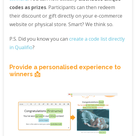
codes as prizes
. Participants can then redeem
their discount or gift directly on your e-commerce
website or physical store. Smart? We think so.
P.S. Did you know you can
create a code list directly
in Qualifio
?
Provide a personalised experience to
winners 📩