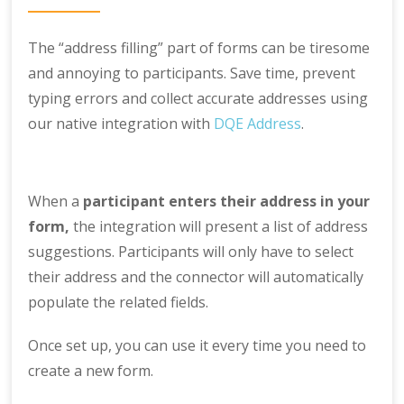
The “address filling” part of forms can be tiresome
and annoying to participants. Save time, prevent
typing errors and collect accurate addresses using
our native integration with
DQE Address
.
When a
participant enters their address in your
form,
the integration will present a list of address
suggestions. Participants will only have to select
their address and the connector will automatically
populate the related fields.
Once set up, you can use it every time you need to
create a new form.