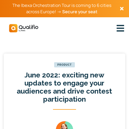
The Ibexa Orchestration Tour is coming to 6 cities
across Europe! →
Secure your seat
PRODUCT
June 2022: exciting new
updates to engage your
audiences and drive contest
participation