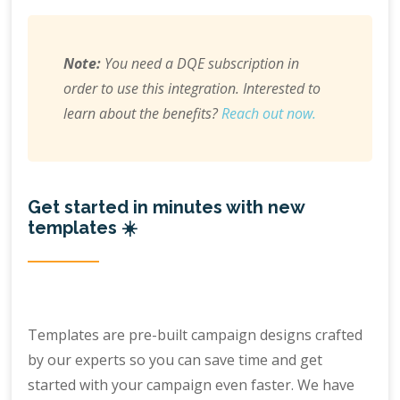
Note:
You need a DQE subscription in
order to use this integration. Interested to
learn about the benefits?
Reach out now.
Get started in minutes with new
templates ☀️
Templates are pre-built campaign designs crafted
by our experts so you can save time and get
started with your campaign even faster. We have