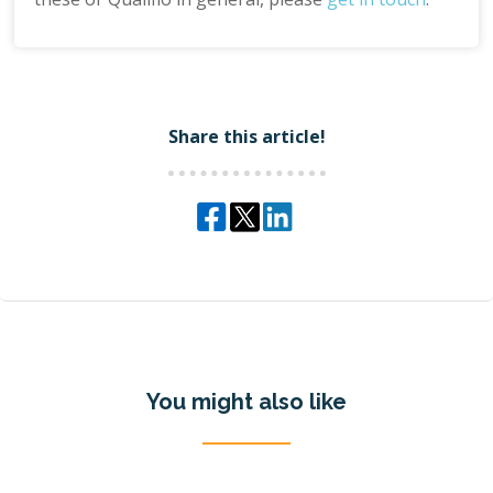
Share this article!
You might also like