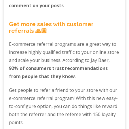
comment on your posts
.
Get more sales with customer
referrals 🙏🏼
E-commerce referral programs are a great way to
increase highly qualified traffic to your online store
and scale your business. According to Jay Baer,
92% of consumers trust recommendations
from people that they know
.
Get people to refer a friend to your store with our
e-commerce referral program! With this new easy-
to-configure option, you can do things like reward
both the referrer and the referee with 150 loyalty
points.