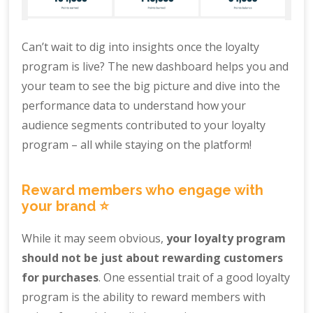
Can’t wait to dig into insights once the loyalty
program is live? The new dashboard helps you and
your team to see the big picture and dive into the
performance data to understand how your
audience segments contributed to your loyalty
program – all while staying on the platform!
Reward members who engage with
your brand ⭐️
While it may seem obvious,
your loyalty program
should not be just about rewarding customers
for purchases
. One essential trait of a good loyalty
program is the ability to reward members with