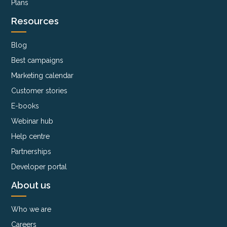
Plans
Resources
Blog
Best campaigns
Marketing calendar
Customer stories
E-books
Webinar hub
Help centre
Partnerships
Developer portal
About us
Who we are
Careers