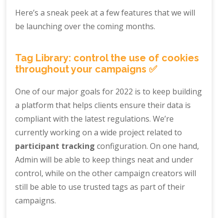
Here’s a sneak peek at a few features that we will
be launching over the coming months.
Tag Library: control the use of cookies
throughout your campaigns ✅
One of our major goals for 2022 is to keep building
a platform that helps clients ensure their data is
compliant with the latest regulations. We’re
currently working on a wide project related to
participant tracking
configuration. On one hand,
Admin will be able to keep things neat and under
control, while on the other campaign creators will
still be able to use trusted tags as part of their
campaigns.