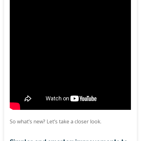
So what’s new? Let’s take a closer look.