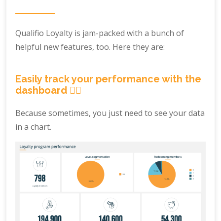
Qualifio Loyalty is jam-packed with a bunch of
helpful new features, too. Here they are:
Easily track your performance with the
dashboard ☝🏼
Because sometimes, you just need to see your data
in a chart.