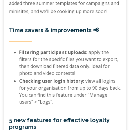
added three summer templates for campaigns and
minisites, and we’ll be cooking up more soon!
Time savers & improvements 📢
Filtering participant uploads:
apply the
filters for the specific files you want to export,
then download filtered data only. Ideal for
photo and video contests!
Checking user login history:
view all logins
for your organisation from up to 90 days back.
You can find this feature under “Manage
users” > “Logs”.
5 new features for effective loyalty
programs