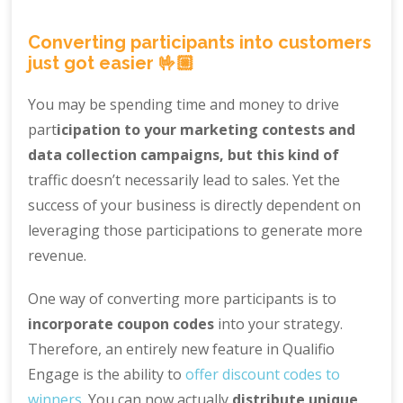
Converting participants into customers
just got easier 🤟🏼
You may be spending time and money to drive
part
icipation to your marketing contests and
data collection campaigns, but this kind of
traffic doesn’t necessarily lead to sales. Yet the
success of your business is directly dependent on
leveraging those participations to generate more
revenue.
One way of converting more participants is to
incorporate coupon codes
into your strategy.
Therefore, an entirely new feature in Qualifio
Engage is the ability to
offer discount codes to
winners
. You can now actually
distribute unique