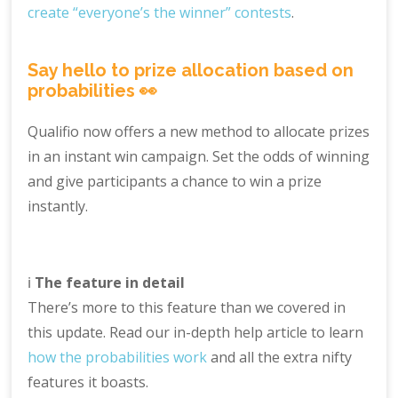
create “everyone’s the winner” contests
.
Say hello to prize allocation based on
probabilities 👀
Qualifio now offers a new method to allocate prizes
in an instant win campaign. Set the odds of winning
and give participants a chance to win a prize
instantly.
ℹ️
The feature in detail
There’s more to this feature than we covered in
this update. Read our in-depth help article to learn
how the probabilities work
and all the extra nifty
features it boasts.