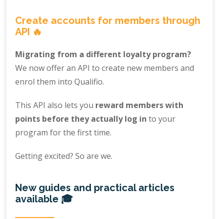
Create accounts for members through
API 🔥
Migrating from a different loyalty program?
We now offer an API to create new members and
enrol them into Qualifio.
This API also lets you
reward members with
points before they actually log in
to your
program for the first time.
Getting excited? So are we.
New guides and practical articles
available 🎓