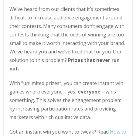
We’ve heard from our clients that it’s sometimes
difficult to increase audience engagement around
their contests. Many consumers don’t engage with
contests thinking that the odds of winning are too
small to make it worth interacting with your brand.
We’ve heard you and we’ve fixed that for you. Our
solution to this problem?
Prizes that never run
out.
With “unlimited prizes”, you can create instant win
games where everyone – yes,
everyone
– wins
something. This solves the engagement problem
by increasing participation rates and providing
marketers with rich qualitative data.
Got an instant win you want to tweak? Read
How to