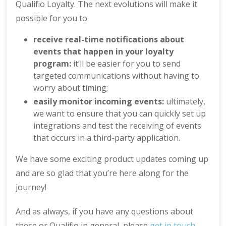
Qualifio Loyalty. The next evolutions will make it
possible for you to
receive real-time notifications about
events that happen in your loyalty
program:
it’ll be easier for you to send
targeted communications without having to
worry about timing;
easily monitor incoming events:
ultimately,
we want to ensure that you can quickly set up
integrations and test the receiving of events
that occurs in a third-party application.
We have some exciting product updates coming up
and are so glad that you’re here along for the
journey!
And as always, if you have any questions about
these or Qualifio in general, please
get in touch
.