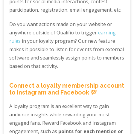
points for social media interactions, contest
participation, registration, email engagement, etc.
Do you want actions made on your website or
anywhere outside of Qualifio to trigger
earning
rules
in your loyalty program? Our new feature
makes it possible to listen for events from external
software and seamlessly assign points to members
based on that activity.
Connect a loyalty membership account
to Instagram and Facebook 💯
A loyalty program is an excellent way to gain
audience insights while rewarding your most
engaged fans. Reward Facebook and Instagram
engagement, such as
points for each mention or