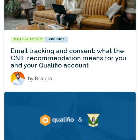
DATA COLLECTION
PRODUCT
Email tracking and consent: what the
CNIL recommendation means for you
and your Qualifio account
by
Braulio