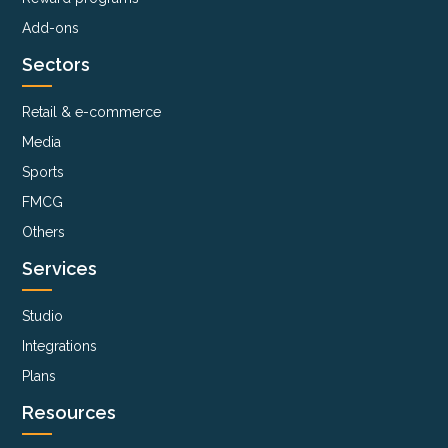
Add-ons
Sectors
Retail & e-commerce
Media
Sports
FMCG
Others
Services
Studio
Integrations
Plans
Resources