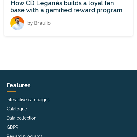
How CD Leganés builds a loyal fan
base with a gamified reward program
by
Braulio
Features
Interactive campaigns
Catalogue
Data collection
GDPR
Reward programs