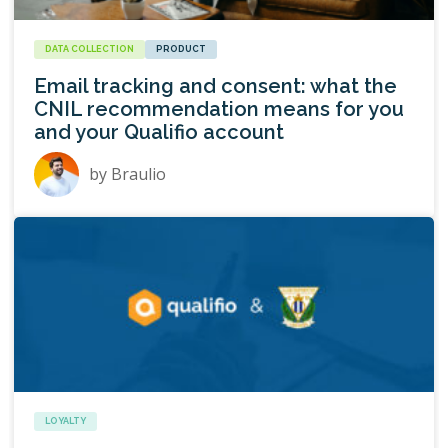
DATA COLLECTION
PRODUCT
Email tracking and consent: what the
CNIL recommendation means for you
and your Qualifio account
by
Braulio
LOYALTY