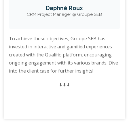
Daphné Roux
CRM Project Manager @ Groupe SEB
To achieve these objectives, Groupe SEB has
invested in interactive and gamified experiences
created with the Qualifio platform, encouraging
ongoing engagement with its various brands. Dive
into the client case for further insights!
⬇️ ⬇️ ⬇️