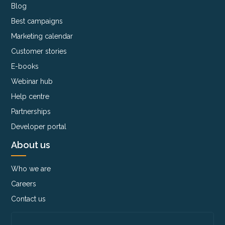
Blog
Best campaigns
Marketing calendar
Customer stories
E-books
Webinar hub
Help centre
Partnerships
Developer portal
About us
Who we are
Careers
Contact us