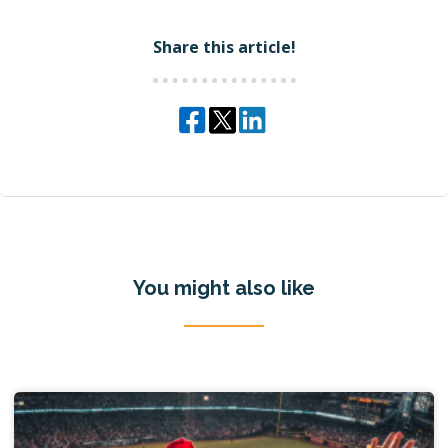
Share this article!
You might also like