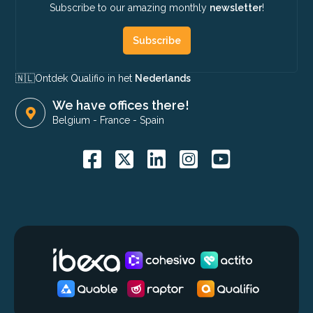
Subscribe to our amazing monthly
newsletter
!
Subscribe
🇳🇱​
Ontdek Qualifio in het
Nederlands
We have offices there!
Belgium
-
France
-
Spain