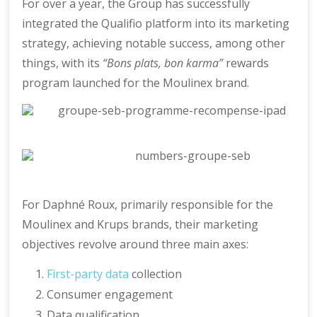
For over a year, the Group has successfully
integrated the Qualifio platform into its marketing
strategy, achieving notable success, among other
things, with its
“Bons plats, bon karma”
rewards
program launched for the Moulinex brand.
For Daphné Roux, primarily responsible for the
Moulinex and Krups brands, their marketing
objectives revolve around three main axes:
First-party data
collection
Consumer engagement
Data qualification