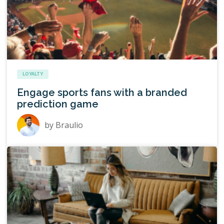
LOYALTY
Engage sports fans with a branded
prediction game
by
Braulio