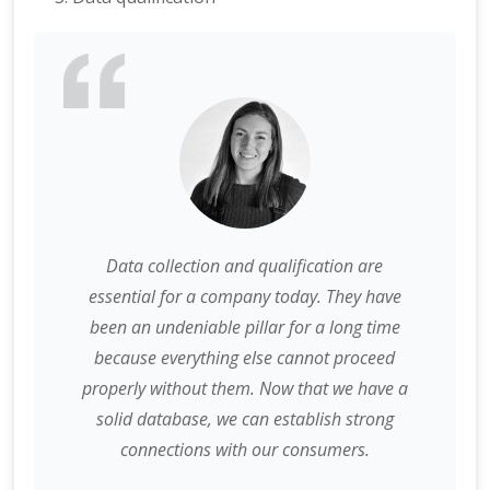
Data collection and qualification are
essential for a company today. They have
been an undeniable pillar for a long time
because everything else cannot proceed
properly without them. Now that we have a
solid database, we can establish strong
connections with our consumers.