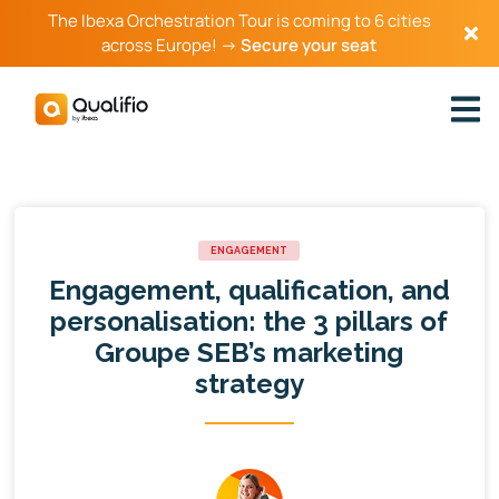
The Ibexa Orchestration Tour is coming to 6 cities
across Europe! →
Secure your seat
ENGAGEMENT
Engagement, qualification, and
personalisation: the 3 pillars of
Groupe SEB’s marketing
strategy