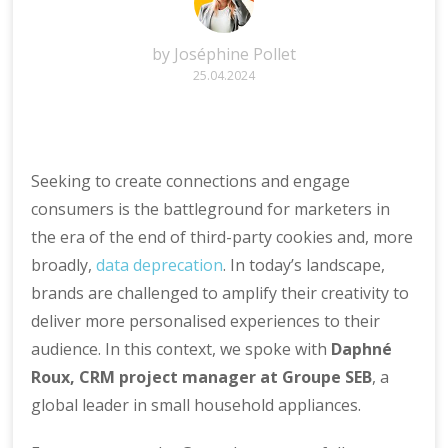
by
Joséphine Pollet
25.04.2024
Seeking to create connections and engage
consumers is the battleground for marketers in
the era of the end of third-party cookies and, more
broadly,
data deprecation
. In today’s landscape,
brands are challenged to amplify their creativity to
deliver more personalised experiences to their
audience. In this context, we spoke with
Daphné
Roux, CRM project manager at Groupe SEB
, a
global leader in small household appliances.