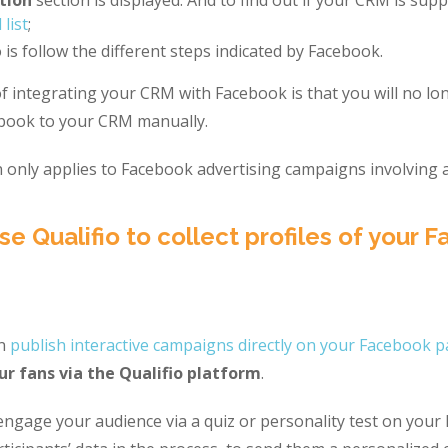
 list
;
 is follow the different steps indicated by Facebook.
 integrating your CRM with Facebook is that you will no lo
ebook to your CRM manually.
 only applies to Facebook advertising campaigns involving a
se Qualifio to collect profiles of your 
an
publish interactive campaigns directly on your Facebook 
ur fans via the Qualifio platform
.
engage your audience via a quiz or personality test on you