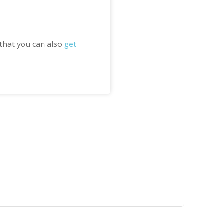
 that you can also
get