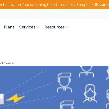
rchestration Tour is coming to 6 cities across Europe! →
Secure 
Plans
Services
Resources
followers?