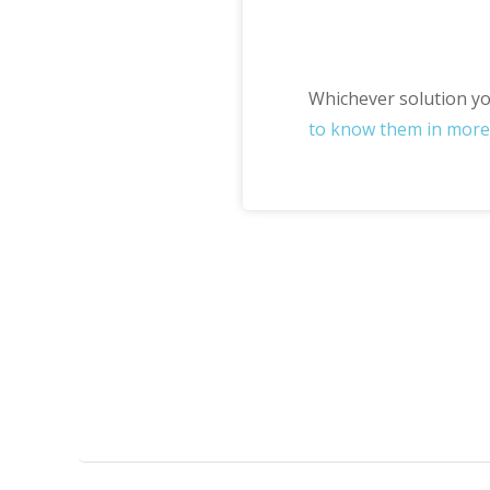
Whichever solution you
to know them in more 