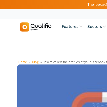
The Ibexa O
Features
Sectors
Home
»
Blog
»
How to collect the profiles of your Facebook 