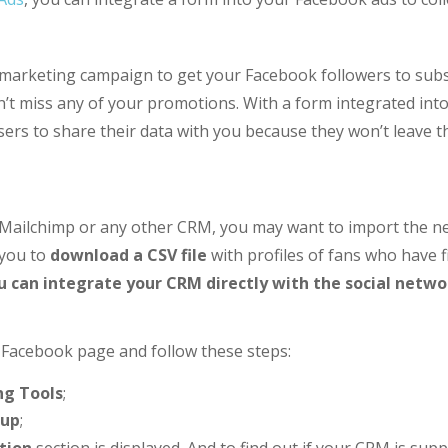
 marketing campaign to get your Facebook followers to subs
’t miss any of your promotions. With a form integrated into 
ers to share their data with you because they won’t leave t
, Mailchimp or any other CRM, you may want to import the new
 you to
download a CSV file
with profiles of fans who have f
u can integrate your CRM directly with the social netwo
r Facebook page and follow these steps:
ng Tools
;
tup
;
tion
section is displayed. And to find out if your CRM is su