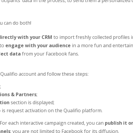
rticipants’ data in the process, to send them a personalized
u can do both!
directly with your CRM
to import freshly collected profiles i
 to
engage with your audience
in a more fun and entertain
lect data
from your Facebook fans.
 Qualifio account and follow these steps:
;
ions & Partners
;
tion
section is displayed;
 is request activation on the Qualifio platform.
or each interactive campaign created, you can
publish it o
nels
; you are not limited to Facebook for its diffusion.