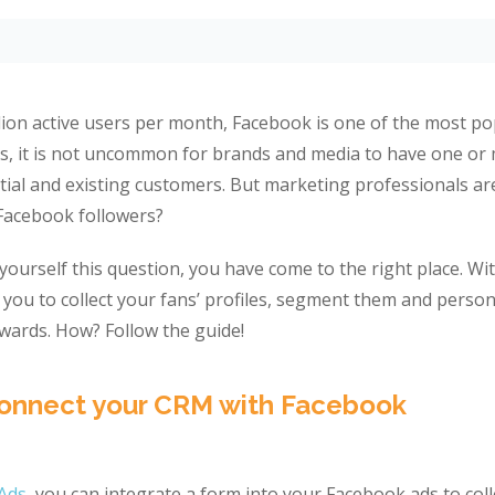
llion active users per month, Facebook is one of the most p
ys, it is not uncommon for brands and media to have one o
tial and existing customers. But marketing professionals a
f Facebook followers?
 yourself this question, you have come to the right place. W
 you to collect your fans’ profiles, segment them and person
ards. How? Follow the guide!
Connect your CRM with Facebook
Ads
, you can integrate a form into your Facebook ads to coll