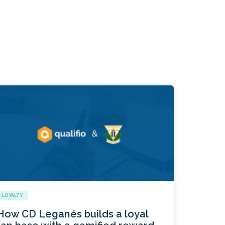
LOYALTY
How CD Leganés builds a loyal