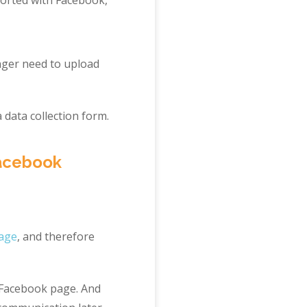
nger need to upload
 data collection form.
Facebook
page
, and therefore
r Facebook page. And