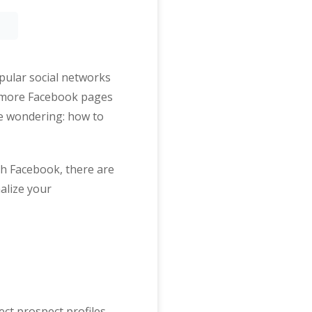
opular social networks
r more Facebook pages
re wondering: how to
ith Facebook, there are
alize your
ect prospect profiles