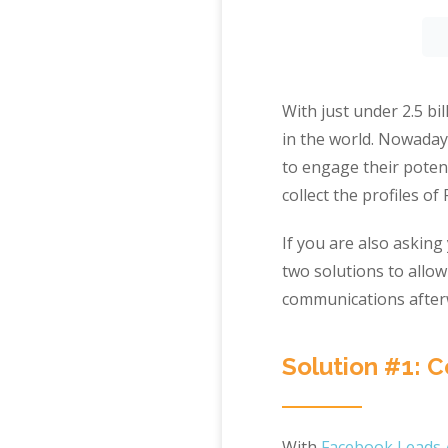
With just under 2.5 bi
in the world. Nowada
to engage their poten
collect the profiles o
If you are also asking
two solutions to allow
communications afterw
Solution #1: 
With
Facebook Leads 