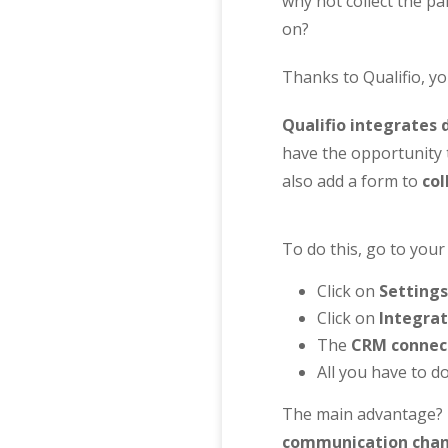
why not collect the pa
on?
Thanks to Qualifio, yo
Qualifio integrates 
have the opportunity
also add a form to
col
To do this, go to your
Click on
Settings
Click on
Integrat
The
CRM connec
All you have to do
The main advantage? F
communication chan