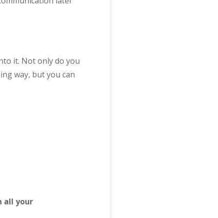
 communication later
nto it. Not only do you
ing way, but you can
n all your