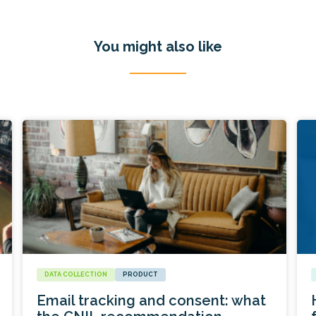
You might also like
DATA COLLECTION
PRODUCT
Email tracking and consent: what