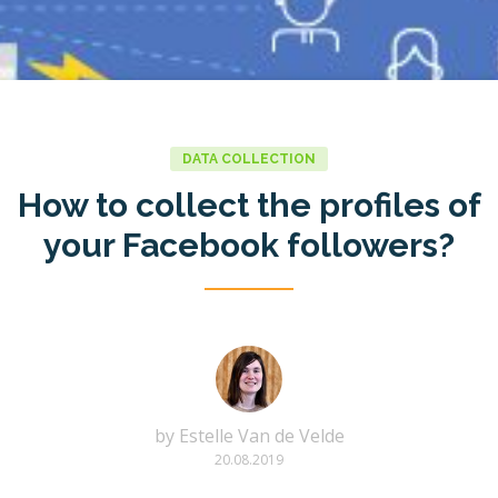
DATA COLLECTION
How to collect the profiles of
your Facebook followers?
by
Estelle Van de Velde
20.08.2019