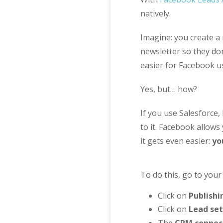
natively.
Imagine: you create a
newsletter so they don
easier for Facebook us
Yes, but… how?
If you use Salesforce
to it. Facebook allows
it gets even easier:
yo
To do this, go to you
Click on
Publishi
Click on
Lead se
The
CRM connec