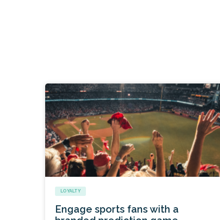
LOYALTY
Engage sports fans with a