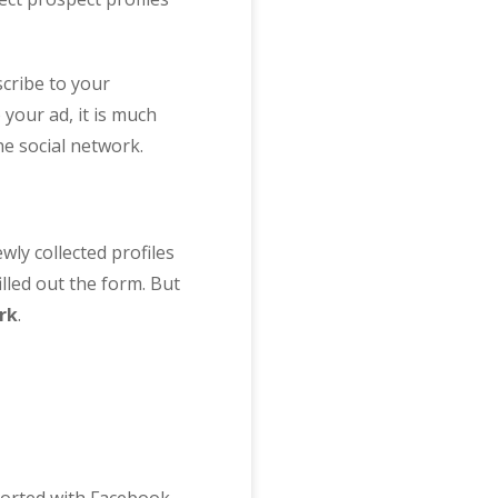
cribe to your
your ad, it is much
he social network.
ly collected profiles
illed out the form. But
rk
.
pported with Facebook,