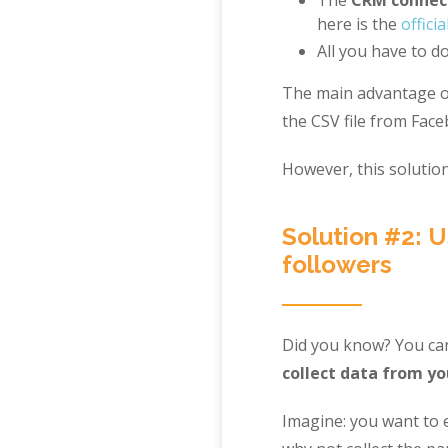
here is the
official
All you have to do
The main advantage of
the CSV file from Fac
However, this solution
Solution #2: U
followers
Did you know? You c
collect data from yo
Imagine: you want to 