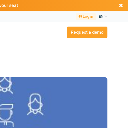
your seat
Log in
EN
Request a demo