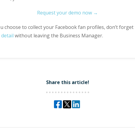
Request your demo now →
 choose to collect your Facebook fan profiles, don’t forget
detail
without leaving the Business Manager.
Share this article!