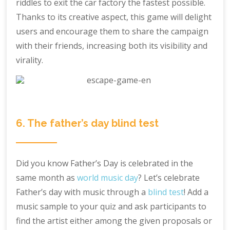
riddles to exit the car factory the fastest possible.
Thanks to its creative aspect, this game will delight
users and encourage them to share the campaign
with their friends, increasing both its visibility and
virality.
6. The father’s day blind test
Did you know Father’s Day is celebrated in the
same month as
world music day
? Let’s celebrate
Father’s day with music through a
blind test
! Add a
music sample to your quiz and ask participants to
find the artist either among the given proposals or