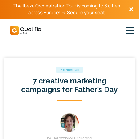
The Ibexa Orchestration Tour is coming to 6 cities
across Europe! →
Secure your seat
INSPIRATION
7 creative marketing
campaigns for Father’s Day
by
Matthieu Micard