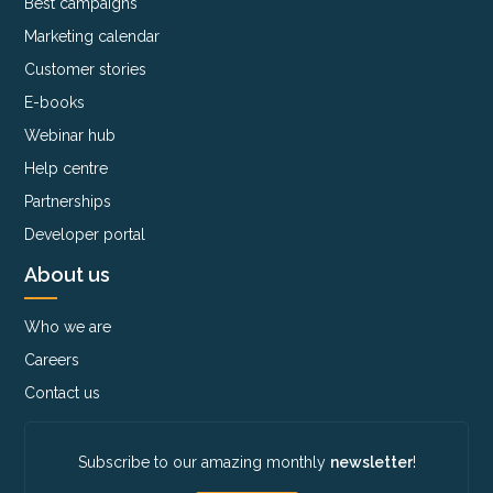
Best campaigns
Marketing calendar
Customer stories
E-books
Webinar hub
Help centre
Partnerships
Developer portal
About us
Who we are
Careers
Contact us
Subscribe to our amazing monthly
newsletter
!