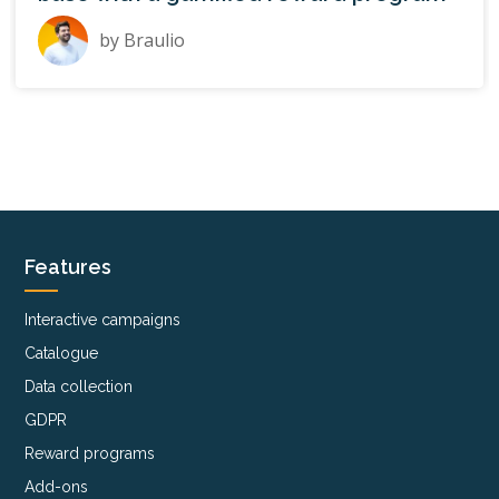
by
Braulio
Features
Interactive campaigns
Catalogue
Data collection
GDPR
Reward programs
Add-ons