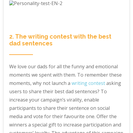
2. The writing contest with the best
dad sentences
We love our dads for all the funny and emotional
moments we spent with them. To remember these
moments, why not launch a
writing contest
asking
users to share their best dad sentences? To
increase your campaign’s virality, enable
participants to share their sentence on social
media and vote for their favourite one. Offer the
winners a special gift to increase participation and