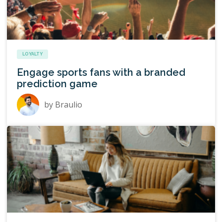
LOYALTY
Engage sports fans with a branded
prediction game
by
Braulio