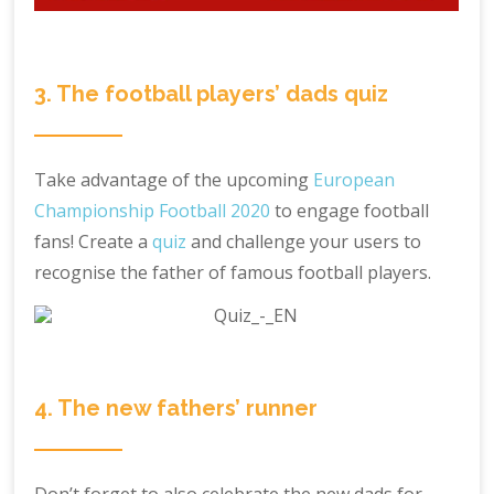
3. The football players’ dads quiz
Take advantage of the upcoming
European
Championship Football 2020
to engage football
fans! Create a
quiz
and challenge your users to
recognise the father of famous football players.
4. The new fathers’ runner