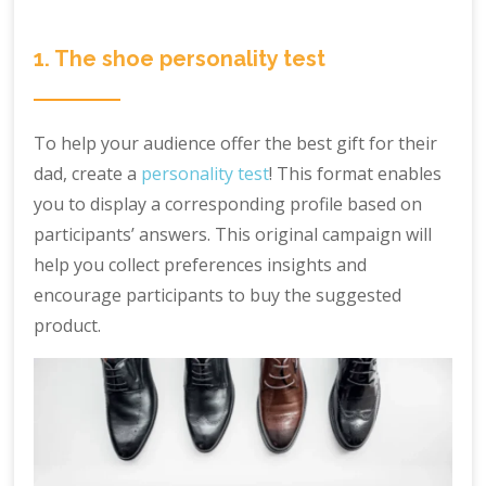
1. The shoe personality test
To help your audience offer the best gift for their
dad, create a
personality test
! This format enables
you to display a corresponding profile based on
participants’ answers. This original campaign will
help you collect preferences insights and
encourage participants to buy the suggested
product.