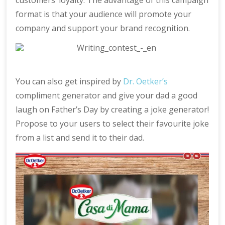
customers’ loyalty. The advantage of this campaign
format is that your audience will promote your
company and support your brand recognition.
You can also get inspired by
Dr. Oetker’s
compliment generator and give your dad a good
laugh on Father’s Day by creating a joke generator!
Propose to your users to select their favourite joke
from a list and send it to their dad.