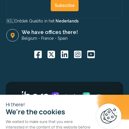
Subscribe
🇳🇱​
Ontdek Qualifio in het
Nederlands
We have offices there!
Belgium
-
France
-
Spain