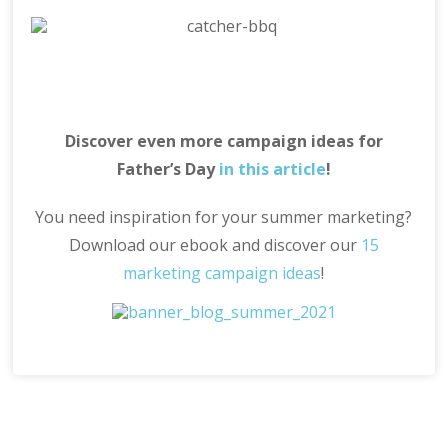
Discover even more campaign ideas for
Father’s Day
in this article
!
You need inspiration for your summer marketing?
Download our ebook and discover our
15
marketing campaign ideas
!