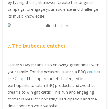
by typing the right answer. Create this original
campaign to engage your audience and challenge
its music knowledge.
7. The barbecue catcher
Father’s Day means also enjoying great times with
your family. For the occasion, launch a BBQ
catcher
like
Coop
! The supermarket challenged its
participants to catch BBQ products and avoid ice
creams to win gift cards. This fun and engaging
format is ideal for boosting participation and the
time spent on your website.