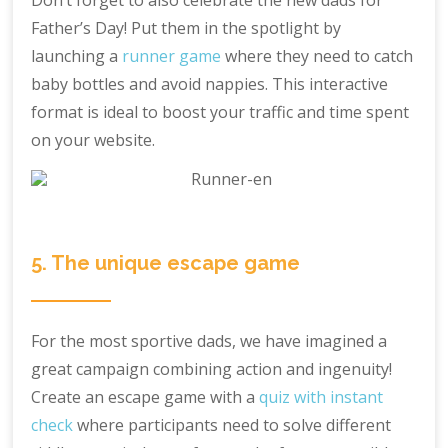
Don’t forget to also celebrate the new dads for
Father’s Day! Put them in the spotlight by
launching a
runner game
where they need to catch
baby bottles and avoid nappies. This interactive
format is ideal to boost your traffic and time spent
on your website.
5. The unique escape game
For the most sportive dads, we have imagined a
great campaign combining action and ingenuity!
Create an escape game with a
quiz with instant
check
where participants need to solve different