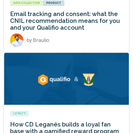
DATA COLLECTION
PRODUCT
Email tracking and consent: what the
CNIL recommendation means for you
and your Qualifio account
by
Braulio
LOYALTY
How CD Leganés builds a loyal fan
base with a gamified reward program