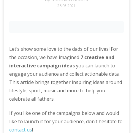
26.05.2021
Let’s show some love to the dads of our lives! For
the occasion, we have imagined
7 creative and
interactive campaign ideas
you can launch to
engage your audience and collect actionable data.
This article brings together inspiring ideas around
lifestyle, sport, music and more to help you
celebrate all fathers.
If you like one of the campaigns below and would
like to launch it for your audience, don’t hesitate to
contact us
!