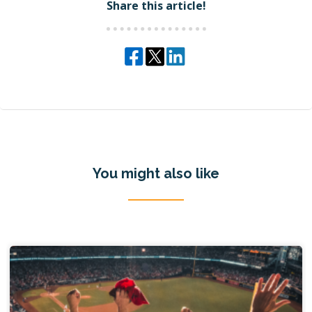
Share this article!
You might also like