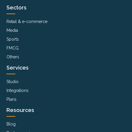
Sectors
Retail & e-commerce
Media
Sports
FMCG
Others
Services
Studio
Integrations
Plans
Resources
Blog