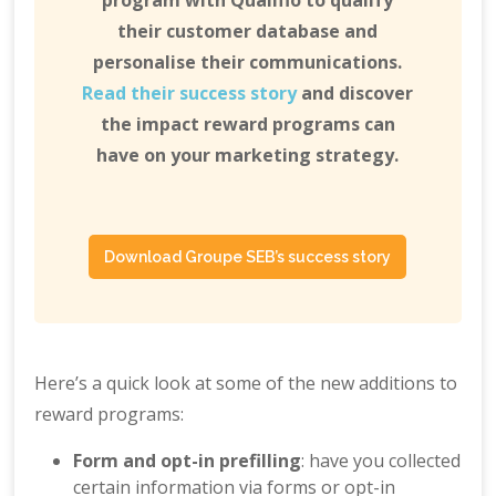
program with Qualifio to qualify
their customer database and
personalise their communications.
Read their success story
and discover
the impact reward programs can
have on your marketing strategy.
Download Groupe SEB’s success story
Here’s a quick look at some of the new additions to
reward programs:
Form and opt-in prefilling
: have you collected
certain information via forms or opt-in