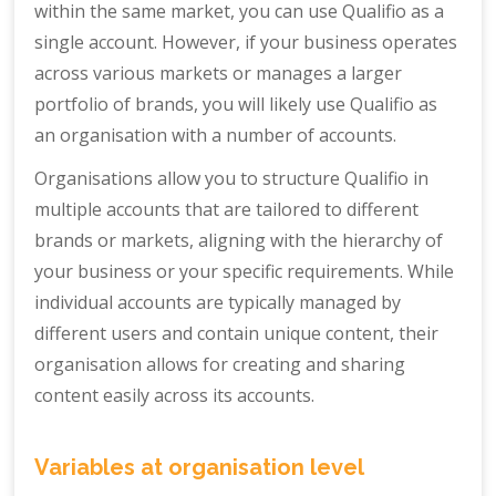
within the same market, you can use Qualifio as a
single account. However, if your business operates
across various markets or manages a larger
portfolio of brands, you will likely use Qualifio as
an organisation with a number of accounts.
Organisations allow you to structure Qualifio in
multiple accounts that are tailored to different
brands or markets, aligning with the hierarchy of
your business or your specific requirements. While
individual accounts are typically managed by
different users and contain unique content, their
organisation allows for creating and sharing
content easily across its accounts.
Variables at organisation level