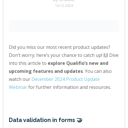
16.12.2024
Did you miss our most recent product updates?
Don’t worry; here’s your chance to catch up! 🙌 Dive
into this article to
explore Qualifio’s new and
upcoming features and updates
. You can also
watch our
December 2024 Product Update
Webinar
for further information and resources.
Data validation in forms 🤝