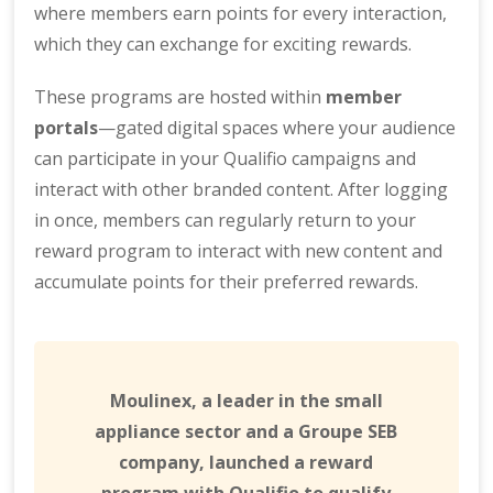
where members earn points for every interaction,
which they can exchange for exciting rewards.
These programs are hosted within
member
portals
—gated digital spaces where your audience
can participate in your Qualifio campaigns and
interact with other branded content. After logging
in once, members can regularly return to your
reward program to interact with new content and
accumulate points for their preferred rewards.
Moulinex, a leader in the small
appliance sector and a Groupe SEB
company, launched a reward