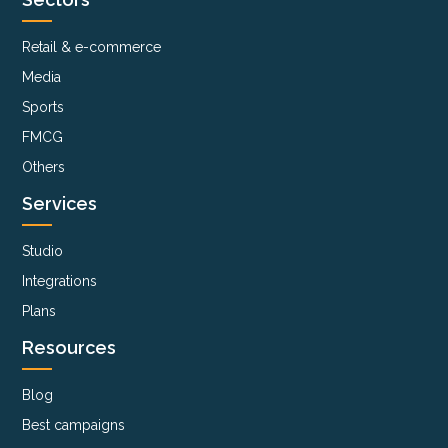
Retail & e-commerce
Media
Sports
FMCG
Others
Services
Studio
Integrations
Plans
Resources
Blog
Best campaigns