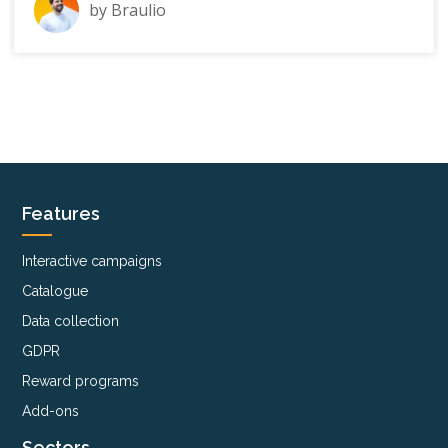
by
Braulio
Features
Interactive campaigns
Catalogue
Data collection
GDPR
Reward programs
Add-ons
Sectors