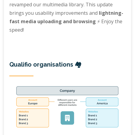
revamped our multimedia library. This update
brings you usability improvements and
lightning-
fast media uploading and browsing
⚡️ Enjoy the
speed!
Qualifio organisations 🏘️