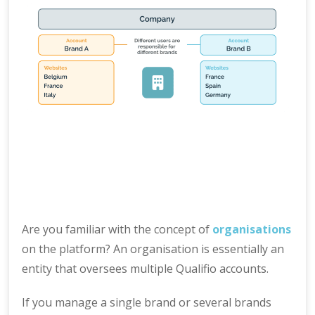
Are you familiar with the concept of
organisations
on the platform? An organisation is essentially an
entity that oversees multiple Qualifio accounts.
If you manage a single brand or several brands