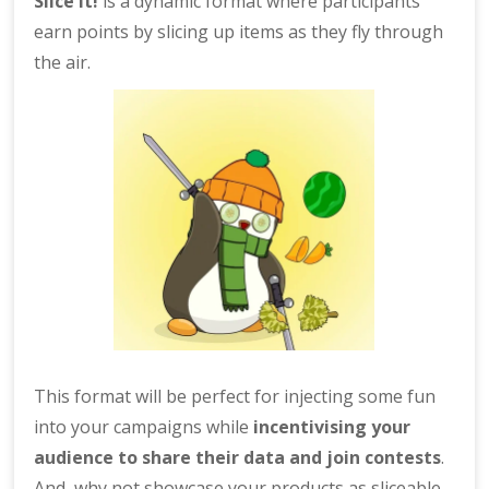
Slice it!
is a dynamic format where participants
earn points by slicing up items as they fly through
the air.
This format will be perfect for injecting some fun
into your campaigns while
incentivising your
audience to share their data and join contests
.
And, why not showcase your products as sliceable