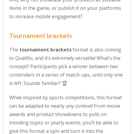
items in the game, or publish it on your platforms
to increase mobile engagement?
Tournament brackets
The
tournament brackets
format is also coming
to Qualifio, and it’s extremely versatile! What’s the
concept? Participants pick a winner between two
contenders in a series of match-ups, until only one
is left. Sounds familiar? 🏆
While inspired by sports competitions, this format
can be adapted to nearly any context! From movie
awards and product showdowns to polls on
trending topics or yearly events, you’ll be able to
give this format a spin and turn it into the