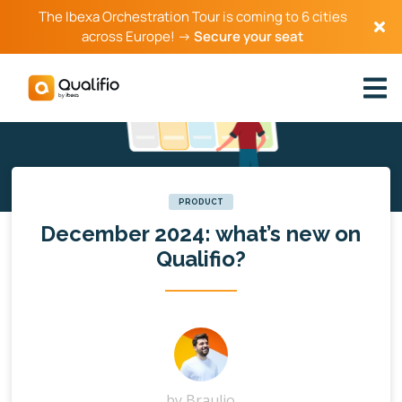
The Ibexa Orchestration Tour is coming to 6 cities
across Europe! →
Secure your seat
PRODUCT
December 2024: what’s new on
Qualifio?
by
Braulio