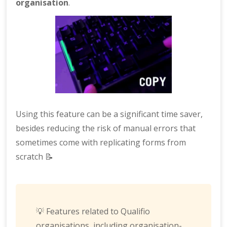
organisation
.
Using this feature can be a significant time saver,
besides reducing the risk of manual errors that
sometimes come with replicating forms from
scratch 📝
💡 Features related to Qualifio
organisations, including organisation-