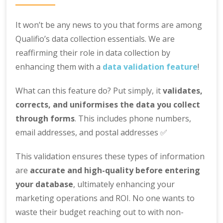
It won’t be any news to you that forms are among
Qualifio’s data collection essentials. We are
reaffirming their role in data collection by
enhancing them with a
data validation feature
!
What can this feature do? Put simply, it
validates,
corrects, and uniformises the data you collect
through forms
. This includes phone numbers,
email addresses, and postal addresses ✅
This validation ensures these types of information
are
accurate and high-quality before entering
your database
, ultimately enhancing your
marketing operations and ROI. No one wants to
waste their budget reaching out to with non-