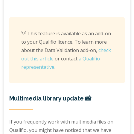
💡 This feature is available as an add-on
to your Qualifio licence. To learn more
about the Data Validation add-on,
check
out this article
or contact
a Qualifio
representative
.
Multimedia library update 📸
If you frequently work with multimedia files on
Qualifio, you might have noticed that we have