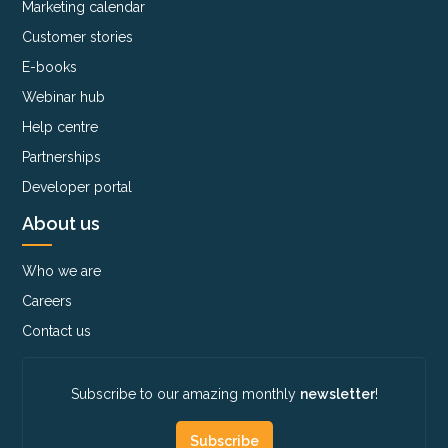
Marketing calendar
Customer stories
E-books
Webinar hub
Help centre
Partnerships
Developer portal
About us
Who we are
Careers
Contact us
Subscribe to our amazing monthly
newsletter
!
Subscribe