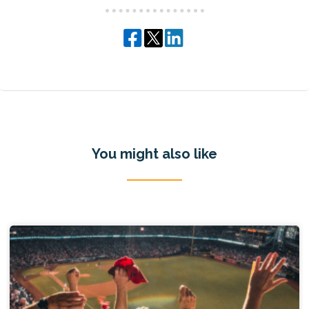
You might also like