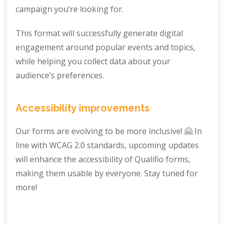
campaign you’re looking for.
This format will successfully generate digital
engagement around popular events and topics,
while helping you collect data about your
audience’s preferences.
Accessibility improvements
Our forms are evolving to be more inclusive! 🤗 In
line with WCAG 2.0 standards, upcoming updates
will enhance the accessibility of Qualifio forms,
making them usable by everyone. Stay tuned for
more!