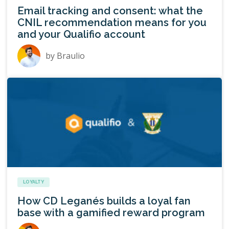
Email tracking and consent: what the
CNIL recommendation means for you
and your Qualifio account
by
Braulio
LOYALTY
How CD Leganés builds a loyal fan
base with a gamified reward program