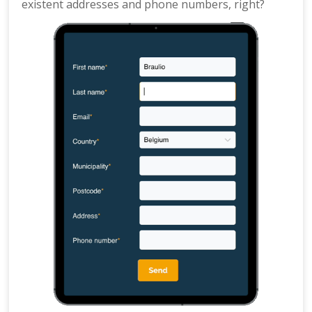
existent addresses and phone numbers, right?