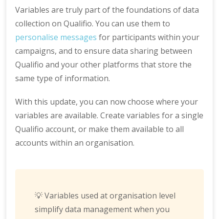
Variables are truly part of the foundations of data
collection on Qualifio. You can use them to
personalise messages
for participants within your
campaigns, and to ensure data sharing between
Qualifio and your other platforms that store the
same type of information.
With this update, you can now choose where your
variables are available. Create variables for a single
Qualifio account, or make them available to all
accounts within an organisation.
💡 Variables used at organisation level
simplify data management when you