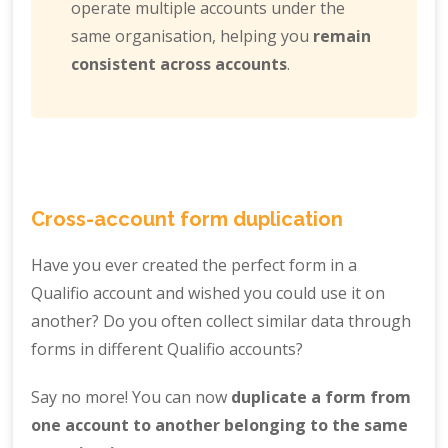
operate multiple accounts under the
same organisation, helping you
remain
consistent across accounts
.
Cross-account form duplication
Have you ever created the perfect form in a
Qualifio account and wished you could use it on
another? Do you often collect similar data through
forms in different Qualifio accounts?
Say no more! You can now
duplicate a form from
one account to another belonging to the same