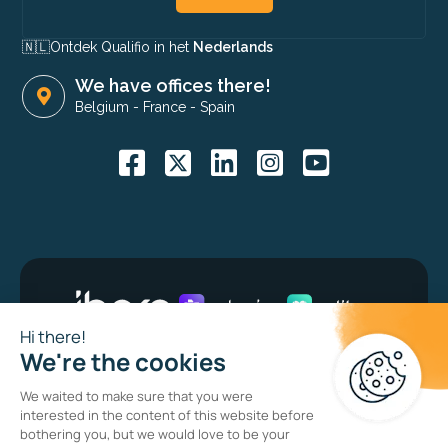
🇳🇱​
Ontdek Qualifio in het
Nederlands
We have offices there!
Belgium
-
France
-
Spain