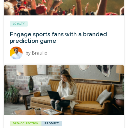
LOYALTY
Engage sports fans with a branded
prediction game
by
Braulio
DATA COLLECTION
PRODUCT