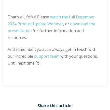
That’s all, folks! Please
watch the full December
2024 Product Update Webinar
, or
download the
presentation
for further information and
resources.
And remember: you can always get in touch with
our incredible
support team
with your questions.
Until next time! 👋
Share this article!