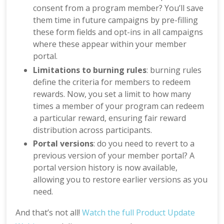
consent from a program member? You’ll save
them time in future campaigns by pre-filling
these form fields and opt-ins in all campaigns
where these appear within your member
portal.
Limitations to burning rules
: burning rules
define the criteria for members to redeem
rewards. Now, you set a limit to how many
times a member of your program can redeem
a particular reward, ensuring fair reward
distribution across participants.
Portal versions
: do you need to revert to a
previous version of your member portal? A
portal version history is now available,
allowing you to restore earlier versions as you
need.
And that’s not all!
Watch the full Product Update