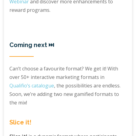
Webinar
and discover more enhancements to
reward programs.
Coming next ⏭️
Can’t choose a favourite format? We get it! With
over 50+ interactive marketing formats in
Qualifio’s catalogue
, the possibilities are endless.
Soon, we’re adding two new gamified formats to
the mix!
Slice it!