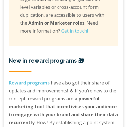
level variables or cross-account form
duplication, are accessible to users with
the
Admin or Marketer roles
. Need
more information?
Get in touch!
New in reward programs 🎁
Reward programs
have also got their share of
updates and improvements! 🌟 If you’re new to the
concept, reward programs are
a powerful
marketing tool that incentivises your audience
to engage with your brand and share their data
recurrently
. How? By establishing a point system