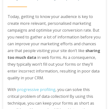
Today, getting to know your audience is key to
create more relevant, personalised marketing
campaigns and optimise your conversion rate. But
you need to gather a lot of information before you
can improve your marketing efforts and chances
are that people visiting your site don’t like
sharing
too much data
in web forms. As a consequence,
they typically won’t fill out your forms or they’ll
enter incorrect information, resulting in poor data
quality in your CRM.
With
progressive profiling
, you can solve this
critical problem of data collection! By using this
technique, you can keep your forms as short as