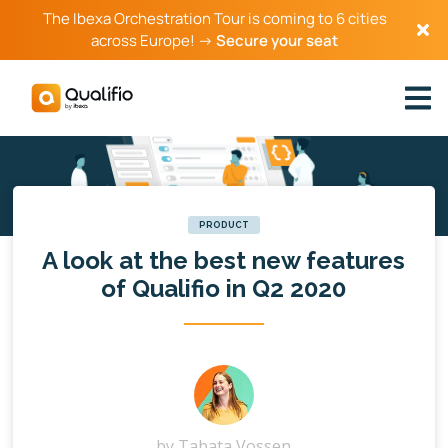
The Ibexa Orchestration Tour is coming to 6 cities
across Europe! →
Secure your seat
PRODUCT
A look at the best new features
of Qualifio in Q2 2020
by
Tabata Vossen