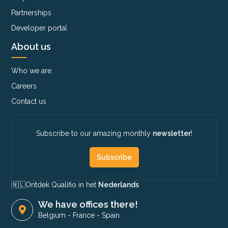
Partnerships
Developer portal
About us
Who we are
Careers
Contact us
Subscribe to our amazing monthly
newsletter
!
Subscribe
🇳🇱​
Ontdek Qualifio in het
Nederlands
We have offices there!
Belgium
-
France
-
Spain