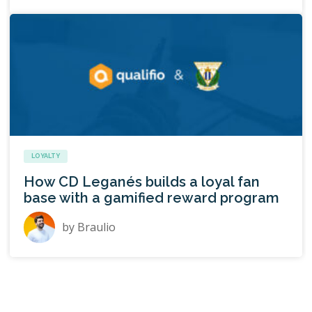
LOYALTY
How CD Leganés builds a loyal fan
base with a gamified reward program
by
Braulio