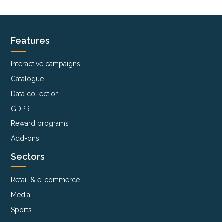
Features
Interactive campaigns
Catalogue
Data collection
GDPR
Reward programs
Add-ons
Sectors
Retail & e-commerce
Media
Sports