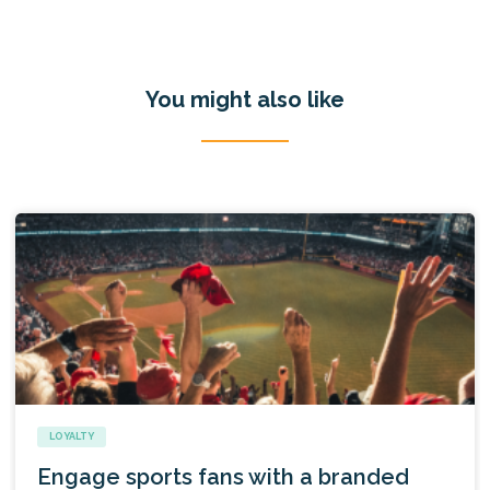
You might also like
LOYALTY
Engage sports fans with a branded