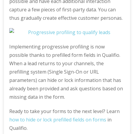
possible and have each additional interaction
capture a few pieces of first-party data. You can
thus gradually create effective customer personas.
Implementing progressive profiling is now
possible thanks to prefilled form fields in Qualifio.
When a lead returns to your channels, the
prefilling system (Single Sign-On or URL
parameters) can hide or lock information that has
already been provided and ask questions based on
missing data in the form.
Ready to take your forms to the next level? Learn
how to hide or lock prefilled fields on forms
in
Qualifio.