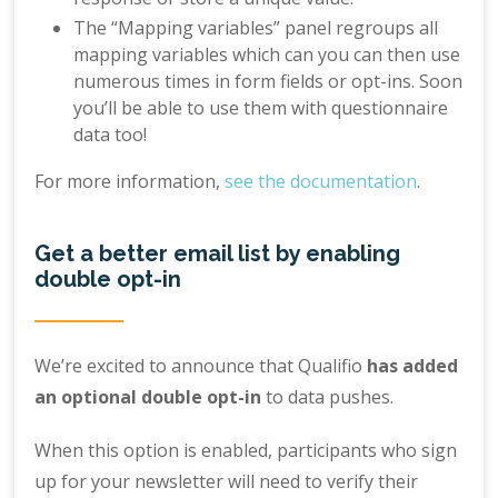
The “Mapping variables” panel regroups all
mapping variables which can you can then use
numerous times in form fields or opt-ins. Soon
you’ll be able to use them with questionnaire
data too!
For more information,
see the documentation
.
Get a better email list by enabling
double opt-in
We’re excited to announce that Qualifio
has added
an optional double opt-in
to data pushes.
When this option is enabled, participants who sign
up for your newsletter will need to verify their