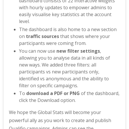
dashboard consists of 22 interactive widgets
with hourly updates to empower admins to
easily visualise key statistics at the account
level.
The dashboard is also home to a new section
on
traffic sources
that shows where your
participants were coming from.
You can now use
new filter settings
,
allowing you to analyse data in all kinds of
new ways. We added three filters: all
participants vs new participants only,
identified vs anonymous and the ability to
filter on specific campaigns.
To
download a PDF or PNG
of the dashboard,
click the Download option.
We hope the Global Stats will become your
powerful ally as you work to create and publish
Qualifio campaigns. Admins can see the