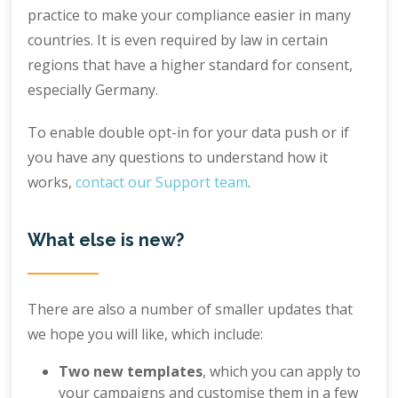
practice to make your compliance easier in many
countries. It is even required by law in certain
regions that have a higher standard for consent,
especially Germany.
To enable double opt-in for your data push or if
you have any questions to understand how it
works,
contact our Support team
.
What else is new?
There are also a number of smaller updates that
we hope you will like, which include:
Two new templates
, which you can apply to
your campaigns and customise them in a few