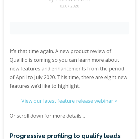
03.07.2020
It’s that time again. A new product review of
Qualifio is coming so you can learn more about
new features and enhancements from the period
of April to July 2020. This time, there are eight new
features we’d like to highlight.
View our latest feature release webinar >
Or scroll down for more details…
Progressive profiling to qualify leads