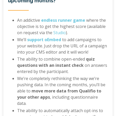
upcoming months?
An addictive
endless runner game
where the
objective is to get the highest score (available
on request via the
Studio
).
We’ll
support oEmbed
to add campaigns to
your website. Just drop the URL of a campaign
into your CMS editor and it will work!
The ability to combine open-ended
quiz
questions with an instant check
on answers
entered by the participant.
We’re completely rethinking the way we’re
pushing data. In the coming months, you’ll be
able to
move more data from Qualifio to
your other apps
, including questionnaire
data.
The ability to automatically attach opt-ins to