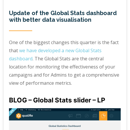
Update of the Global Stats dashboard
with better data visualisation
One of the biggest changes this quarter is the fact
that
we have developed a new Global Stats
dashboard
. The Global Stats are the central
location for monitoring the effectiveness of your
campaigns and for Admins to get a comprehensive
view of performance metrics.