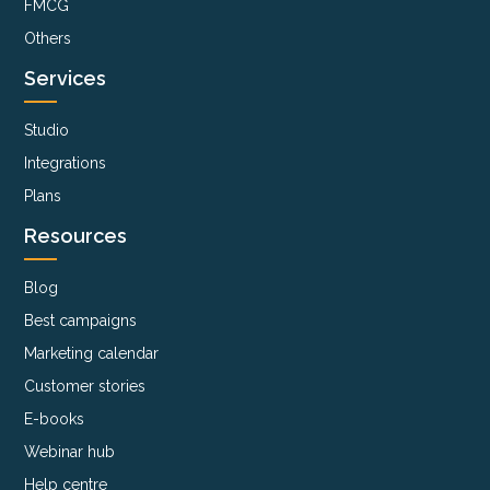
FMCG
Others
Services
Studio
Integrations
Plans
Resources
Blog
Best campaigns
Marketing calendar
Customer stories
E-books
Webinar hub
Help centre