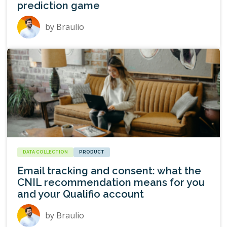
prediction game
by
Braulio
DATA COLLECTION
PRODUCT
Email tracking and consent: what the
CNIL recommendation means for you
and your Qualifio account
by
Braulio