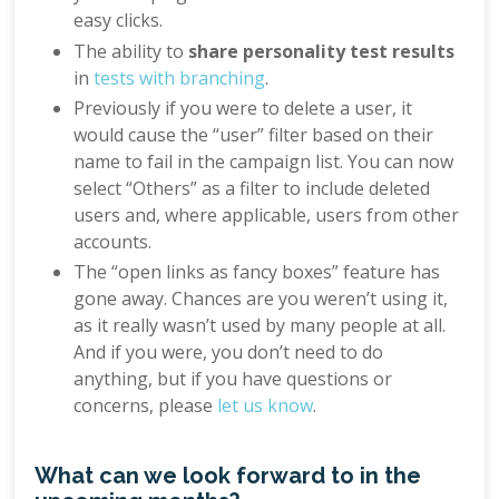
easy clicks.
The ability to
share personality test results
in
tests with branching
.
Previously if you were to delete a user, it
would cause the “user” filter based on their
name to fail in the campaign list. You can now
select “Others” as a filter to include deleted
users and, where applicable, users from other
accounts.
The “open links as fancy boxes” feature has
gone away. Chances are you weren’t using it,
as it really wasn’t used by many people at all.
And if you were, you don’t need to do
anything, but if you have questions or
concerns, please
let us know
.
What can we look forward to in the