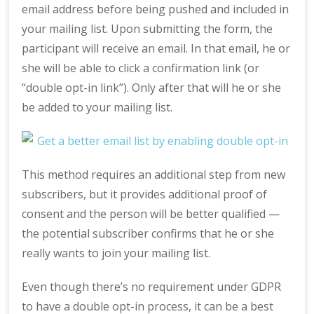
email address before being pushed and included in
your mailing list. Upon submitting the form, the
participant will receive an email. In that email, he or
she will be able to click a confirmation link (or
“double opt-in link”). Only after that will he or she
be added to your mailing list.
This method requires an additional step from new
subscribers, but it provides additional proof of
consent and the person will be better qualified —
the potential subscriber confirms that he or she
really wants to join your mailing list.
Even though there’s no requirement under GDPR
to have a double opt-in process, it can be a best