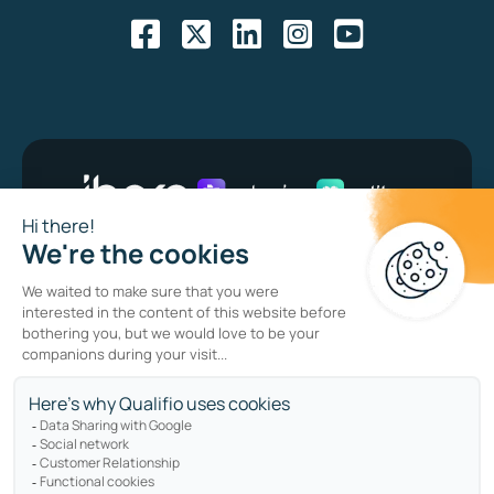
Bug bounty program
Privacy policy
Cookie policy
Sitemap