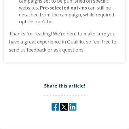
campaigns set to be published on specific
websites.
Pre-selected opt-ins
can still be
detached from the campaign, while required
opt-ins can’t be.
Thanks for reading! We’re here to make sure you
have a great experience in Qualifio, so feel free to
send us feedback or ask questions.
Share this article!