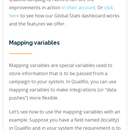
improvements in action
in their account
. Or
click
here
to see how our Global Stats dashboard works
and the features we offer.
Mapping variables
Mapping variables are special variables used to
store information that is to be passed from a
campaign to your system. In Qualifio, you can use
mapping variables to make integrations (or “data
pushes”) more flexible.
Let’s see how to use the mapping variables with an
example. Suppose you have a field named {locality}
in Qualifio and in your system the requirement is to