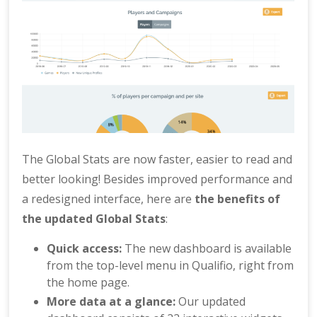
The Global Stats are now faster, easier to read and
better looking! Besides improved performance and
a redesigned interface, here are
the benefits of
the updated Global Stats
:
Quick access:
The new dashboard is available
from the top-level menu in Qualifio, right from
the home page.
More data at a glance:
Our updated