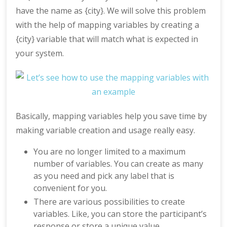
have the name as {city}. We will solve this problem
with the help of mapping variables by creating a
{city} variable that will match what is expected in
your system.
Basically, mapping variables help you save time by
making variable creation and usage really easy.
You are no longer limited to a maximum
number of variables. You can create as many
as you need and pick any label that is
convenient for you.
There are various possibilities to create
variables. Like, you can store the participant’s
response or store a unique value.