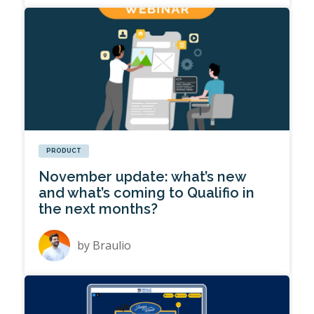
PRODUCT
November update: what’s new
and what’s coming to Qualifio in
the next months?
by
Braulio