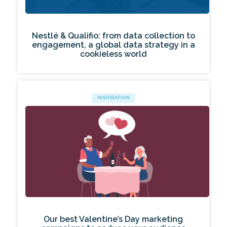
Nestlé & Qualifio: from data collection to
engagement, a global data strategy in a
cookieless world
INSPIRATION
Our best Valentine’s Day marketing