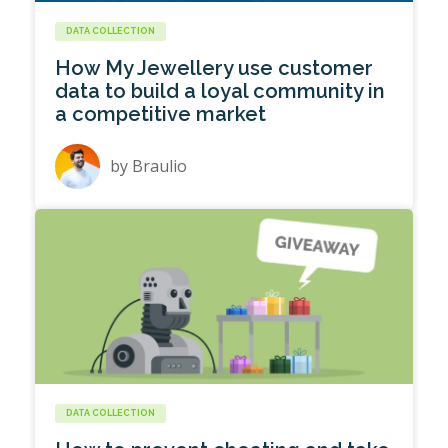
DATA COLLECTION
How My Jewellery use customer
data to build a loyal community in
a competitive market
by
Braulio
DATA COLLECTION