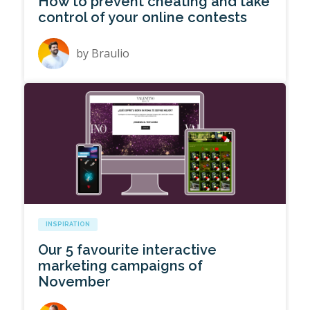
How to prevent cheating and take
control of your online contests
by
Braulio
INSPIRATION
Our 5 favourite interactive
marketing campaigns of
November