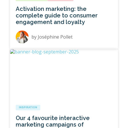
Activation marketing: the
complete guide to consumer
engagement and loyalty
by
Joséphine Pollet
INSPIRATION
Our 4 favourite interactive
marketing campaigns of