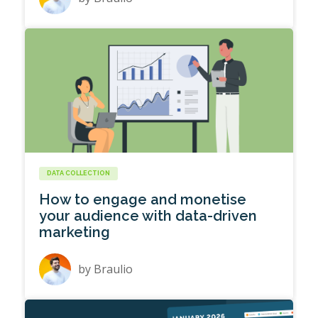
DATA COLLECTION
How to engage and monetise
your audience with data-driven
marketing
by
Braulio