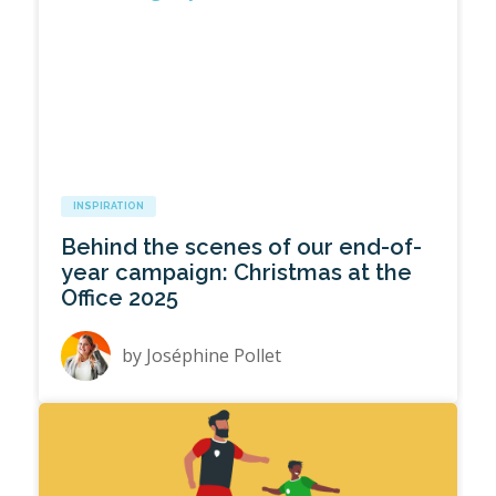
INSPIRATION
Behind the scenes of our end-of-
year campaign: Christmas at the
Office 2025
by
Joséphine Pollet