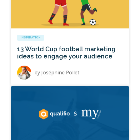
INSPIRATION
13 World Cup football marketing
ideas to engage your audience
by
Joséphine Pollet