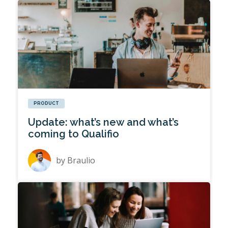
PRODUCT
Update: what’s new and what’s
coming to Qualifio
by
Braulio