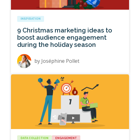
INSPIRATION
9 Christmas marketing ideas to
boost audience engagement
during the holiday season
by
Joséphine Pollet
DATA COLLECTION
ENGAGEMENT