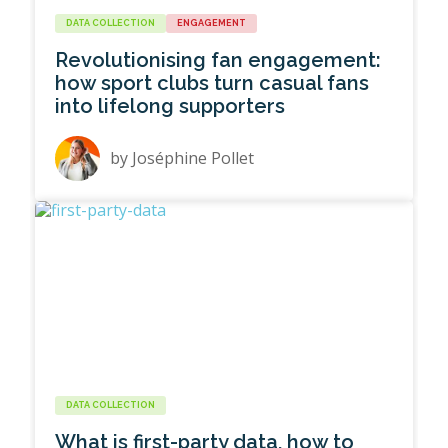
DATA COLLECTION
ENGAGEMENT
Revolutionising fan engagement:
how sport clubs turn casual fans
into lifelong supporters
by
Joséphine Pollet
DATA COLLECTION
What is first-party data, how to