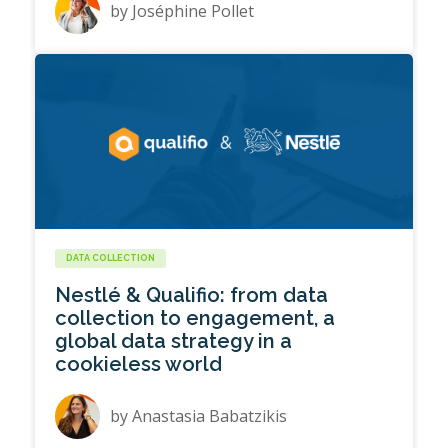
by
Joséphine Pollet
DATA COLLECTION
Nestlé & Qualifio: from data
collection to engagement, a
global data strategy in a
cookieless world
by
Anastasia Babatzikis