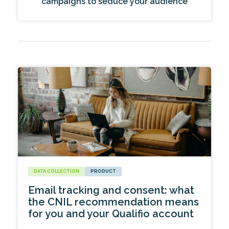
campaigns to seduce your audience
DATA COLLECTION
PRODUCT
Email tracking and consent: what
the CNIL recommendation means
for you and your Qualifio account