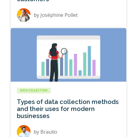
by
Joséphine Pollet
DATA COLLECTION
Types of data collection methods
and their uses for modern
businesses
by
Braulio