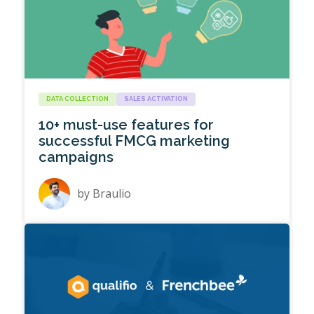
DATA COLLECTION
SALES ACTIVATION
10+ must-use features for
successful FMCG marketing
campaigns
by
Braulio