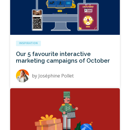
INSPIRATION
Our 5 favourite interactive
marketing campaigns of October
by
Joséphine Pollet