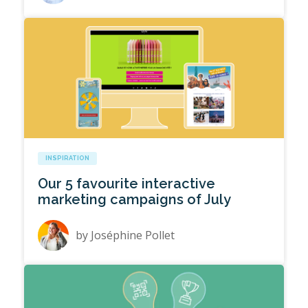
INSPIRATION
Our 5 favourite interactive
marketing campaigns of July
by
Joséphine Pollet