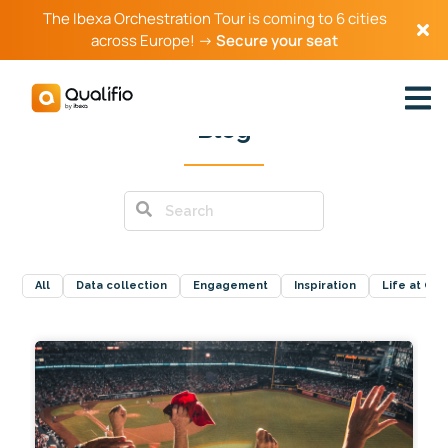
The Ibexa Orchestration Tour is coming to 6 cities
across Europe! →
Secure your seat
Blog
All
Data collection
Engagement
Inspiration
Life at Qual