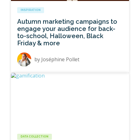
INSPIRATION
Autumn marketing campaigns to
engage your audience for back-
to-school, Halloween, Black
Friday & more
by
Joséphine Pollet
DATA COLLECTION