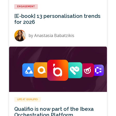
ENGAGEMENT
[E-book] 13 personalisation trends
for 2026
by
Anastasia Babatzikis
LIFE AT QUALIFIO
Qualifio is now part of the Ibexa
Orchestration Platform