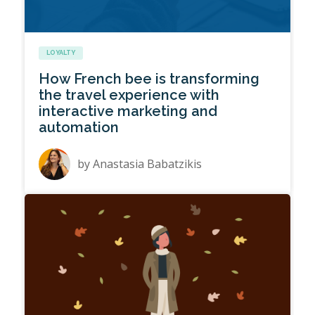
LOYALTY
How French bee is transforming
the travel experience with
interactive marketing and
automation
by
Anastasia Babatzikis