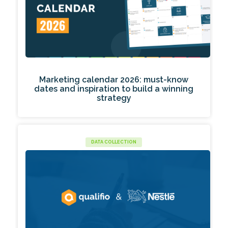
Marketing calendar 2026: must-know
dates and inspiration to build a winning
strategy
DATA COLLECTION