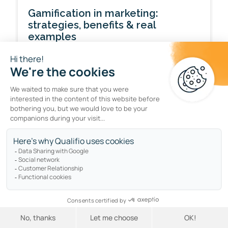
Gamification in marketing:
strategies, benefits & real
examples
by
Felicity Still
ENGAGEMENT
Interactive marketing: what it is
and how to get it right