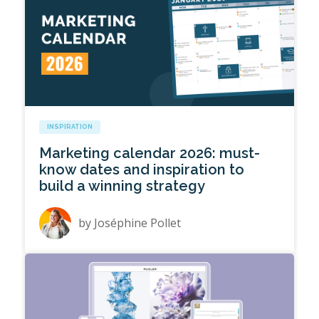
INSPIRATION
Marketing calendar 2026: must-
know dates and inspiration to
build a winning strategy
by
Joséphine Pollet