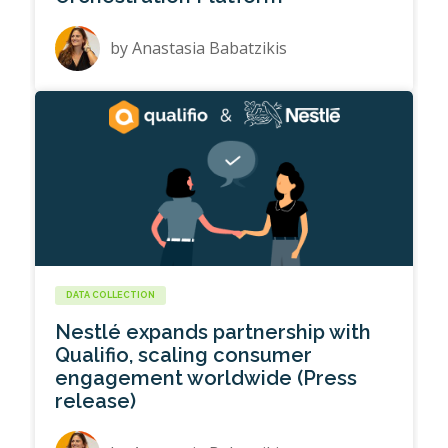
by
Anastasia Babatzikis
DATA COLLECTION
Nestlé expands partnership with
Qualifio, scaling consumer
engagement worldwide (Press
release)