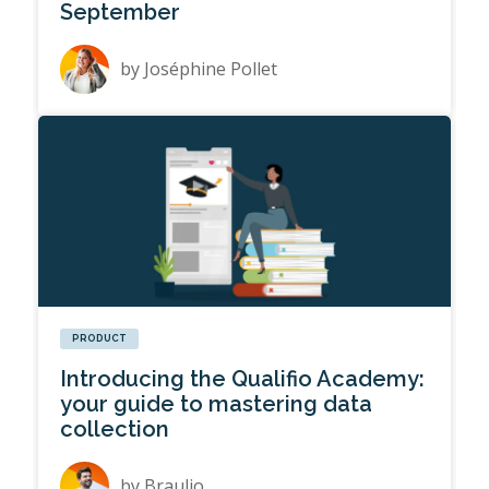
September
by
Joséphine Pollet
PRODUCT
Introducing the Qualifio Academy:
your guide to mastering data
collection
by
Braulio