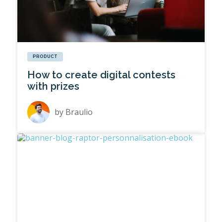
PRODUCT
How to create digital contests
with prizes
by
Braulio