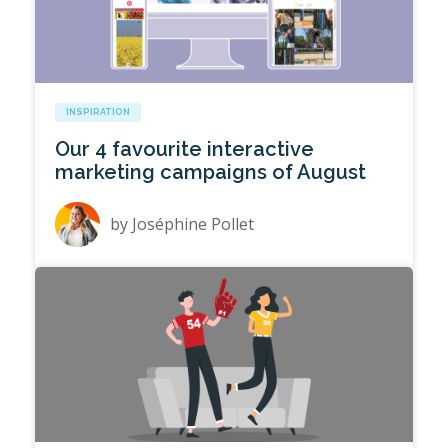
INSPIRATION
Our 4 favourite interactive
marketing campaigns of August
by
Joséphine Pollet