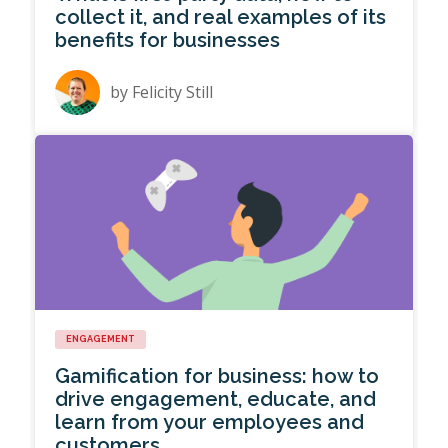
collect it, and real examples of its
benefits for businesses
by
Felicity Still
ENGAGEMENT
Gamification for business: how to
drive engagement, educate, and
learn from your employees and
customers