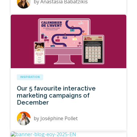
by
Anastasia Babatzikis
INSPIRATION
Our 5 favourite interactive
marketing campaigns of
December
by
Joséphine Pollet