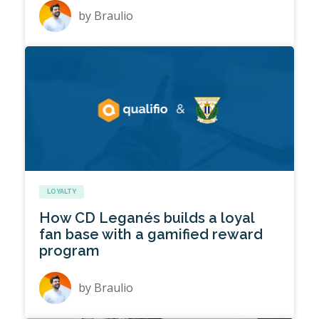
by
Braulio
LOYALTY
How CD Leganés builds a loyal
fan base with a gamified reward
program
by
Braulio