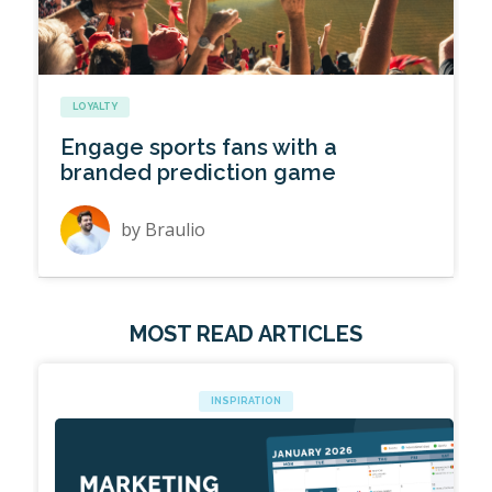
LOYALTY
Engage sports fans with a
branded prediction game
by
Braulio
MOST READ ARTICLES
INSPIRATION