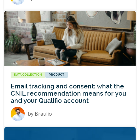
DATA COLLECTION
PRODUCT
Email tracking and consent: what the
CNIL recommendation means for you
and your Qualifio account
by
Braulio