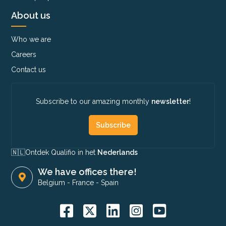
About us
Who we are
Careers
Contact us
Subscribe to our amazing monthly
newsletter
!
Subscribe
🇳🇱​
Ontdek Qualifio in het
Nederlands
We have offices there!
Belgium
-
France
-
Spain