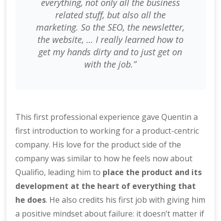
everything, not only all the business
related stuff, but also all the
marketing. So the SEO, the newsletter,
the website, … I really learned how to
get my hands dirty and to just get on
with the job.”
This first professional experience gave Quentin a
first introduction to working for a product-centric
company. His love for the product side of the
company was similar to how he feels now about
Qualifio, leading him to
place the product and its
development at the heart of everything that
he does
. He also credits his first job with giving him
a positive mindset about failure: it doesn’t matter if