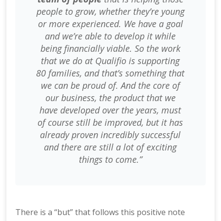
people to grow, whether they’re young
or more experienced. We have a goal
and we’re able to develop it while
being financially viable. So the work
that we do at Qualifio is supporting
80 families, and that’s something that
we can be proud of. And the core of
our business, the product that we
have developed over the years, must
of course still be improved, but it has
already proven incredibly successful
and there are still a lot of exciting
things to come.”
There is a “but” that follows this positive note