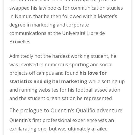
swapped his law books for communication studies
in Namur, that he then followed with a Master’s
degree in marketing and corporate
communications at the Université Libre de
Bruxelles.
Admittedly not the hardest working student, he
was involved in numerous sporting and social
projects off campus and found
his love for
statistics and digital marketing
while setting up
and running websites for his football association
and the student organisation he represented.
The prologue to Quentin’s Qualifio adventure
Quentin’s first professional experience was an
exhilarating one, but was ultimately a failed