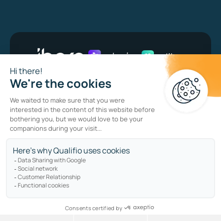
Bug bounty program
Privacy policy
Cookie policy
Sitemap
Copyright © qualifio.com. All Rights Reserved.