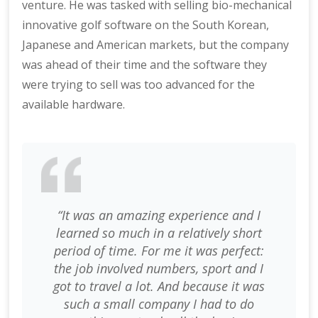
venture. He was tasked with selling bio-mechanical
innovative golf software on the South Korean,
Japanese and American markets, but the company
was ahead of their time and the software they
were trying to sell was too advanced for the
available hardware.
“It was an amazing experience and I
learned so much in a relatively short
period of time. For me it was perfect:
the job involved numbers, sport and I
got to travel a lot. And because it was
such a small company I had to do