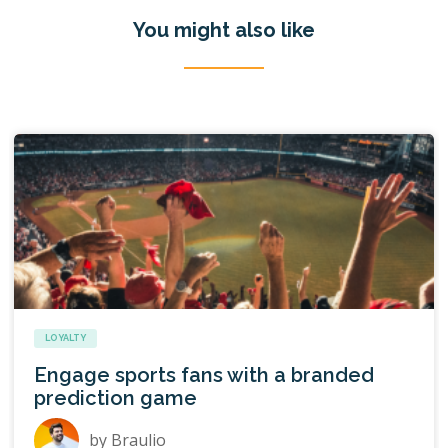
You might also like
LOYALTY
Engage sports fans with a branded
prediction game
by
Braulio