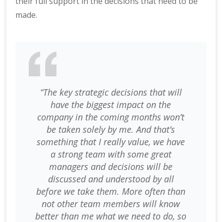
their full support in the decisions that need to be
made.
“The key strategic decisions that will
have the biggest impact on the
company in the coming months won’t
be taken solely by me. And that’s
something that I really value, we have
a strong team with some great
managers and decisions will be
discussed and understood by all
before we take them. More often than
not other team members will know
better than me what we need to do, so