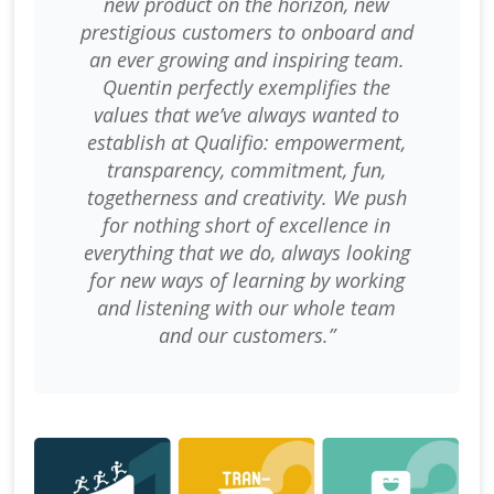
new product on the horizon, new
prestigious customers to onboard and
an ever growing and inspiring team.
Quentin perfectly exemplifies the
values that we’ve always wanted to
establish at Qualifio: empowerment,
transparency, commitment, fun,
togetherness and creativity. We push
for nothing short of excellence in
everything that we do, always looking
for new ways of learning by working
and listening with our whole team
and our customers.”