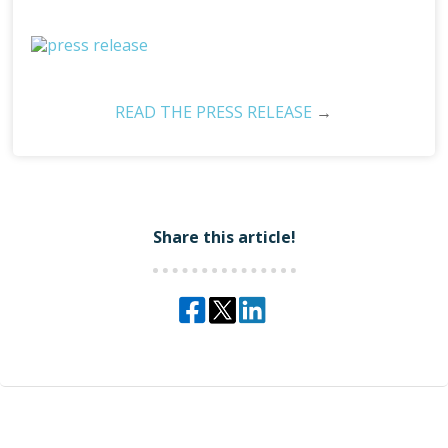
READ THE PRESS RELEASE
→
Share this article!