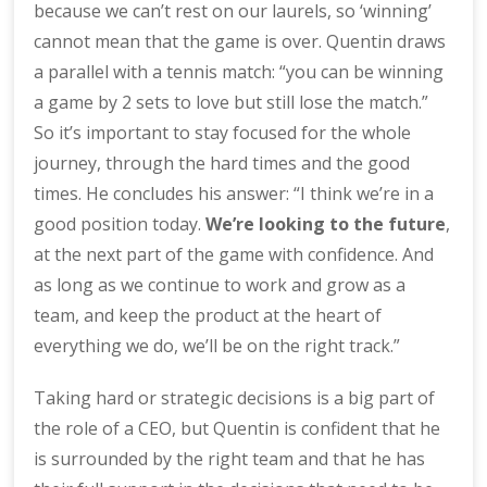
because we can’t rest on our laurels, so ‘winning’
cannot mean that the game is over. Quentin draws
a parallel with a tennis match: “you can be winning
a game by 2 sets to love but still lose the match.”
So it’s important to stay focused for the whole
journey, through the hard times and the good
times. He concludes his answer: “I think we’re in a
good position today.
We’re looking to the future
,
at the next part of the game with confidence. And
as long as we continue to work and grow as a
team, and keep the product at the heart of
everything we do, we’ll be on the right track.”
Taking hard or strategic decisions is a big part of
the role of a CEO, but Quentin is confident that he
is surrounded by the right team and that he has