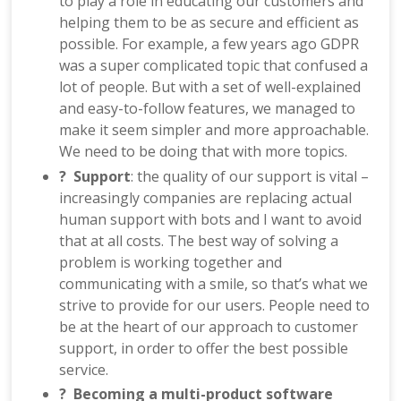
to play a role in educating our customers and
helping them to be as secure and efficient as
possible. For example, a few years ago GDPR
was a super complicated topic that confused a
lot of people. But with a set of well-explained
and easy-to-follow features, we managed to
make it seem simpler and more approachable.
We need to be doing that with more topics.
? Support
: the quality of our support is vital –
increasingly companies are replacing actual
human support with bots and I want to avoid
that at all costs. The best way of solving a
problem is working together and
communicating with a smile, so that’s what we
strive to provide for our users. People need to
be at the heart of our approach to customer
support, in order to offer the best possible
service.
? Becoming a multi-product software