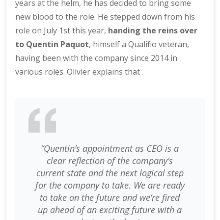
years at the helm, he has decided to bring some
new blood to the role. He stepped down from his
role on July 1st this year,
handing the reins over
to Quentin Paquot
, himself a Qualifio veteran,
having been with the company since 2014 in
various roles. Olivier explains that
“Quentin’s appointment as CEO is a
clear reflection of the company’s
current state and the next logical step
for the company to take. We are ready
to take on the future and we’re fired
up ahead of an exciting future with a