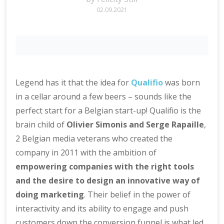
02.09.2021
Legend has it that the idea for
Qualifio
was born
in a cellar around a few beers – sounds like the
perfect start for a Belgian start-up! Qualifio is the
brain child of
Olivier Simonis and Serge Rapaille
,
2 Belgian media veterans who created the
company in 2011 with the ambition of
empowering companies with the right tools
and the desire to design an innovative way of
doing marketing
. Their belief in the power of
interactivity and its ability to engage and push
customers down the conversion funnel is what led