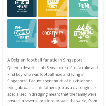
A Belgian football fanatic in Singapore
Quentin describes his 8-year old self as “a calm and
kind boy who was football mad and living in
Singapore”. Paquot spent much of his childhood
living abroad, as his father’s job as a civil engineer
specialised in dredging meant that the family were
posted in several locations around the world, from