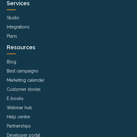
Services
Studio
Integrations
Plans
Resources
Blog
Best campaigns
Marketing calendar
Customer stories
E-books
Webinar hub
Help centre
Partnerships
Developer portal