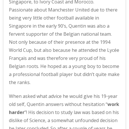
Singapore, to Ivory Coast and Morocco.
Passionate about Manchester United due to there
being very little other football available in
Singapore in the early 90’s, Quentin was also a
fervent supporter of the Belgian national team.
Not only because of their presence at the 1994
World Cup, but also because he attended the Lycée
Français and was therefore very proud of his
Belgian roots. He hoped as a young boy to become
a professional football player but didn’t quite make
the ranks.
When asked what advice he would give his 19-year
old self, Quentin answers without hesitation “
work
harder
”! His decision to study law was based on his
dislike of Science, a somewhat unfounded decision
he later concluded. So after a couple of years he