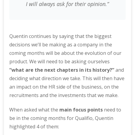
I will always ask for their opinion.”
Quentin continues by saying that the biggest
decisions we’ll be making as a company in the
coming months will be about the evolution of our
product. We will need to be asking ourselves
“what are the next chapters in its history?”
and
deciding what direction we take. This will then have
an impact on the HR side of the business, on the
recruitments and the investments that we make.
When asked what the
main focus points
need to
be in the coming months for Qualifio, Quentin
highlighted 4 of them: