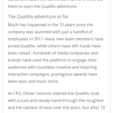
them to start the Qualifio adventure.
The Qualifio adventure so far
Much has happened in the 10 years since the
company was launched with just a handful of
employees in 2011: many new team members have
joined Qualifio, while others have left; funds have
been raised ; hundreds of media companies and
brands have used the platform to engage their
audiences with countless creative and inspiring
interactive campaigns; prestigious awards have
been won; and much more.
As CEO, Olivier Simonis steered the Qualifio boat
with a sure and steady hand through the roughest
and the calmest of seas over the years. But after 10