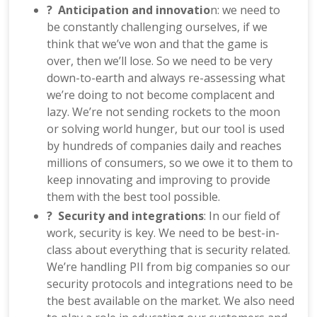
? Anticipation and innovatio
n: we need to
be constantly challenging ourselves, if we
think that we’ve won and that the game is
over, then we’ll lose. So we need to be very
down-to-earth and always re-assessing what
we’re doing to not become complacent and
lazy. We’re not sending rockets to the moon
or solving world hunger, but our tool is used
by hundreds of companies daily and reaches
millions of consumers, so we owe it to them to
keep innovating and improving to provide
them with the best tool possible.
? Security and integrations
: In our field of
work, security is key. We need to be best-in-
class about everything that is security related.
We’re handling PII from big companies so our
security protocols and integrations need to be
the best available on the market. We also need