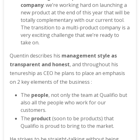
company
: we’re working hard on launching a
new product at the end of this year that will be
totally complementary with our current tool.
The transition to a multi-product company is a
very exciting challenge that we’re ready to
take on.
Quentin describes his
management style as
transparent and honest
, and throughout his
tenureship as CEO he plans to place an emphasis
on 2 key elements of the business :
The
people
, not only the team at Qualifio but
also all the people who work for our
customers.
The
product
(soon to be products) that
Qualifio is proud to bring to the market.
He strives to be straight-talking without being