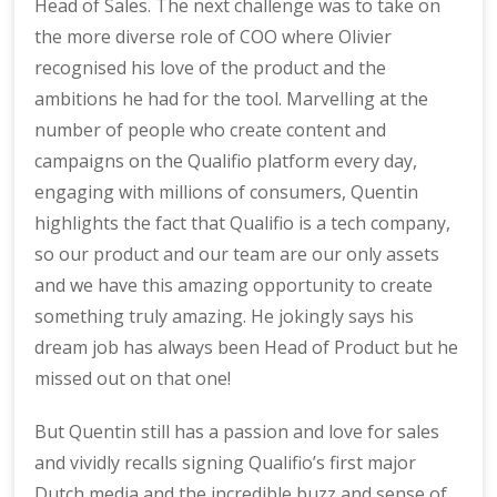
Head of Sales. The next challenge was to take on
the more diverse role of COO where Olivier
recognised his love of the product and the
ambitions he had for the tool. Marvelling at the
number of people who create content and
campaigns on the Qualifio platform every day,
engaging with millions of consumers, Quentin
highlights the fact that Qualifio is a tech company,
so our product and our team are our only assets
and we have this amazing opportunity to create
something truly amazing. He jokingly says his
dream job has always been Head of Product but he
missed out on that one!
But Quentin still has a passion and love for sales
and vividly recalls signing Qualifio’s first major
Dutch media and the incredible buzz and sense of