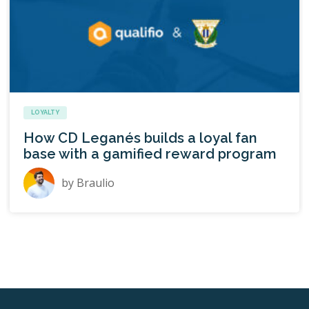
LOYALTY
How CD Leganés builds a loyal fan
base with a gamified reward program
by
Braulio