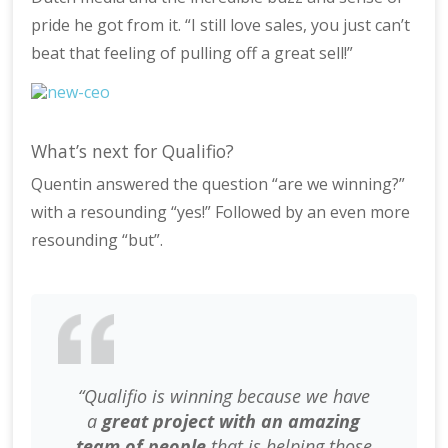
pride he got from it. “I still love sales, you just can’t
beat that feeling of pulling off a great sell!”
What’s next for Qualifio?
Quentin answered the question “are we winning?”
with a resounding “yes!” Followed by an even more
resounding “but”.
“Qualifio is winning because we have
a
great project with an amazing
team of people
that is helping those