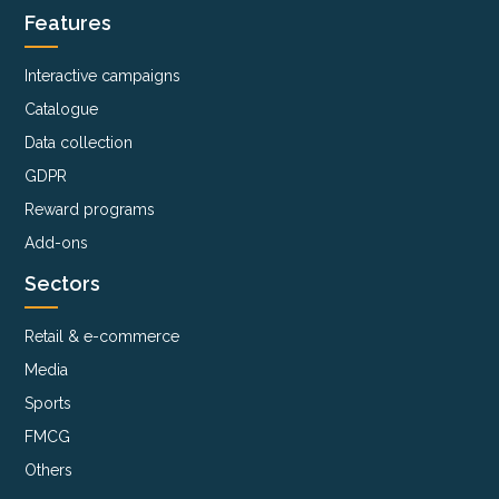
Features
Interactive campaigns
Catalogue
Data collection
GDPR
Reward programs
Add-ons
Sectors
Retail & e-commerce
Media
Sports
FMCG
Others