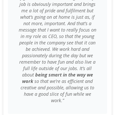
job is obviously important and brings
me a lot of pride and fulfilment but
what’s going on at home is just as, if
not more, important. And that’s a
message that I want to really focus on
in my role as CEO, so that the young
people in the company see that it can
be achieved. We work hard and
passionately during the day but we
remember to have fun and also live a
full life outside of our jobs. It’s all
about
being smart in the way we
work
so that we’re as efficient and
creative and possible, allowing us to
have a good slice of fun while we
work.”