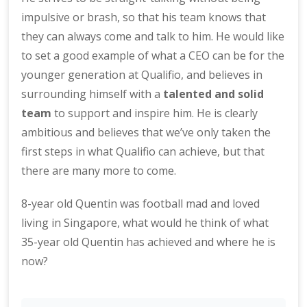
impulsive or brash, so that his team knows that
they can always come and talk to him. He would like
to set a good example of what a CEO can be for the
younger generation at Qualifio, and believes in
surrounding himself with a
talented and solid
team
to support and inspire him. He is clearly
ambitious and believes that we’ve only taken the
first steps in what Qualifio can achieve, but that
there are many more to come.
8-year old Quentin was football mad and loved
living in Singapore, what would he think of what
35-year old Quentin has achieved and where he is
now?