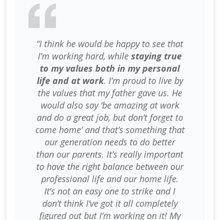
“I think he would be happy to see that
I’m working hard, while
staying true
to my values both in my personal
life and at work
. I’m proud to live by
the values that my father gave us. He
would also say ‘be amazing at work
and do a great job, but don’t forget to
come home’ and that’s something that
our generation needs to do better
than our parents. It’s really important
to have the right balance between our
professional life and our home life.
It’s not an easy one to strike and I
don’t think I’ve got it all completely
figured out but I’m working on it! My