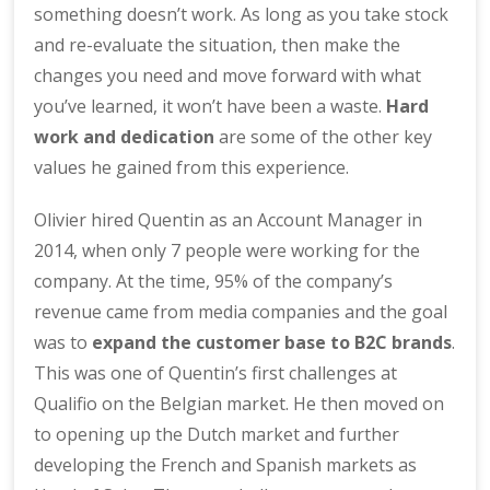
something doesn’t work. As long as you take stock
and re-evaluate the situation, then make the
changes you need and move forward with what
you’ve learned, it won’t have been a waste.
Hard
work and dedication
are some of the other key
values he gained from this experience.
Olivier hired Quentin as an Account Manager in
2014, when only 7 people were working for the
company. At the time, 95% of the company’s
revenue came from media companies and the goal
was to
expand the customer base to B2C brands
.
This was one of Quentin’s first challenges at
Qualifio on the Belgian market. He then moved on
to opening up the Dutch market and further
developing the French and Spanish markets as