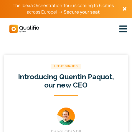
The Ibexa Orchestration Tour is coming to 6 cities
across Europe! →
Secure your seat
LIFE AT QUALIFIO
Introducing Quentin Paquot,
our new CEO
by
Felicity Still