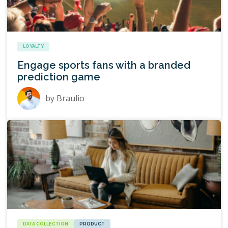
LOYALTY
Engage sports fans with a branded
prediction game
by
Braulio
DATA COLLECTION
PRODUCT