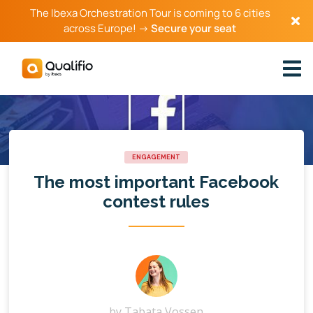
The Ibexa Orchestration Tour is coming to 6 cities
across Europe! →
Secure your seat
ENGAGEMENT
The most important Facebook
contest rules
by
Tabata Vossen