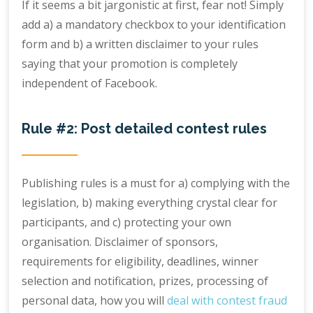
If it seems a bit jargonistic at first, fear not! Simply
add a) a mandatory checkbox to your identification
form and b) a written disclaimer to your rules
saying that your promotion is completely
independent of Facebook.
Rule #2: Post detailed contest rules
Publishing rules is a must for a) complying with the
legislation, b) making everything crystal clear for
participants, and c) protecting your own
organisation. Disclaimer of sponsors,
requirements for eligibility, deadlines, winner
selection and notification, prizes, processing of
personal data, how you will
deal with contest fraud