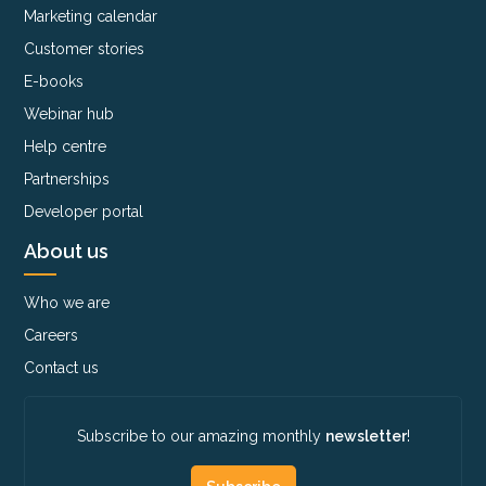
Marketing calendar
Customer stories
E-books
Webinar hub
Help centre
Partnerships
Developer portal
About us
Who we are
Careers
Contact us
Subscribe to our amazing monthly
newsletter
!