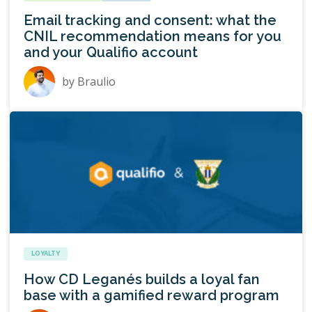
Email tracking and consent: what the
CNIL recommendation means for you
and your Qualifio account
by
Braulio
LOYALTY
How CD Leganés builds a loyal fan
base with a gamified reward program