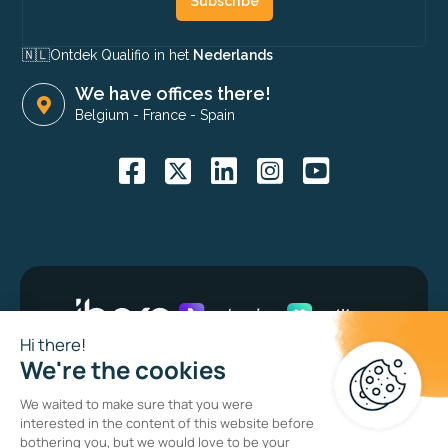
Subscribe
🇳🇱​
Ontdek Qualifio in het
Nederlands
We have offices there!
Belgium
-
France
-
Spain