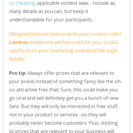
or cheating
, applicable contest laws… Include as
many details as you can, but keep it
understandable for your participants.
[Belgium] Unsure how to write your contest rules?
Lawbox
creates the perfect ones for you, so you
can focus on your marketing instead of the legal
details!
Pro tip:
Always offer prizes that are relevant to
your brand instead of something fancy like the oh-
so-attractive free iPad. Sure, this could make you
go viral and will definitely get you a bunch of new
fans. But they will only be interested in free stuff,
not in your product or services –so they will
probably never become customers. Plus, sticking
to prizes that are relevant to your business will