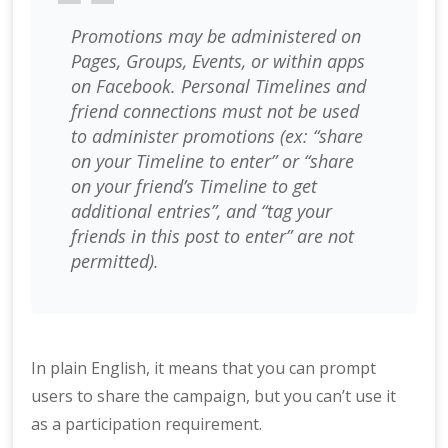
Promotions may be administered on
Pages, Groups, Events, or within apps
on Facebook. Personal Timelines and
friend connections must not be used
to administer promotions (ex: “share
on your Timeline to enter” or “share
on your friend’s Timeline to get
additional entries”, and “tag your
friends in this post to enter” are not
permitted).
In plain English, it means that you can prompt
users to share the campaign, but you can’t use it
as a participation requirement.