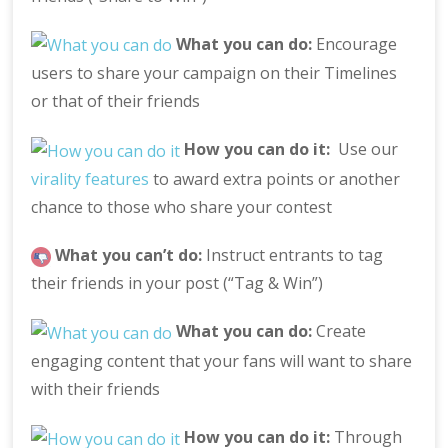
What you can do:
Encourage
users to share your campaign on their Timelines
or that of their friends
How you can do it:
Use our
virality features
to award extra points or another
chance to those who share your contest
What you can’t do:
Instruct entrants to tag
their friends in your post (“Tag & Win”)
What you can do:
Create
engaging content that your fans will want to share
with their friends
How you can do it:
Through