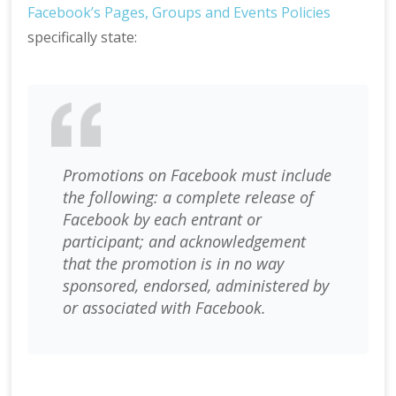
Facebook’s Pages, Groups and Events Policies
specifically state:
Promotions on Facebook must include
the following: a
complete release of
Facebook by each entrant or
participant; and a
cknowledgement
that the promotion is in no way
sponsored, endorsed, administered by
or associated with Facebook.