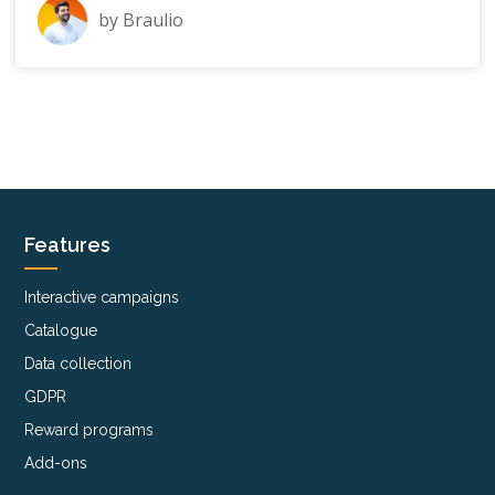
by
Braulio
Features
Interactive campaigns
Catalogue
Data collection
GDPR
Reward programs
Add-ons