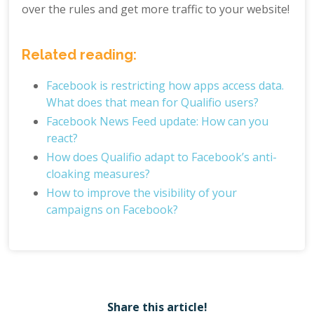
over the rules and get more traffic to your website!
Related reading:
Facebook is restricting how apps access data.
What does that mean for Qualifio users?
Facebook News Feed update: How can you
react?
How does Qualifio adapt to Facebook’s anti-
cloaking measures?
How to improve the visibility of your
campaigns on Facebook?
Share this article!