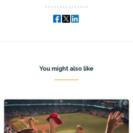
You might also like