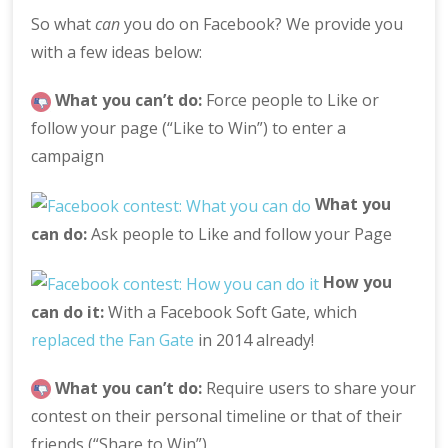
So what
can
you do on Facebook? We provide you
with a few ideas below:
What you can’t do:
Force people to Like or
follow your page (“Like to Win”) to enter a
campaign
What you
can do:
Ask people to Like and follow your Page
How you
can do it:
With a Facebook Soft Gate, which
replaced the Fan Gate
in 2014 already!
What you can’t do:
Require users to share your
contest on their personal timeline or that of their
friends (“Share to Win”)