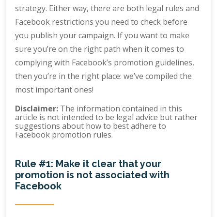
strategy. Either way, there are both legal rules and
Facebook restrictions you need to check before
you publish your campaign. If you want to make
sure you’re on the right path when it comes to
complying with Facebook’s promotion guidelines,
then you’re in the right place: we’ve compiled the
most important ones!
Disclaimer:
The information contained in this
article is not intended to be legal advice but rather
suggestions about how to best adhere to
Facebook promotion rules.
Rule #1: Make it clear that your
promotion is not associated with
Facebook