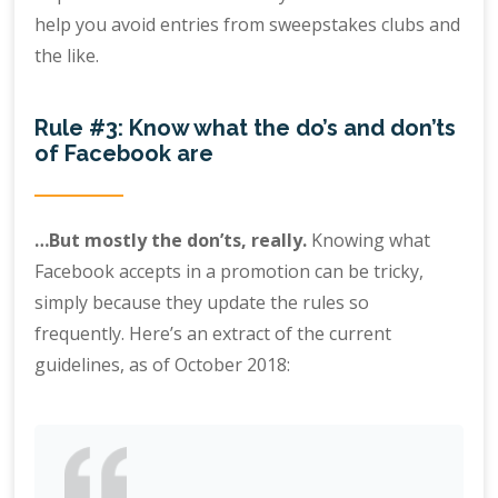
help you avoid entries from sweepstakes clubs and
the like.
Rule #3: Know what the do’s and don’ts
of Facebook are
…But mostly the don’ts, really.
Knowing what
Facebook accepts in a promotion can be tricky,
simply because they update the rules so
frequently. Here’s an extract of the current
guidelines, as of October 2018: