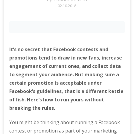
02.10.2018
It’s no secret that Facebook contests and
promotions tend to draw in new fans, increase
engagement of current ones, and collect data
to segment your audience. But making sure a
certain promotion is acceptable under
Facebook’s guidelines, that is a different kettle
of fish. Here’s how to run yours without
breaking the rules.
You might be thinking about running a Facebook
contest or promotion as part of your marketing