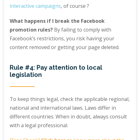
interactive campaigns
, of course ?
What happens if I break the Facebook
promotion rules?
By failing to comply with
Facebook’s restrictions, you risk having your
content removed or getting your page deleted.
Rule #4: Pay attention to local
legislation
To keep things legal, check the applicable regional,
national and international laws. Laws differ in
different countries. When in doubt, always consult
with a legal professional.