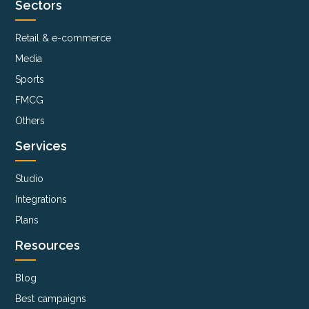
Sectors
Retail & e-commerce
Media
Sports
FMCG
Others
Services
Studio
Integrations
Plans
Resources
Blog
Best campaigns