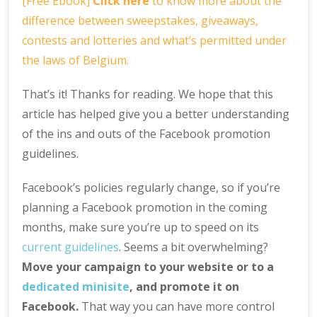
[Free Ebook]
Click here
to know more about the
difference between sweepstakes, giveaways,
contests and lotteries and what’s permitted under
the laws of Belgium.
That’s it! Thanks for reading. We hope that this
article has helped give you a better understanding
of the ins and outs of the Facebook promotion
guidelines.
Facebook’s policies regularly change, so if you’re
planning a Facebook promotion in the coming
months, make sure you’re up to speed on its
current guidelines
. Seems a bit overwhelming?
Move your campaign to your website or to a
dedicated minisite
, and promote it on
Facebook.
That way you can have more control