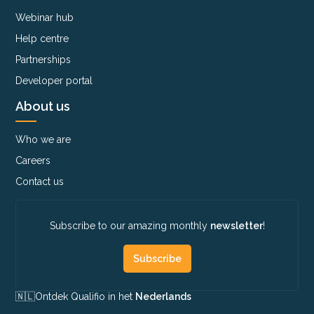
Webinar hub
Help centre
Partnerships
Developer portal
About us
Who we are
Careers
Contact us
Subscribe to our amazing monthly
newsletter
!
Subscribe
🇳🇱​
Ontdek Qualifio in het
Nederlands