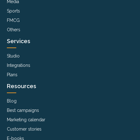
Media
Sports
FMCG
Others
Services
Studio
Integrations
Plans
Resources
Blog
Best campaigns
Marketing calendar
Customer stories
E-books