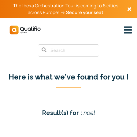
The Ibexa Orchestration Tour is coming to 6 cities
across Europe! →
Secure your seat
Back to all articles
Here is what we've found for you !
Result(s) for :
noel