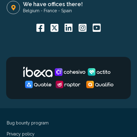
We have offices there!
Belgium
-
France
-
Spain
Bug bounty program
Privacy policy