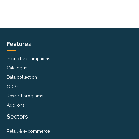
Features
Interactive campaigns
Catalogue
Data collection
GDPR
Reward programs
Add-ons
Sectors
Retail & e-commerce